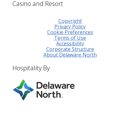
Casino and Resort
Copyright
Privacy Policy
Cookie Preferences
Terms of Use
Accessibility
Corporate Structure
About Delaware North
Hospitality By