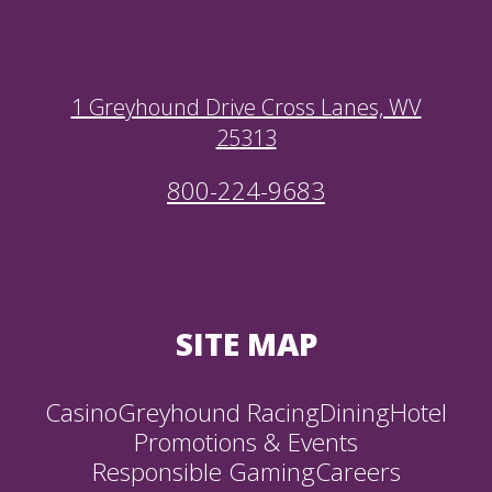
1 Greyhound Drive Cross Lanes, WV
25313
800-224-9683
SITE MAP
Casino
Greyhound Racing
Dining
Hotel
Promotions & Events
Responsible Gaming
Careers