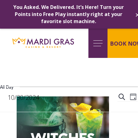
You Asked. We Delivered. It’s Here! Turn your
Points into Free Play instantly right at your
favorite slot machine.
Skip
to
content
BOOK NO
All Day
Events
Ev
Search
10/30/2024
Da
Select
date.
for
Se