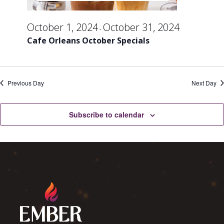
October 1, 2024
October 31, 2024
-
Cafe Orleans October Specials
Previous Day
Next Day
Subscribe to calendar