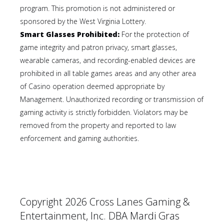
program. This promotion is not administered or
sponsored by the West Virginia Lottery.
Smart Glasses Prohibited:
For the protection of
game integrity and patron privacy, smart glasses,
wearable cameras, and recording-enabled devices are
prohibited in all table games areas and any other area
of Casino operation deemed appropriate by
Management. Unauthorized recording or transmission of
gaming activity is strictly forbidden. Violators may be
removed from the property and reported to law
enforcement and gaming authorities.
Copyright 2026 Cross Lanes Gaming &
Entertainment, Inc. DBA Mardi Gras