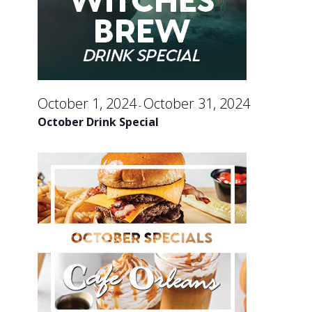
an
October
Vi
30,
Na
October 1, 2024
October 31, 2024
-
2024
October Drink Special