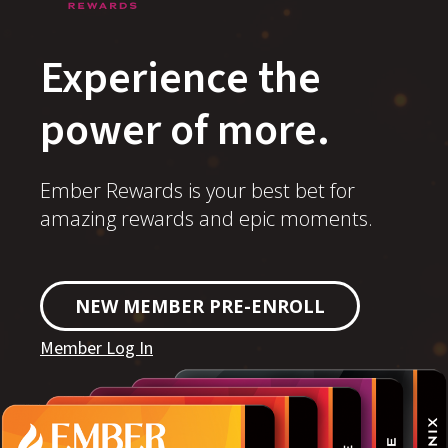
Experience the
power of more.
Ember Rewards is your best bet for
amazing rewards and epic moments.
NEW MEMBER PRE-ENROLL
Member Log In