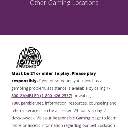
Other Gaming Locations
Must be 21 or older to play. Please play
responsibly.
If you or someone you know has a
gambling problem, assistance is available by calling
1-
800-GAMBLER (1-800-426-2537)
or visiting
1800gambler.net
. Information, resources, counseling and
referral services can be accessed 24 hours-a-day, 7
days-a-week. Visit our
Responsible Gaming
page to learn
more or access information regarding our Self-Exclusion