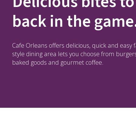
Delicious bites to
back in the game
Cafe Orleans offers delicious, quick and easy 
style dining area lets you choose from burger
baked goods and gourmet coffee.