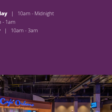
day
|
10am - Midnight
 - 1am
y
|
10am - 3am