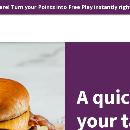
ere! Turn your Points into Free Play instantly righ
A quic
your 