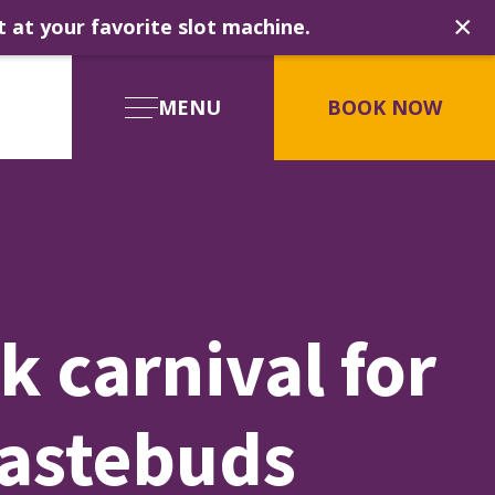
×
t at your favorite slot machine.
MENU
BOOK NOW
k carnival for
tastebuds