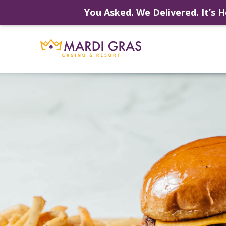
You Asked. We Delivered. It’s H
Skip
to
content