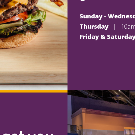
Sunday - Wednes
Thursday
|
10am
Friday & Saturda