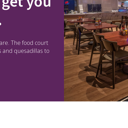
 get you
.
fare. The food court
s and quesadillas to