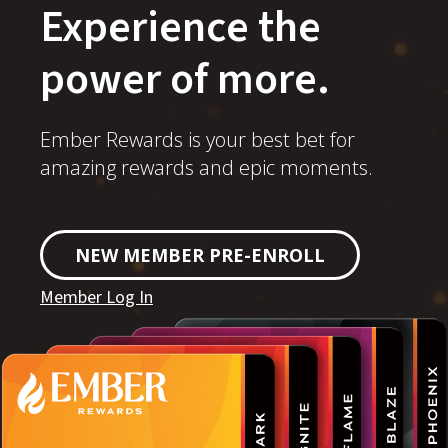
Experience the
power of more.
Ember Rewards is your best bet for
amazing rewards and epic moments.
NEW MEMBER PRE-ENROLL
Member Log In