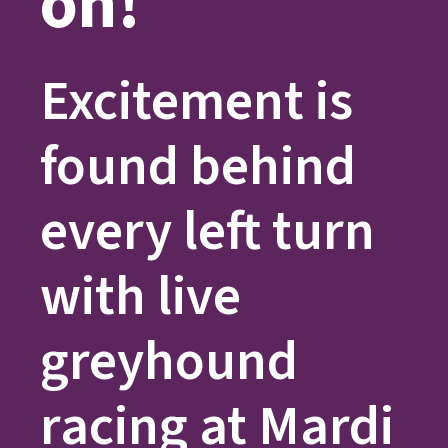
on!
Excitement is
found behind
every left turn
with live
greyhound
racing at Mardi