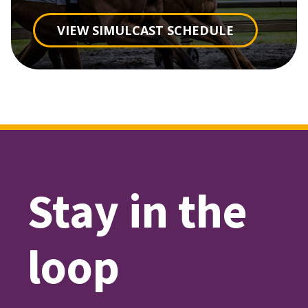
VIEW SIMULCAST SCHEDULE
Stay in the
loop