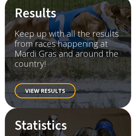
Results
Keep up with all the results
from races happening at
Mardi Gras and around the
country!
VIEW RESULTS
Statistics