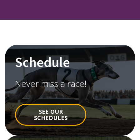
Schedule
Never miss a race!
SEE OUR
SCHEDULES