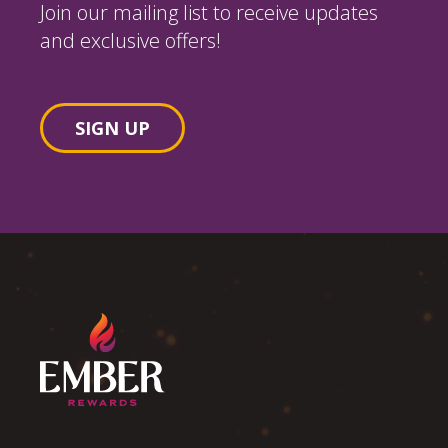
Join our mailing list to receive updates
and exclusive offers!
SIGN UP