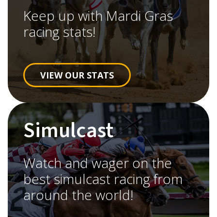
Keep up with Mardi Gras
racing stats!
VIEW OUR STATS
Simulcast
Watch and wager on the
best simulcast racing from
around the world!