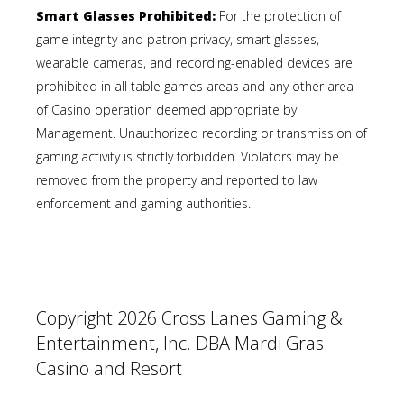
Smart Glasses Prohibited:
For the protection of
game integrity and patron privacy, smart glasses,
wearable cameras, and recording-enabled devices are
prohibited in all table games areas and any other area
of Casino operation deemed appropriate by
Management. Unauthorized recording or transmission of
gaming activity is strictly forbidden. Violators may be
removed from the property and reported to law
enforcement and gaming authorities.
Copyright 2026 Cross Lanes Gaming &
Entertainment, Inc. DBA Mardi Gras
Casino and Resort