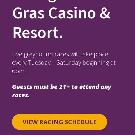
Gras Casino &
Resort.
Live greyhound races will take place
every Tuesday – Saturday beginning at
6pm.
Guests must be 21+ to attend any
races.
VIEW RACING SCHEDULE