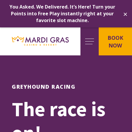
You Asked. We Delivered. It’s Here! Turn your
×
Points into Free Play instantly right at your
favorite slot machine.
Skip
to
BOOK
content
NOW
GREYHOUND RACING
The race is