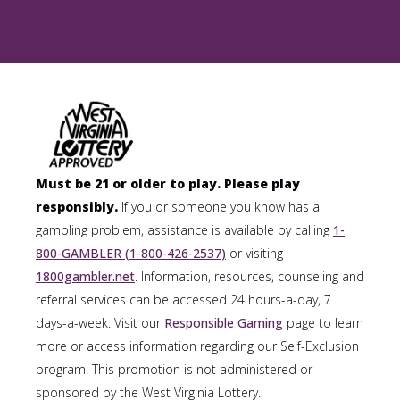
Must be 21 or older to play. Please play
responsibly.
If you or someone you know has a
gambling problem, assistance is available by calling
1-
800-GAMBLER (1-800-426-2537)
or visiting
1800gambler.net
. Information, resources, counseling and
referral services can be accessed 24 hours-a-day, 7
days-a-week. Visit our
Responsible Gaming
page to learn
more or access information regarding our Self-Exclusion
program. This promotion is not administered or
sponsored by the West Virginia Lottery.