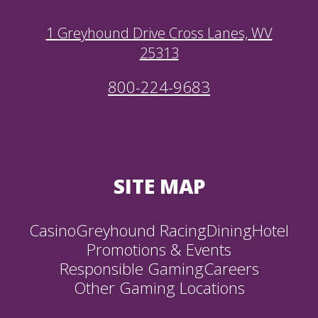
1 Greyhound Drive Cross Lanes, WV
25313
800-224-9683
SITE MAP
Casino
Greyhound Racing
Dining
Hotel
Promotions & Events
Responsible Gaming
Careers
Other Gaming Locations