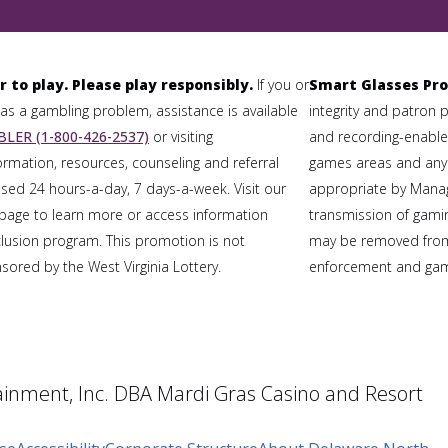
r to play. Please play responsibly.
If you or
Smart Glasses Pro
 a gambling problem, assistance is available
integrity and patron 
LER (1-800-426-2537)
or visiting
and recording-enabled
formation, resources, counseling and referral
games areas and any
sed 24 hours-a-day, 7 days-a-week. Visit our
appropriate by Mana
page to learn more or access information
transmission of gaming
clusion program. This promotion is not
may be removed from
ored by the West Virginia Lottery.
enforcement and gami
inment, Inc. DBA Mardi Gras Casino and Resort