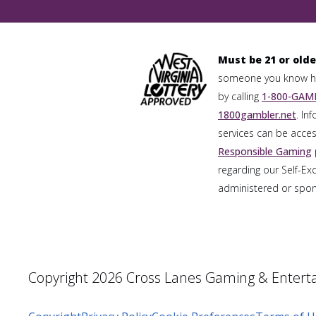
Must be 21 or olde
someone you know has
by calling
1-800-GAMB
1800gambler.net
. In
services can be acces
Responsible Gaming
regarding our Self-Ex
administered or spons
Copyright 2026 Cross Lanes Gaming & Enterta