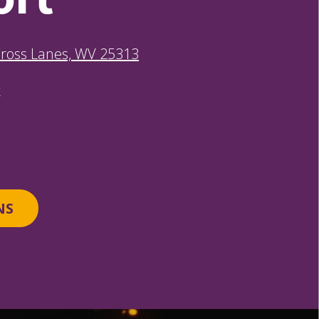
Cross Lanes, WV 25313
k
NS