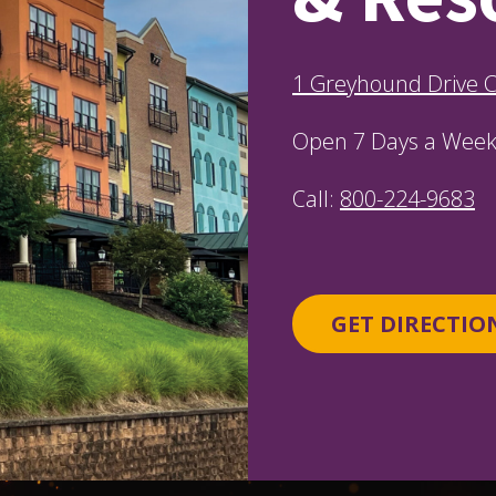
1 Greyhound Drive 
Open 7 Days a Wee
Call:
800-224-9683
GET DIRECTIO