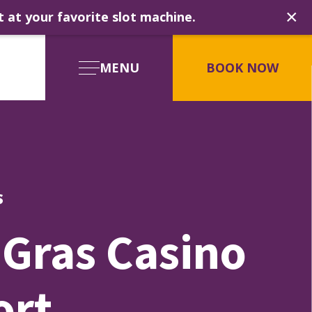
×
t at your favorite slot machine.
MENU
BOOK NOW
S
 Gras Casino
ort