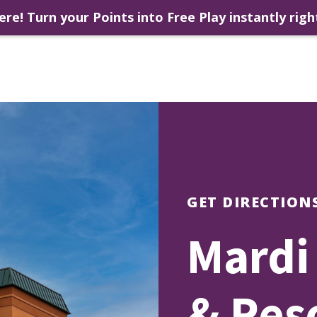
ere! Turn your Points into Free Play instantly righ
GET DIRECTION
Mardi
& Res