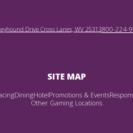
800-224-
reyhound Drive Cross Lanes, WV 25313
SITE MAP
acing
Dining
Hotel
Promotions & Events
Respons
Other Gaming Locations