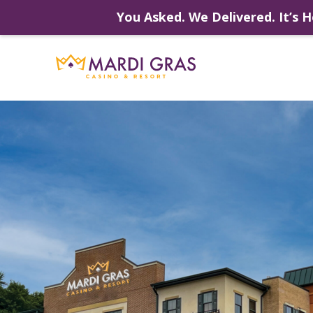
You Asked. We Delivered. It’s H
Skip
to
content