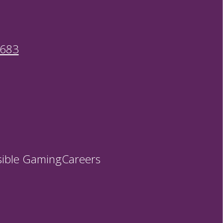
9683
ible Gaming
Careers