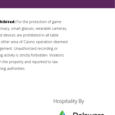
hibited:
For the protection of game
privacy, smart glasses, wearable cameras,
 devices are prohibited in all table
 other area of Casino operation deemed
gement. Unauthorized recording or
 activity is strictly forbidden. Violators
 the property and reported to law
ng authorities.
Hospitality By