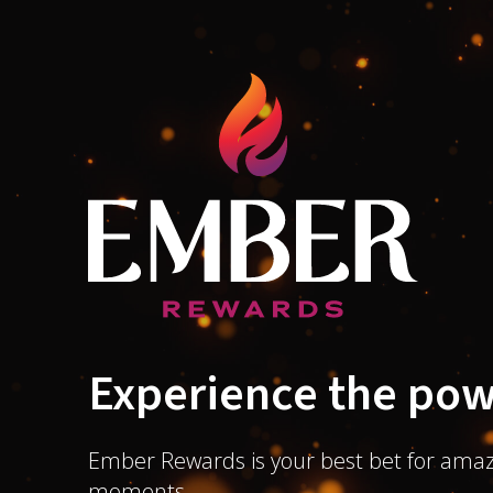
Experience the pow
Ember Rewards is your best bet for amaz
moments.