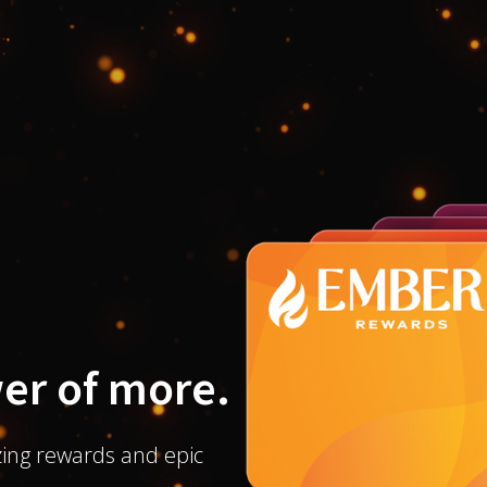
er of more.
ing rewards and epic