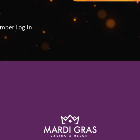
mber Log In