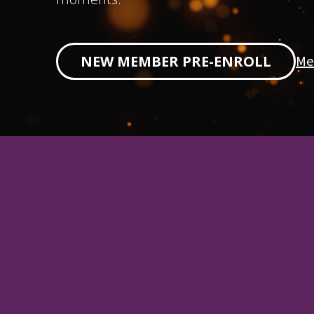
Me
NEW MEMBER PRE-ENROLL