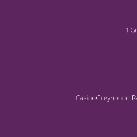
1 G
Casino
Greyhound R