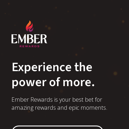
Experience the
power of more.
Ember Rewards is your best bet for
amazing rewards and epic moments.