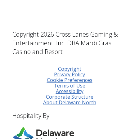
Copyright 2026 Cross Lanes Gaming &
Entertainment, Inc. DBA Mardi Gras
Casino and Resort
Copyright
Privacy Policy
Cookie Preferences
Terms of Use
Accessibility
Corporate Structure
About Delaware North
Hospitality By