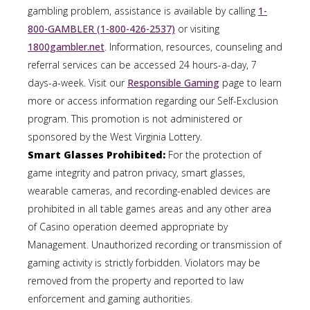
gambling problem, assistance is available by calling
1-
800-GAMBLER (1-800-426-2537)
or visiting
1800gambler.net
. Information, resources, counseling and
referral services can be accessed 24 hours-a-day, 7
days-a-week. Visit our
Responsible Gaming
page to learn
more or access information regarding our Self-Exclusion
program. This promotion is not administered or
sponsored by the West Virginia Lottery.
Smart Glasses Prohibited:
For the protection of
game integrity and patron privacy, smart glasses,
wearable cameras, and recording-enabled devices are
prohibited in all table games areas and any other area
of Casino operation deemed appropriate by
Management. Unauthorized recording or transmission of
gaming activity is strictly forbidden. Violators may be
removed from the property and reported to law
enforcement and gaming authorities.