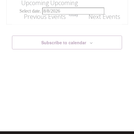
Upcoming
Upcoming
Select date.
Today
Previous
Events
Next
Events
Subscribe to calendar