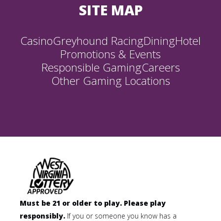
SITE MAP
Casino
Greyhound Racing
Dining
Hotel
Promotions & Events
Responsible Gaming
Careers
Other Gaming Locations
Must be 21 or older to play. Please play
responsibly.
If you or someone you know has a