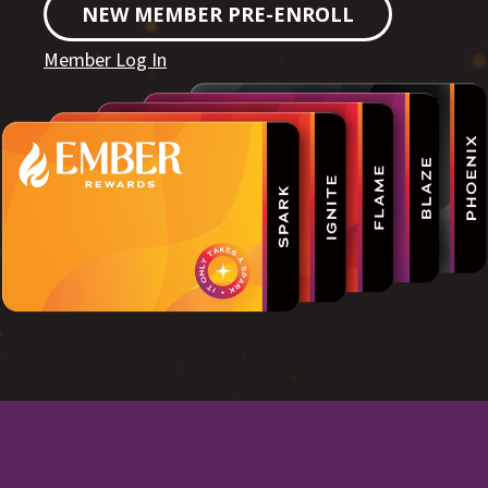
NEW MEMBER PRE-ENROLL
Member Log In