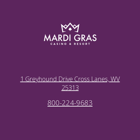
1 Greyhound Drive Cross Lanes, WV
25313
800-224-9683