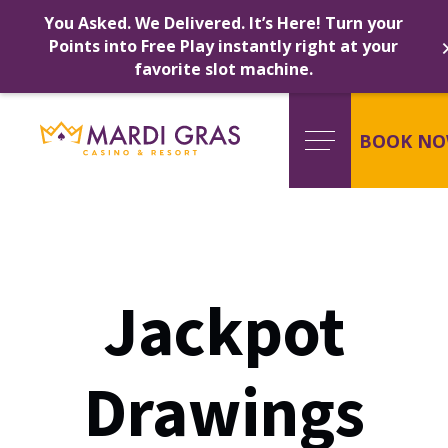
You Asked. We Delivered. It’s Here! Turn your
Points into Free Play instantly right at your
favorite slot machine.
Skip
to
content
BOOK N
Jackpot
Drawings