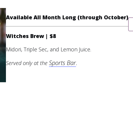
Available All Month Long (through October)
Witches Brew | $8
Midori, Triple Sec, and Lemon Juice.
Sports Bar
Served only at the
.