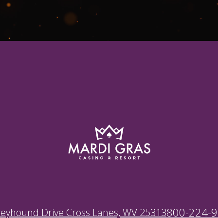
800-224-
reyhound Drive Cross Lanes, WV 25313