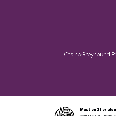
Casino
Greyhound R
Must be 21 or olde