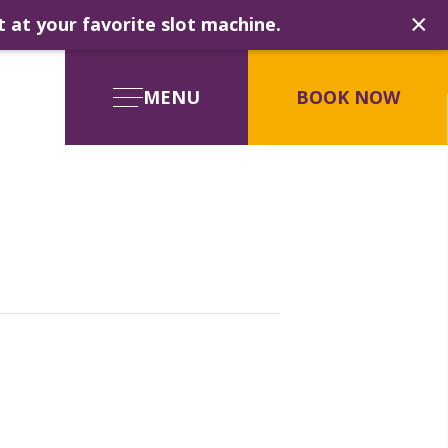
×
t at your favorite slot machine.
MENU
BOOK NOW