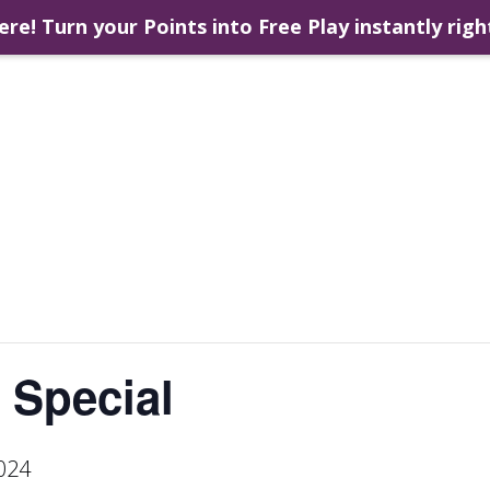
ere! Turn your Points into Free Play instantly righ
 Special
024