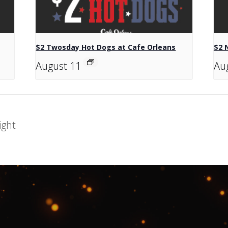
$2 Twosday Hot Dogs at Cafe Orleans
$2 
August 11
Au
ight