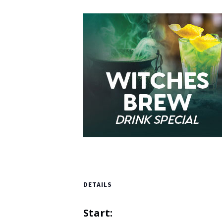
DETAILS
Start: