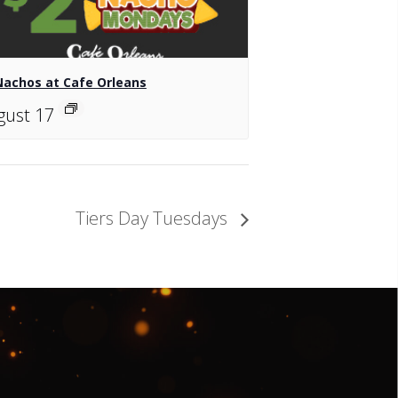
Nachos at Cafe Orleans
gust 17
Tiers Day Tuesdays