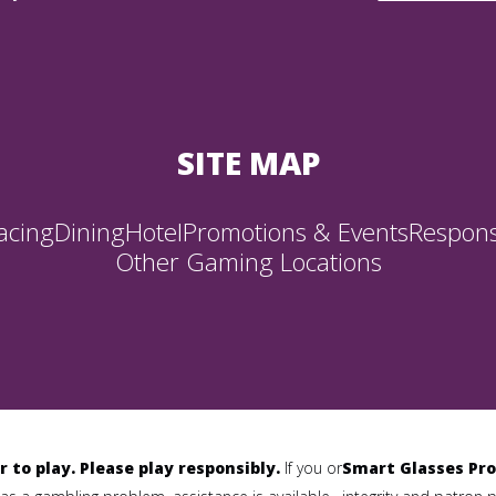
SITE MAP
acing
Dining
Hotel
Promotions & Events
Respons
Other Gaming Locations
r to play. Please play responsibly.
If you or
Smart Glasses Pro