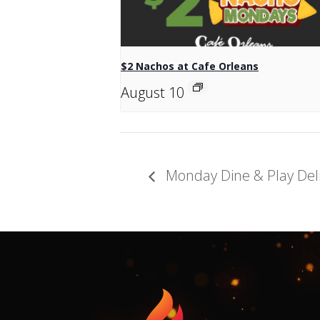
$2 Nachos at Cafe Orleans
August 10
Monday Dine & Play Del