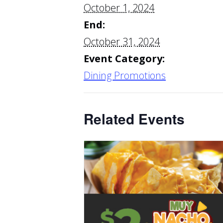
October 1, 2024
End:
October 31, 2024
Event Category:
Dining Promotions
Related Events