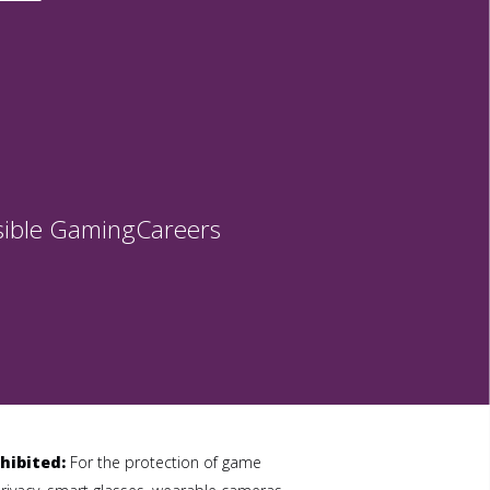
ible Gaming
Careers
hibited:
For the protection of game