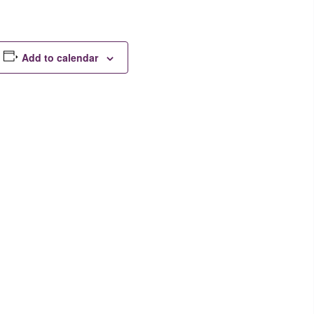
Add to calendar