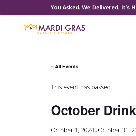
You Asked. We Delivered. It’s H
Skip
to
content
« All Events
This event has passed.
October Drink
October 1, 2024
October 31, 2
-