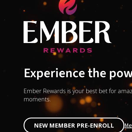
Experience the pow
Ember Rewards is your best bet for amaz
moments.
Me
NEW MEMBER PRE-ENROLL