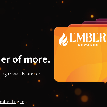
er of more.
ing rewards and epic
mber Log In