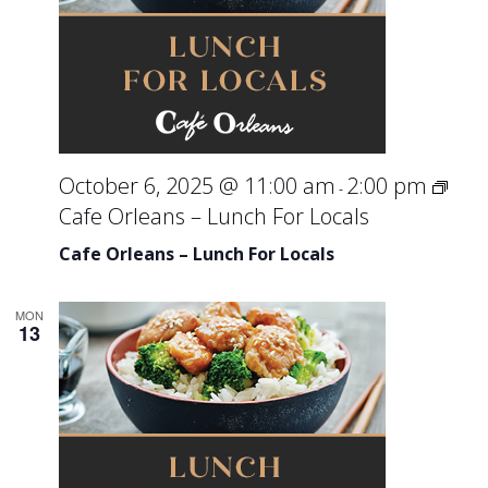
October 6, 2025 @ 11:00 am
2:00 pm
-
Cafe Orleans – Lunch For Locals
Cafe Orleans – Lunch For Locals
MON
13