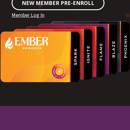
NEW MEMBER PRE-ENROLL
Member Log In