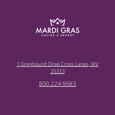
1 Greyhound Drive Cross Lanes, WV
25313
800-224-9683