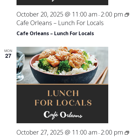
October 20, 2025 @ 11:00 am
2:00 pm
-
Cafe Orleans – Lunch For Locals
Cafe Orleans – Lunch For Locals
MON
27
October 27, 2025 @ 11:00 am
2:00 pm
-