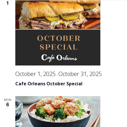
Se
1
an
Vi
Na
October 1, 2025
October 31, 2025
-
Cafe Orleans October Special
MON
6