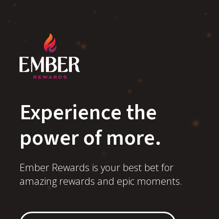
Experience the
power of more.
Ember Rewards is your best bet for
amazing rewards and epic moments.