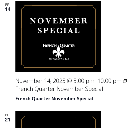
FRI
14
November 14, 2025 @ 5:00 pm
10:00 pm
-
French Quarter November Special
French Quarter November Special
FRI
21