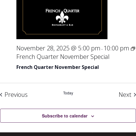
November 28, 2025 @ 5:00 pm
10:00 pm
-
French Quarter November Special
French Quarter November Special
Events
Today
E
Previous
Next
Subscribe to calendar