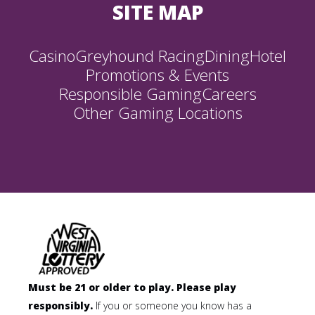
SITE MAP
Casino
Greyhound Racing
Dining
Hotel
Promotions & Events
Responsible Gaming
Careers
Other Gaming Locations
Must be 21 or older to play. Please play
responsibly.
If you or someone you know has a