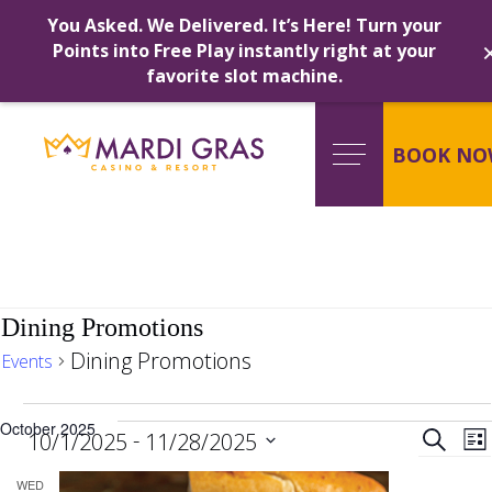
You Asked. We Delivered. It’s Here! Turn your
Points into Free Play instantly right at your
favorite slot machine.
Skip
to
content
BOOK NO
Dining Promotions
Dining Promotions
Events
Events
Ev
October 2025
 - 
Search
10/1/2025
11/28/2025
Lis
Select
WED
date.