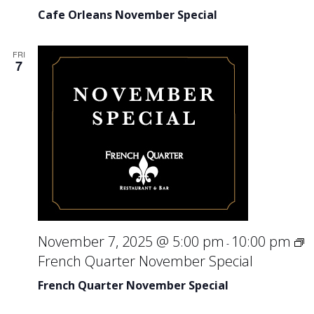
Cafe Orleans November Special
FRI
7
November 7, 2025 @ 5:00 pm
10:00 pm
-
French Quarter November Special
French Quarter November Special