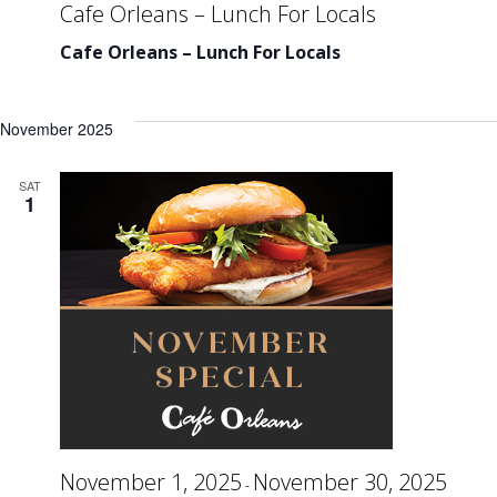
Cafe Orleans – Lunch For Locals
Cafe Orleans – Lunch For Locals
November 2025
SAT
1
November 1, 2025
November 30, 2025
-