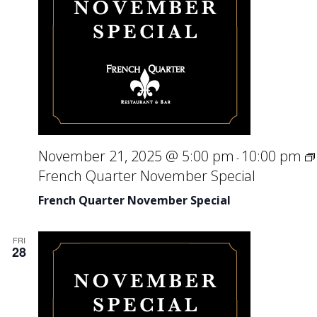
November 21, 2025 @ 5:00 pm
10:00 pm
-
French Quarter November Special
French Quarter November Special
FRI
28