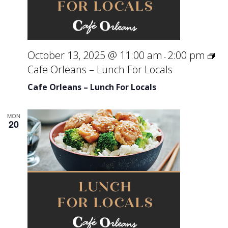
October 13, 2025 @ 11:00 am
2:00 pm
-
Cafe Orleans – Lunch For Locals
Cafe Orleans – Lunch For Locals
MON
20