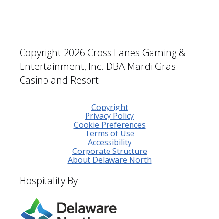
Copyright 2026 Cross Lanes Gaming &
Entertainment, Inc. DBA Mardi Gras
Casino and Resort
Copyright
Privacy Policy
Cookie Preferences
Terms of Use
Accessibility
Corporate Structure
About Delaware North
Hospitality By