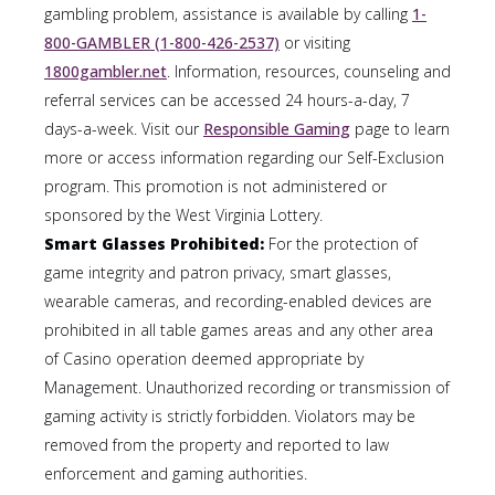
gambling problem, assistance is available by calling
1-
800-GAMBLER (1-800-426-2537)
or visiting
1800gambler.net
. Information, resources, counseling and
referral services can be accessed 24 hours-a-day, 7
days-a-week. Visit our
Responsible Gaming
page to learn
more or access information regarding our Self-Exclusion
program. This promotion is not administered or
sponsored by the West Virginia Lottery.
Smart Glasses Prohibited:
For the protection of
game integrity and patron privacy, smart glasses,
wearable cameras, and recording-enabled devices are
prohibited in all table games areas and any other area
of Casino operation deemed appropriate by
Management. Unauthorized recording or transmission of
gaming activity is strictly forbidden. Violators may be
removed from the property and reported to law
enforcement and gaming authorities.