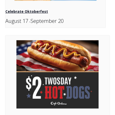
Celebrate Oktoberfest
August 17
September 20
-