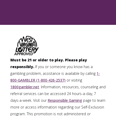
Must be 21 or older to play. Please play
responsibly.
If you or someone you know has a
gambling problem, assistance is available by calling
1-
800-GAMBLER (1-800-426-2537)
or visiting
1800gambler.net
. Information, resources, counseling and
referral services can be accessed 24 hours-a-day, 7
days-a-week. Visit our
Responsible Gaming
page to learn
more or access information regarding our Self-Exclusion
program. This promotion is not administered or