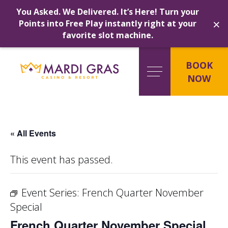
You Asked. We Delivered. It’s Here! Turn your
×
Points into Free Play instantly right at your
favorite slot machine.
Skip
to
BOOK
content
NOW
« All Events
This event has passed.
Event Series:
French Quarter November
Special
French Quarter November Special