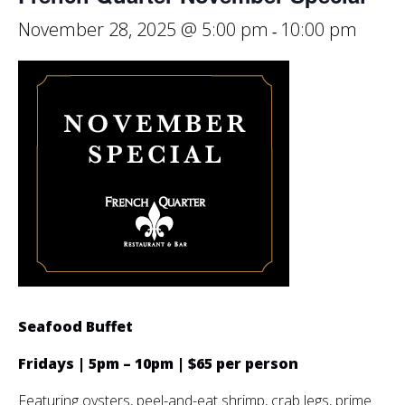
November 28, 2025 @ 5:00 pm
10:00 pm
-
Seafood Buffet
Fridays | 5pm – 10pm | $65 per person
Featuring oysters, peel-and-eat shrimp, crab legs, prime