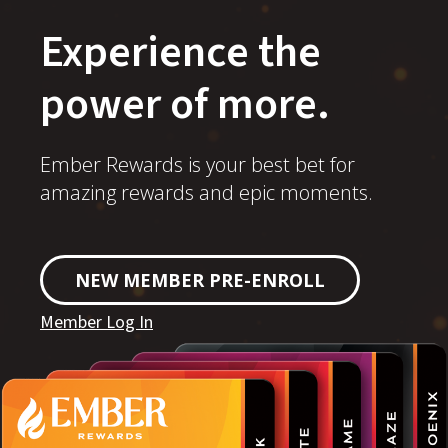
Experience the
power of more.
Ember Rewards is your best bet for
amazing rewards and epic moments.
NEW MEMBER PRE-ENROLL
Member Log In