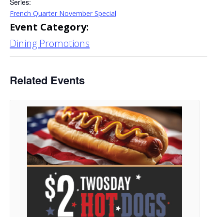
Series:
French Quarter November Special
Event Category:
Dining Promotions
Related Events