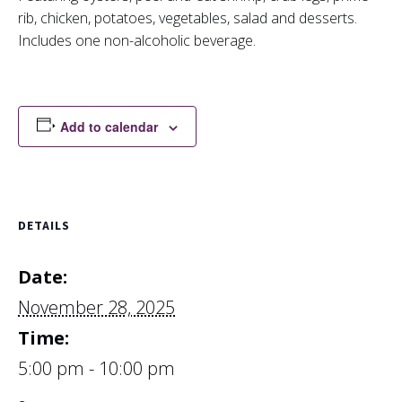
rib, chicken, potatoes, vegetables, salad and desserts.
Includes one non-alcoholic beverage.
Add to calendar
DETAILS
Date:
November 28, 2025
Time:
5:00 pm - 10:00 pm