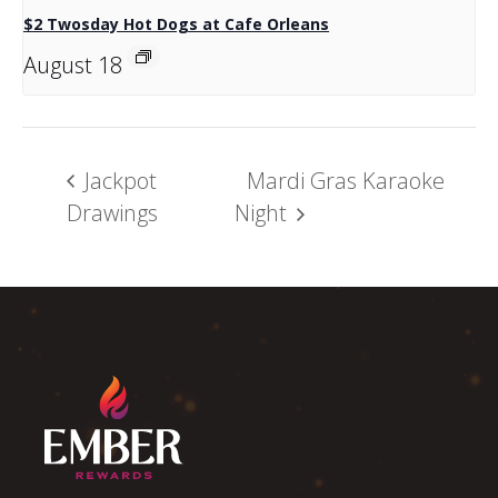
$2 Twosday Hot Dogs at Cafe Orleans
August 18
Jackpot
Mardi Gras Karaoke
Drawings
Night