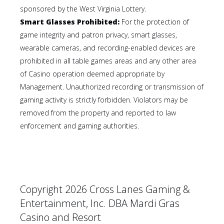
sponsored by the West Virginia Lottery.
Smart Glasses Prohibited:
For the protection of
game integrity and patron privacy, smart glasses,
wearable cameras, and recording-enabled devices are
prohibited in all table games areas and any other area
of Casino operation deemed appropriate by
Management. Unauthorized recording or transmission of
gaming activity is strictly forbidden. Violators may be
removed from the property and reported to law
enforcement and gaming authorities.
Copyright 2026 Cross Lanes Gaming &
Entertainment, Inc. DBA Mardi Gras
Casino and Resort