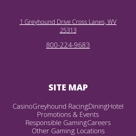
1 Greyhound Drive Cross Lanes, WV
25313
800-224-9683
SITE MAP
Casino
Greyhound Racing
Dining
Hotel
Promotions & Events
Responsible Gaming
Careers
Other Gaming Locations