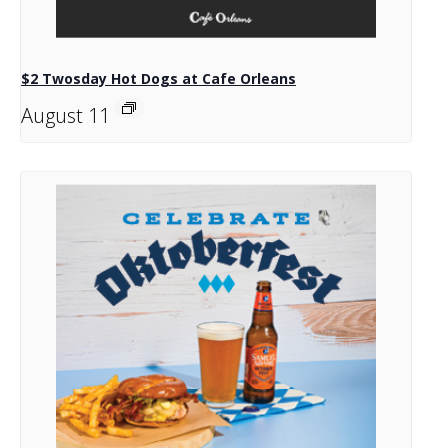
$2 Twosday Hot Dogs at Cafe Orleans
August 11