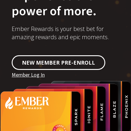
power of more.
Ember Rewards is your best bet for
amazing rewards and epic moments.
NEW MEMBER PRE-ENROLL
Member Log In