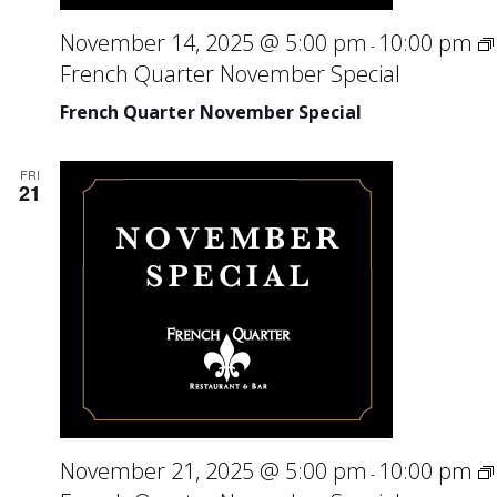
November 14, 2025 @ 5:00 pm
10:00 pm
-
French Quarter November Special
French Quarter November Special
FRI
21
November 21, 2025 @ 5:00 pm
10:00 pm
-