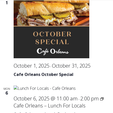
Se
1
an
Vi
Na
October 1, 2025
October 31, 2025
-
Cafe Orleans October Special
MON
6
October 6, 2025 @ 11:00 am
2:00 pm
-
Cafe Orleans – Lunch For Locals