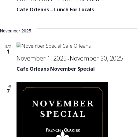
Cafe Orleans – Lunch For Locals
November 2025
SAT
1
November 1, 2025
November 30, 2025
-
Cafe Orleans November Special
FRI
7