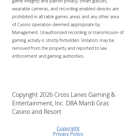
game integrity and patron privacy, smart glasses,
wearable cameras, and recording-enabled devices are
prohibited in all table games areas and any other area
of Casino operation deemed appropriate by
Management. Unauthorized recording or transmission of
gaming activity is strictly forbidden. Violators may be
removed from the property and reported to law
enforcement and gaming authorities.
Copyright 2026 Cross Lanes Gaming &
Entertainment, Inc. DBA Mardi Gras
Casino and Resort
Copyright
Privacy Policy