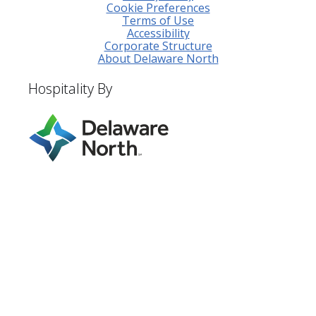
Cookie Preferences
Terms of Use
Accessibility
Corporate Structure
About Delaware North
Hospitality By