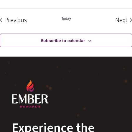
Events
Today
E
Previous
Next
Subscribe to calendar
Experience the