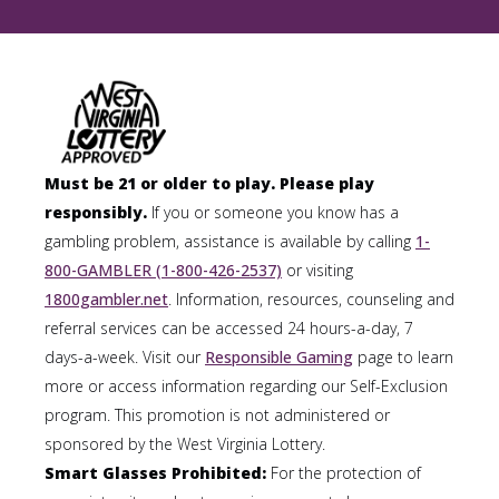
Must be 21 or older to play. Please play
responsibly.
If you or someone you know has a
gambling problem, assistance is available by calling
1-
800-GAMBLER (1-800-426-2537)
or visiting
1800gambler.net
. Information, resources, counseling and
referral services can be accessed 24 hours-a-day, 7
days-a-week. Visit our
Responsible Gaming
page to learn
more or access information regarding our Self-Exclusion
program. This promotion is not administered or
sponsored by the West Virginia Lottery.
Smart Glasses Prohibited:
For the protection of