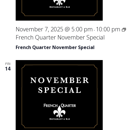
November 7, 2025 @ 5:00 pm
10:00 pm
-
French Quarter November Special
French Quarter November Special
FRI
14