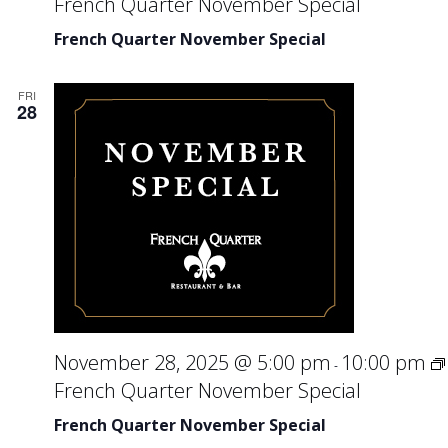
French Quarter November Special
French Quarter November Special
FRI
28
November 28, 2025 @ 5:00 pm
10:00 pm
-
French Quarter November Special
French Quarter November Special