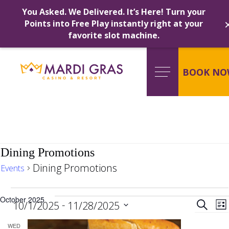
You Asked. We Delivered. It’s Here! Turn your
Points into Free Play instantly right at your
favorite slot machine.
Skip
to
content
BOOK NO
Dining Promotions
Dining Promotions
Events
Events
Ev
October 2025
 - 
Search
10/1/2025
11/28/2025
Lis
Select
WED
date.