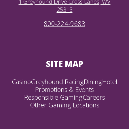
1 Greyhound Drive Cross Lanes, WV
25313
800-224-9683
SITE MAP
Casino
Greyhound Racing
Dining
Hotel
Promotions & Events
Responsible Gaming
Careers
Other Gaming Locations