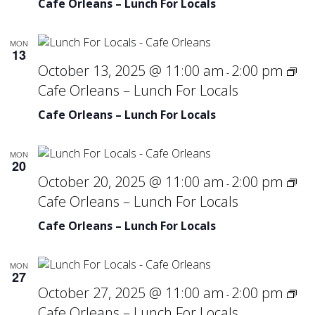
Cafe Orleans – Lunch For Locals
MON
13
October 13, 2025 @ 11:00 am
2:00 pm
-
Cafe Orleans – Lunch For Locals
Cafe Orleans – Lunch For Locals
MON
20
October 20, 2025 @ 11:00 am
2:00 pm
-
Cafe Orleans – Lunch For Locals
Cafe Orleans – Lunch For Locals
MON
27
October 27, 2025 @ 11:00 am
2:00 pm
-
Cafe Orleans – Lunch For Locals