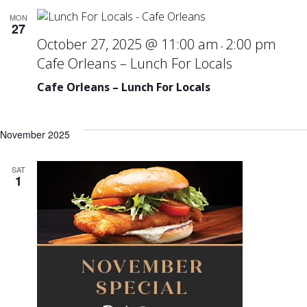
MON
27
October 27, 2025 @ 11:00 am
2:00 pm
-
Cafe Orleans – Lunch For Locals
Cafe Orleans – Lunch For Locals
November 2025
SAT
1