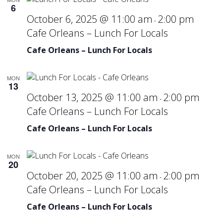
6
October 6, 2025 @ 11:00 am
2:00 pm
-
Cafe Orleans – Lunch For Locals
Cafe Orleans – Lunch For Locals
MON
13
October 13, 2025 @ 11:00 am
2:00 pm
-
Cafe Orleans – Lunch For Locals
Cafe Orleans – Lunch For Locals
MON
20
October 20, 2025 @ 11:00 am
2:00 pm
-
Cafe Orleans – Lunch For Locals
Cafe Orleans – Lunch For Locals