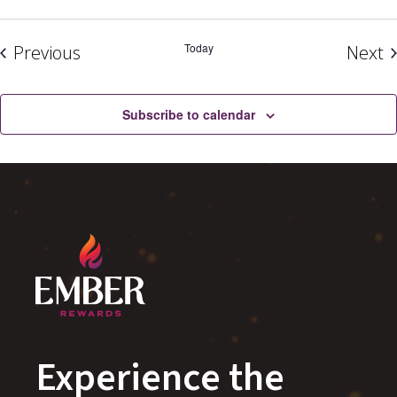
Events
Today
E
Previous
Next
Subscribe to calendar
Experience the