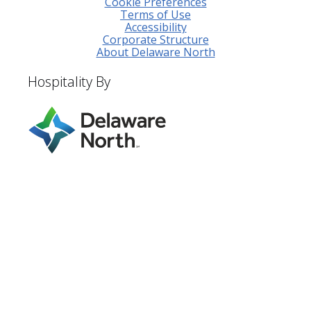
Cookie Preferences
Terms of Use
Accessibility
Corporate Structure
About Delaware North
Hospitality By