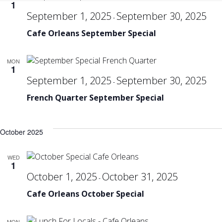
Se
1
September 1, 2025
September 30, 2025
-
Cafe Orleans September Special
an
MON
Vi
1
September 1, 2025
September 30, 2025
-
French Quarter September Special
Na
October 2025
WED
1
October 1, 2025
October 31, 2025
-
Cafe Orleans October Special
MON