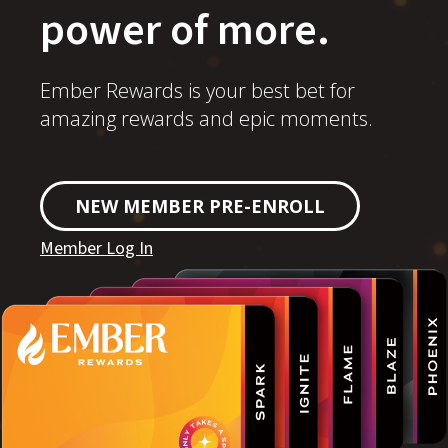
power of more.
Ember Rewards is your best bet for
amazing rewards and epic moments.
NEW MEMBER PRE-ENROLL
Member Log In