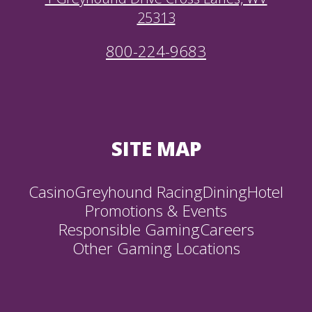
25313
800-224-9683
SITE MAP
Casino
Greyhound Racing
Dining
Hotel
Promotions & Events
Responsible Gaming
Careers
Other Gaming Locations