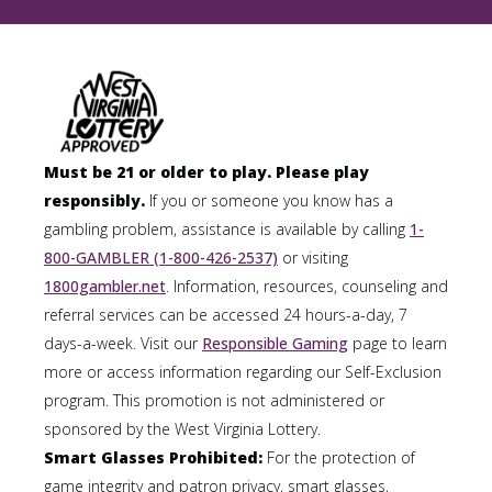
Must be 21 or older to play. Please play
responsibly.
If you or someone you know has a
gambling problem, assistance is available by calling
1-
800-GAMBLER (1-800-426-2537)
or visiting
1800gambler.net
. Information, resources, counseling and
referral services can be accessed 24 hours-a-day, 7
days-a-week. Visit our
Responsible Gaming
page to learn
more or access information regarding our Self-Exclusion
program. This promotion is not administered or
sponsored by the West Virginia Lottery.
Smart Glasses Prohibited:
For the protection of
game integrity and patron privacy, smart glasses,