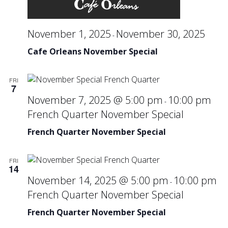
November 1, 2025
November 30, 2025
-
Cafe Orleans November Special
FRI
7
November 7, 2025 @ 5:00 pm
10:00 pm
-
French Quarter November Special
French Quarter November Special
FRI
14
November 14, 2025 @ 5:00 pm
10:00 pm
-
French Quarter November Special
French Quarter November Special