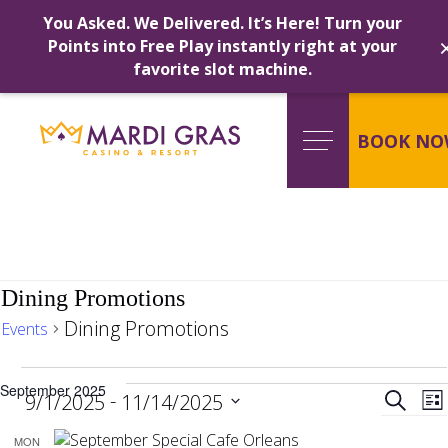
You Asked. We Delivered. It’s Here! Turn your
Points into Free Play instantly right at your
favorite slot machine.
Skip
to
content
BOOK NO
Dining Promotions
Dining Promotions
Events
Events
Ev
September 2025
 - 
Search
9/1/2025
11/14/2025
Lis
Select
MON
date.