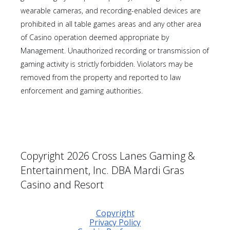
wearable cameras, and recording-enabled devices are
prohibited in all table games areas and any other area
of Casino operation deemed appropriate by
Management. Unauthorized recording or transmission of
gaming activity is strictly forbidden. Violators may be
removed from the property and reported to law
enforcement and gaming authorities.
Copyright 2026 Cross Lanes Gaming &
Entertainment, Inc. DBA Mardi Gras
Casino and Resort
Copyright
Privacy Policy