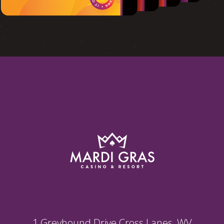
1 Greyhound Drive Cross Lanes, WV