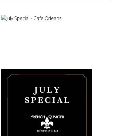
Navigatio