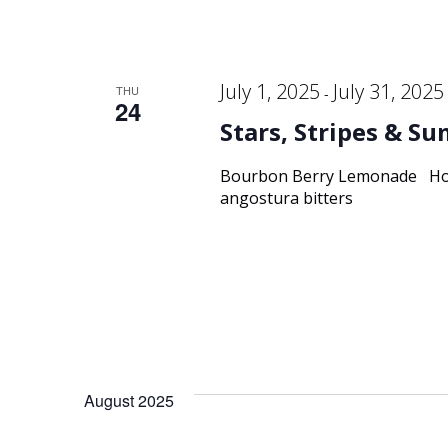
July 1, 2025
July 31, 2025
THU
-
24
Stars, Stripes & S
Bourbon Berry Lemonade Hors
angostura bitters
August 2025