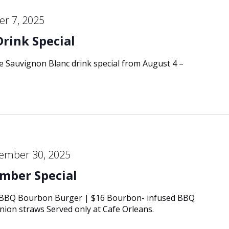
r 7, 2025
Drink Special
re Sauvignon Blanc drink special from August 4 –
ember 30, 2025
mber Special
 BBQ Bourbon Burger | $16 Bourbon- infused BBQ
onion straws Served only at Cafe Orleans.