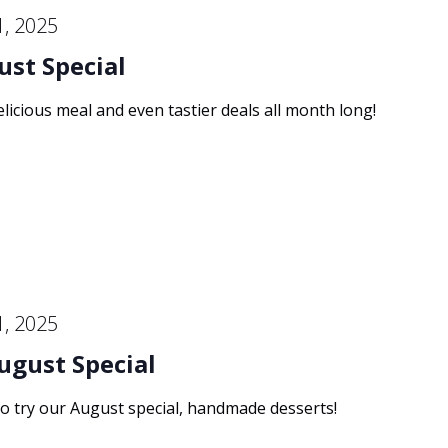
1, 2025
ust Special
elicious meal and even tastier deals all month long!
1, 2025
ugust Special
to try our August special, handmade desserts!