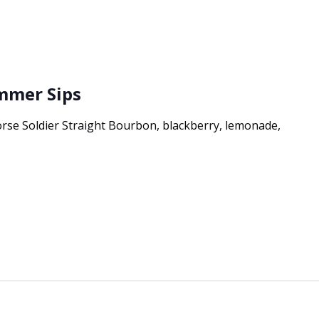
ummer Sips
e Soldier Straight Bourbon, blackberry, lemonade,