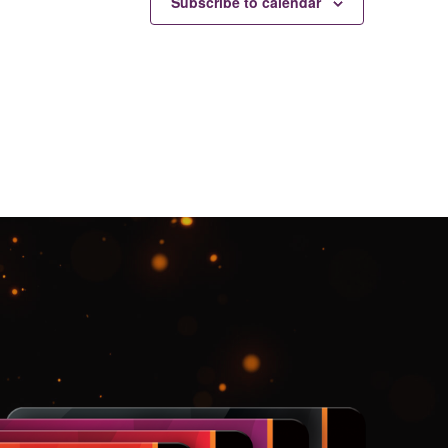
Subscribe to calendar