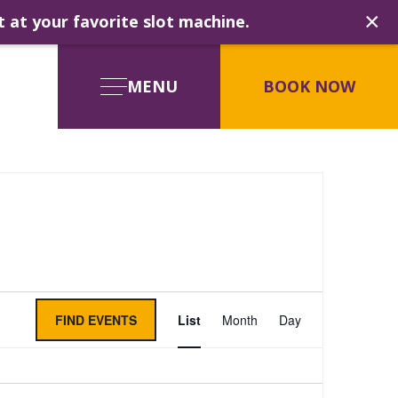
×
t at your favorite slot machine.
MENU
BOOK NOW
Event
FIND EVENTS
List
Month
Day
Views