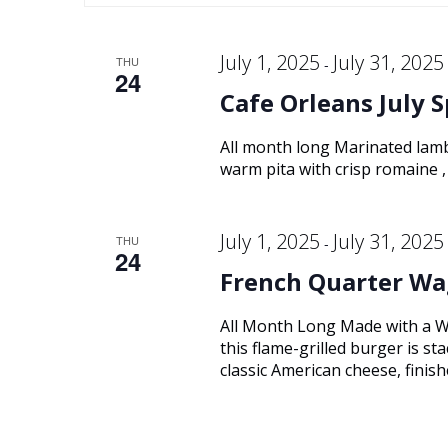
Keyword.
and
date.
July 1, 2025
July 31, 2025
THU
-
24
Views
Cafe Orleans July S
Navigation
All month long Marinated lamb
warm pita with crisp romaine , 
July 1, 2025
July 31, 2025
THU
-
24
French Quarter Wa
All Month Long Made with a W
this flame-grilled burger is s
classic American cheese, finish