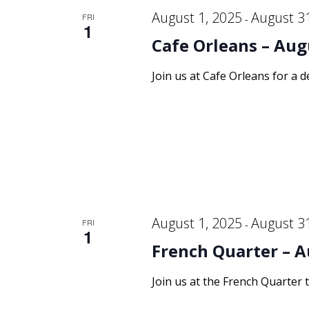
August 1, 2025
August 3
FRI
-
1
Cafe Orleans – Aug
Join us at Cafe Orleans for a d
August 1, 2025
August 3
FRI
-
1
French Quarter – A
Join us at the French Quarter 