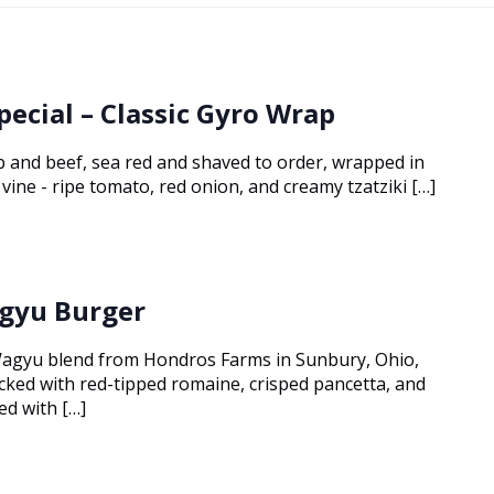
pecial – Classic Gyro Wrap
 and beef, sea red and shaved to order, wrapped in
vine - ripe tomato, red onion, and creamy tzatziki […]
gyu Burger
agyu blend from Hondros Farms in Sunbury, Ohio,
tacked with red-tipped romaine, crisped pancetta, and
ed with […]