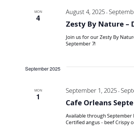
August 4, 2025
Septembe
MON
-
4
Zesty By Nature – 
Join us for our Zesty By Natu
September 7!
September 2025
September 1, 2025
Sept
MON
-
1
Cafe Orleans Septe
Available through September
Certified angus - beef Crispy 