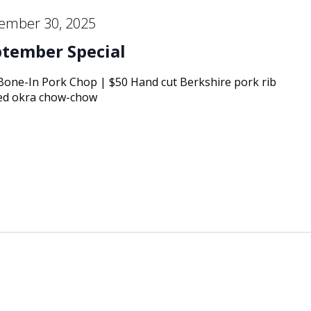
ember 30, 2025
ptember Special
 Bone-In Pork Chop | $50 Hand cut Berkshire pork rib
kled okra chow-chow