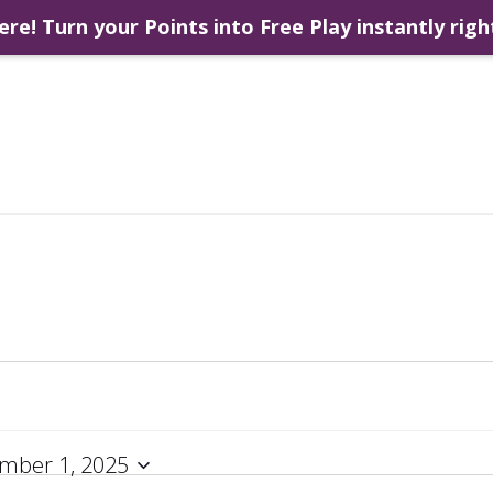
ere! Turn your Points into Free Play instantly righ
mber 1, 2025