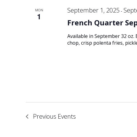
September 1, 2025
Sept
MON
-
1
French Quarter Se
Available in September 32 oz.
chop, crisp polenta fries, pic
Previous
Events