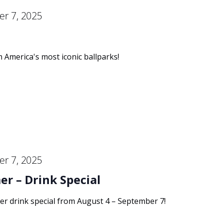
r 7, 2025
m America's most iconic ballparks!
r 7, 2025
r – Drink Special
er drink special from August 4 – September 7!