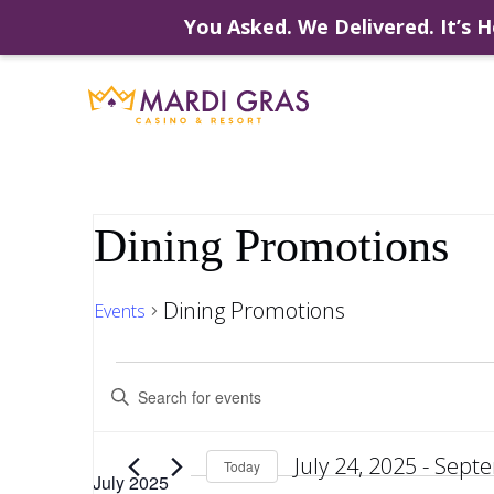
You Asked. We Delivered. It’s H
Skip
to
content
Dining Promotions
Dining Promotions
Events
Events
Events
Enter
Keyword.
Search
Search
for
July 24, 2025
 - 
Septe
Events
Today
July 2025
by
Select