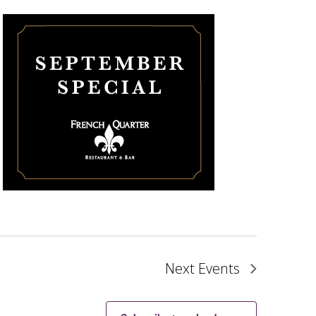
Next
Events