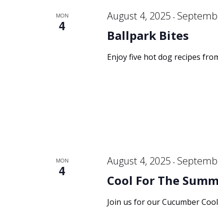
August 4, 2025
Septembe
MON
-
4
Ballpark Bites
Enjoy five hot dog recipes fro
August 4, 2025
Septembe
MON
-
4
Cool For The Summe
Join us for our Cucumber Cool