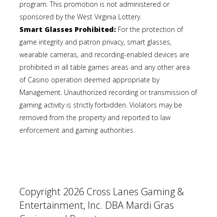
program. This promotion is not administered or
sponsored by the West Virginia Lottery.
Smart Glasses Prohibited:
For the protection of
game integrity and patron privacy, smart glasses,
wearable cameras, and recording-enabled devices are
prohibited in all table games areas and any other area
of Casino operation deemed appropriate by
Management. Unauthorized recording or transmission of
gaming activity is strictly forbidden. Violators may be
removed from the property and reported to law
enforcement and gaming authorities.
Copyright 2026 Cross Lanes Gaming &
Entertainment, Inc. DBA Mardi Gras