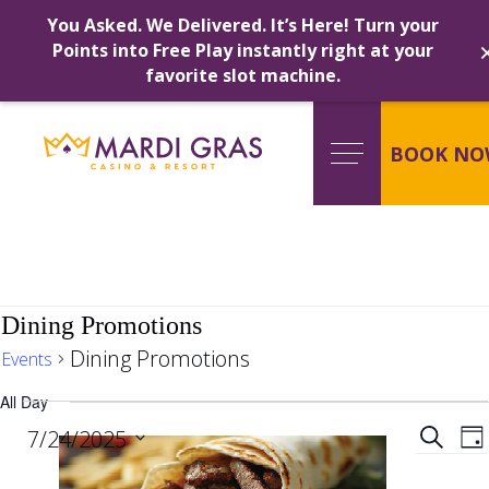
You Asked. We Delivered. It’s Here! Turn your
Points into Free Play instantly right at your
favorite slot machine.
Skip
to
content
BOOK NO
Dining Promotions
Dining Promotions
Events
All Day
Events
Ev
Search
7/24/2025
Da
Select
date.