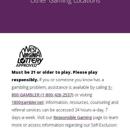
Other Gaming Locations
Must be 21 or older to play. Please play
responsibly.
If you or someone you know has a
gambling problem, assistance is available by calling
1-
800-GAMBLER (1-800-426-2537)
or visiting
1800gambler.net
. Information, resources, counseling and
referral services can be accessed 24 hours-a-day, 7
days-a-week. Visit our
Responsible Gaming
page to learn
more or access information regarding our Self-Exclusion