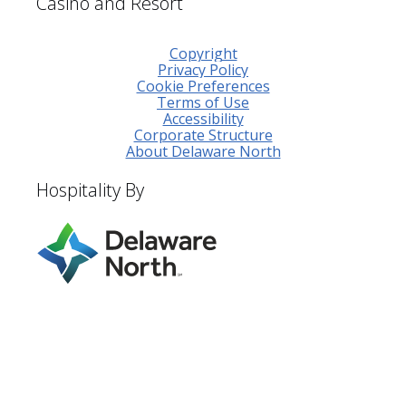
Casino and Resort
Copyright
Privacy Policy
Cookie Preferences
Terms of Use
Accessibility
Corporate Structure
About Delaware North
Hospitality By