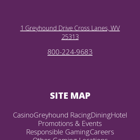
1 Greyhound Drive Cross Lanes, WV
25313
800-224-9683
SITE MAP
Casino
Greyhound Racing
Dining
Hotel
Promotions & Events
Responsible Gaming
Careers