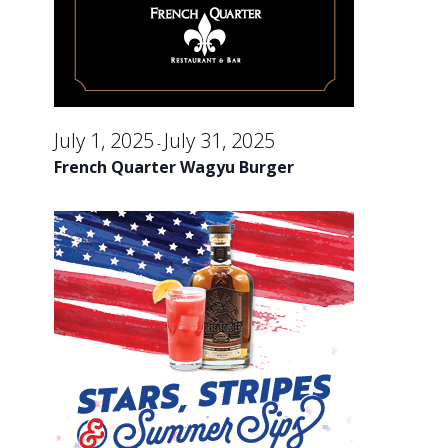
July 1, 2025
July 31, 2025
-
French Quarter Wagyu Burger