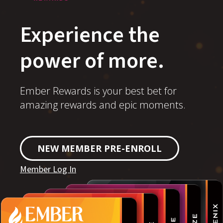
Experience the
power of more.
Ember Rewards is your best bet for
amazing rewards and epic moments.
NEW MEMBER PRE-ENROLL
Member Log In