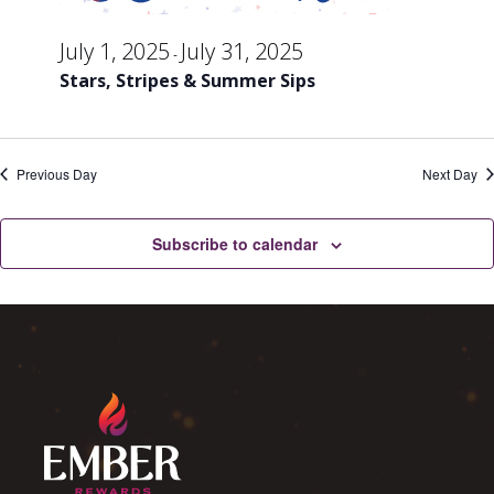
July 1, 2025
July 31, 2025
-
Stars, Stripes & Summer Sips
Previous Day
Next Day
Subscribe to calendar