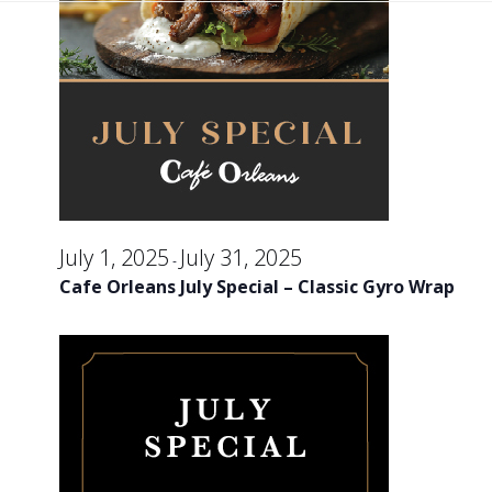
for
Se
July
an
24,
Vi
2025
Na
July 1, 2025
July 31, 2025
-
Cafe Orleans July Special – Classic Gyro Wrap