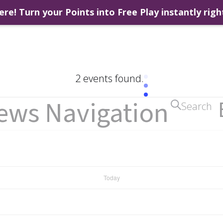
ere! Turn your Points into Free Play instantly righ
2 events found.
iews Navigation
Search
Today