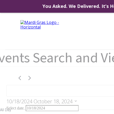
You Asked. We Delivered. It’s H
Skip
to
content
Events
vents Search and V
for
October
10/18/2024
October 18, 2024
Select date.
All Day