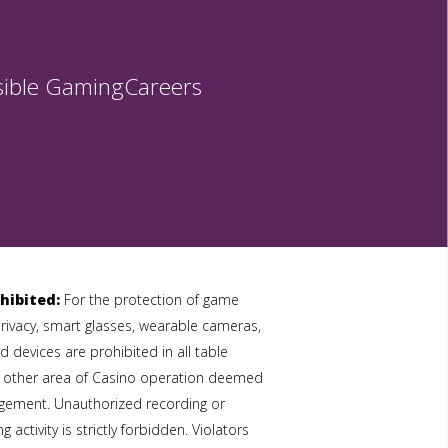
ible Gaming
Careers
hibited:
For the protection of game
privacy, smart glasses, wearable cameras,
 devices are prohibited in all table
 other area of Casino operation deemed
gement. Unauthorized recording or
 activity is strictly forbidden. Violators