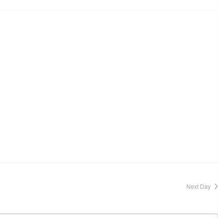
Next Day