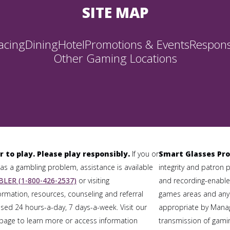
SITE MAP
acing
Dining
Hotel
Promotions & Events
Respons
Other Gaming Locations
r to play. Please play responsibly.
If you or
Smart Glasses Pro
 a gambling problem, assistance is available
integrity and patron 
LER (1-800-426-2537)
or visiting
and recording-enabled
formation, resources, counseling and referral
games areas and any
sed 24 hours-a-day, 7 days-a-week. Visit our
appropriate by Mana
page to learn more or access information
transmission of gaming