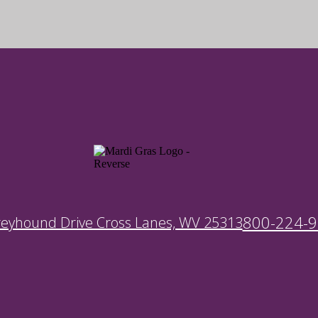
800-224-
reyhound Drive Cross Lanes, WV 25313