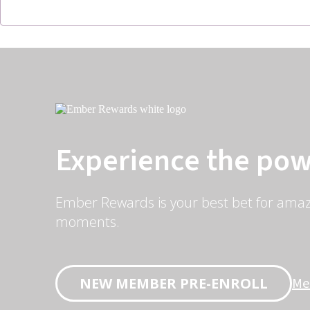
Experience the pow
Ember Rewards is your best bet for amaz
moments.
Me
NEW MEMBER PRE-ENROLL