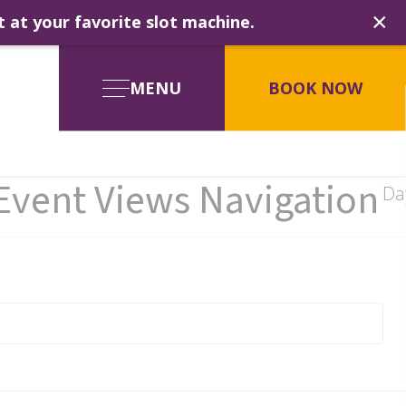
×
t at your favorite slot machine.
MENU
BOOK NOW
Event Views Navigation
Da