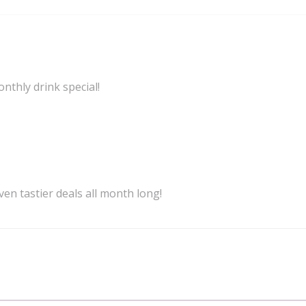
onthly drink special!
ven tastier deals all month long!