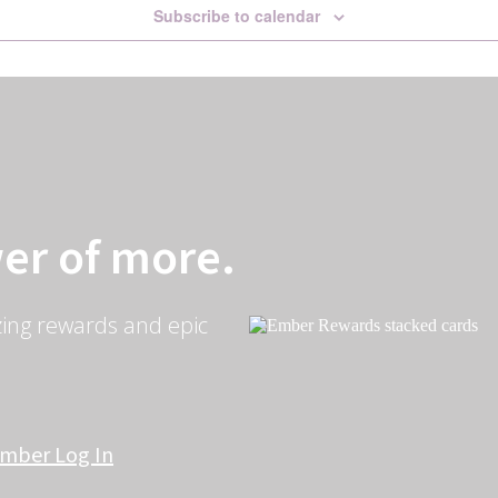
Subscribe to calendar
er of more.
ing rewards and epic
mber Log In