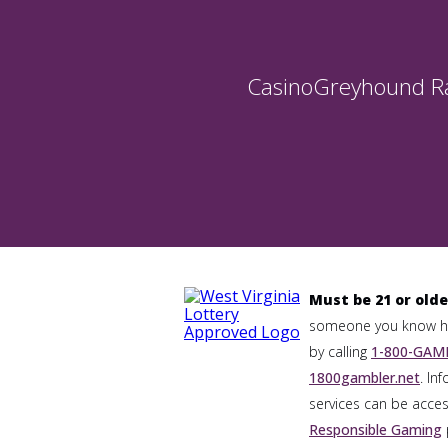
Casino
Greyhound R
Must be 21 or olde
someone you know has
by calling
1-800-GAMB
1800gambler.net
. In
services can be acces
Responsible Gaming