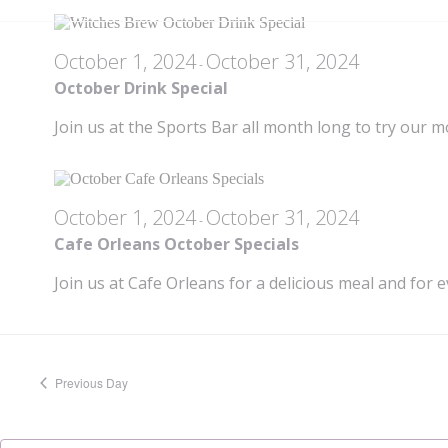
18,
October 1, 2024
October 31, 2024
-
2024
October Drink Special
Join us at the Sports Bar all month long to try our m
October 1, 2024
October 31, 2024
-
Cafe Orleans October Specials
Join us at Cafe Orleans for a delicious meal and for e
Previous Day