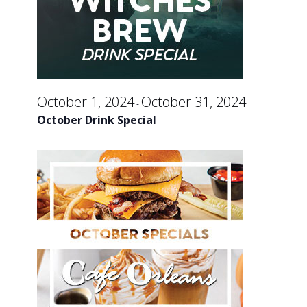
an
October
Vi
14,
Na
October 1, 2024
October 31, 2024
-
2024
October Drink Special