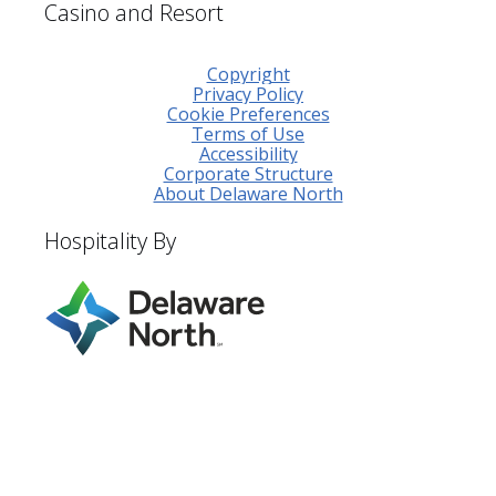
Casino and Resort
Copyright
Privacy Policy
Cookie Preferences
Terms of Use
Accessibility
Corporate Structure
About Delaware North
Hospitality By