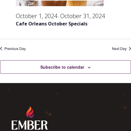
October 1, 2024
October 31, 2024
-
Cafe Orleans October Specials
Previous Day
Next Day
Subscribe to calendar