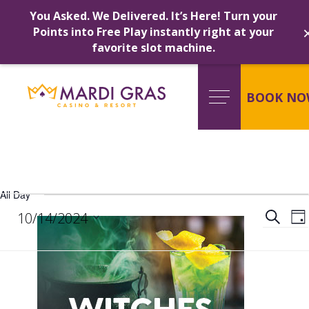
You Asked. We Delivered. It’s Here! Turn your
Points into Free Play instantly right at your
favorite slot machine.
Skip
to
content
BOOK NO
All Day
Events
Ev
Search
10/14/2024
Da
Select
date.
for
Se