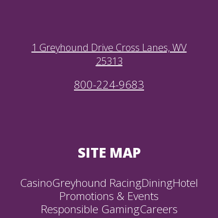
1 Greyhound Drive Cross Lanes, WV
25313
800-224-9683
SITE MAP
Casino
Greyhound Racing
Dining
Hotel
Promotions & Events
Responsible Gaming
Careers