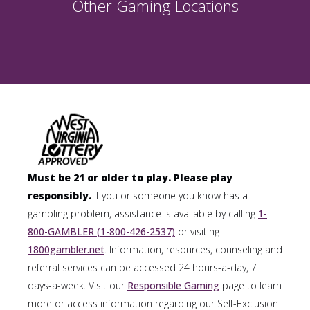
Other Gaming Locations
Must be 21 or older to play. Please play
responsibly.
If you or someone you know has a
gambling problem, assistance is available by calling
1-
800-GAMBLER (1-800-426-2537)
or visiting
1800gambler.net
. Information, resources, counseling and
referral services can be accessed 24 hours-a-day, 7
days-a-week. Visit our
Responsible Gaming
page to learn
more or access information regarding our Self-Exclusion