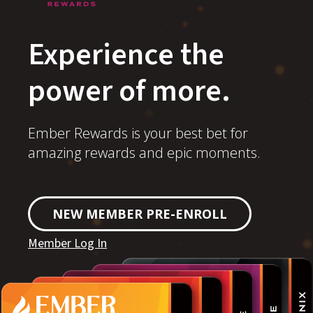
Experience the
power of more.
Ember Rewards is your best bet for
amazing rewards and epic moments.
NEW MEMBER PRE-ENROLL
Member Log In