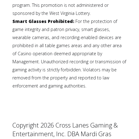
program. This promotion is not administered or
sponsored by the West Virginia Lottery.
Smart Glasses Prohibited:
For the protection of
game integrity and patron privacy, smart glasses,
wearable cameras, and recording-enabled devices are
prohibited in all table games areas and any other area
of Casino operation deemed appropriate by
Management. Unauthorized recording or transmission of
gaming activity is strictly forbidden. Violators may be
removed from the property and reported to law
enforcement and gaming authorities.
Copyright 2026 Cross Lanes Gaming &
Entertainment, Inc. DBA Mardi Gras