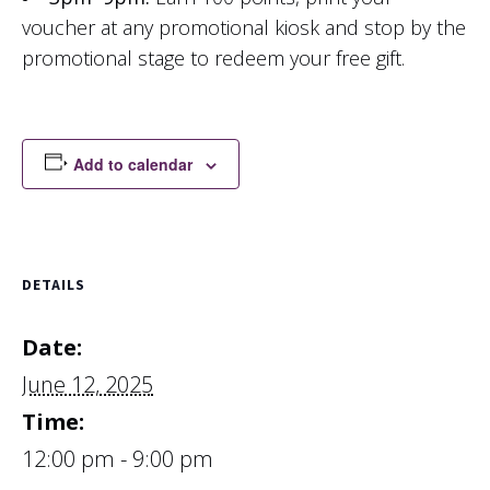
voucher at any promotional kiosk and stop by the
promotional stage to redeem your free gift.
Add to calendar
DETAILS
Date:
June 12, 2025
Time:
12:00 pm - 9:00 pm