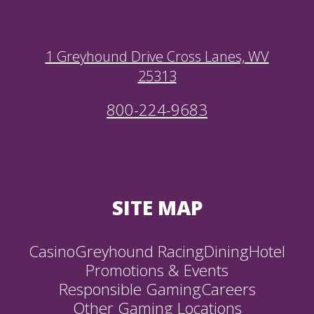
1 Greyhound Drive Cross Lanes, WV
25313
800-224-9683
SITE MAP
Casino
Greyhound Racing
Dining
Hotel
Promotions & Events
Responsible Gaming
Careers
Other Gaming Locations