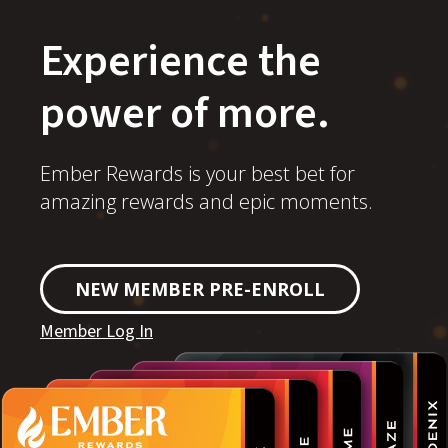
Experience the
power of more.
Ember Rewards is your best bet for
amazing rewards and epic moments.
NEW MEMBER PRE-ENROLL
Member Log In