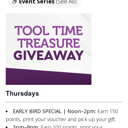
Event Series
(See All)
Thursdays
EARLY BIRD SPECIAL | Noon–2pm:
Earn 150
points, print your voucher and pick up your gift.
3pm–9pm:
Earn 100 points, print your