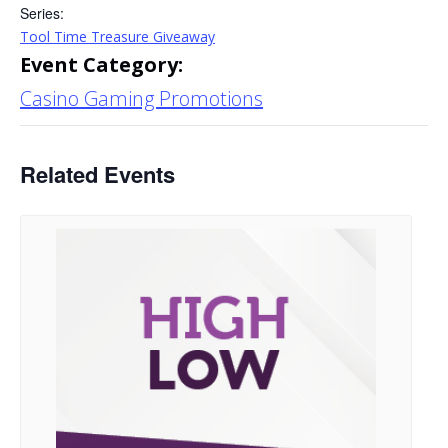
Series:
Tool Time Treasure Giveaway
Event Category:
Casino Gaming Promotions
Related Events