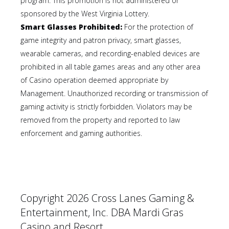
program. This promotion is not administered or
sponsored by the West Virginia Lottery.
Smart Glasses Prohibited:
For the protection of
game integrity and patron privacy, smart glasses,
wearable cameras, and recording-enabled devices are
prohibited in all table games areas and any other area
of Casino operation deemed appropriate by
Management. Unauthorized recording or transmission of
gaming activity is strictly forbidden. Violators may be
removed from the property and reported to law
enforcement and gaming authorities.
Copyright 2026 Cross Lanes Gaming &
Entertainment, Inc. DBA Mardi Gras
Casino and Resort