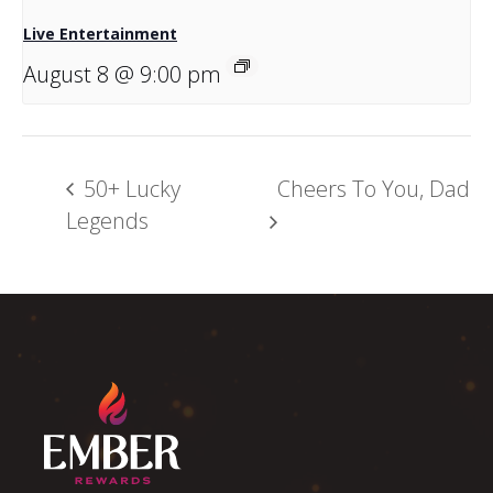
Live Entertainment
August 8 @ 9:00 pm
50+ Lucky
Cheers To You, Dad
Legends