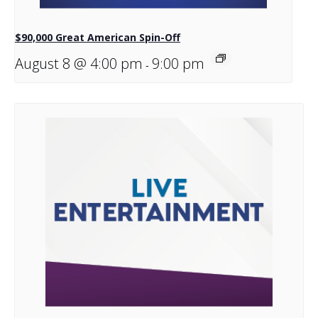
$90,000 Great American Spin-Off
August 8 @ 4:00 pm
9:00 pm
-