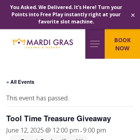
You Asked. We Delivered. It’s Here! Turn your
×
Points into Free Play instantly right at your
favorite slot machine.
Skip
to
BOOK
content
NOW
« All Events
This event has passed.
Tool Time Treasure Giveaway
June 12, 2025 @ 12:00 pm
9:00 pm
-