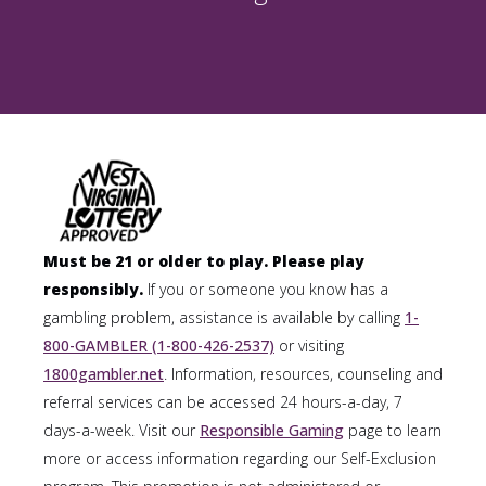
Must be 21 or older to play. Please play
responsibly.
If you or someone you know has a
gambling problem, assistance is available by calling
1-
800-GAMBLER (1-800-426-2537)
or visiting
1800gambler.net
. Information, resources, counseling and
referral services can be accessed 24 hours-a-day, 7
days-a-week. Visit our
Responsible Gaming
page to learn
more or access information regarding our Self-Exclusion