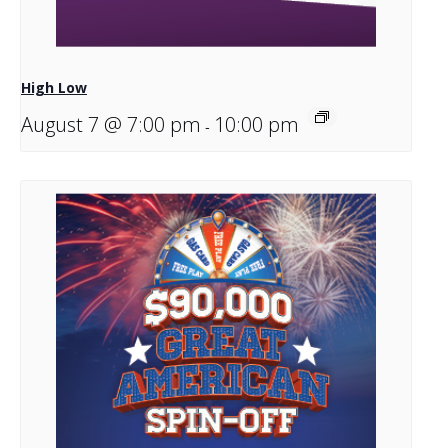
High Low
August 7 @ 7:00 pm
10:00 pm
-