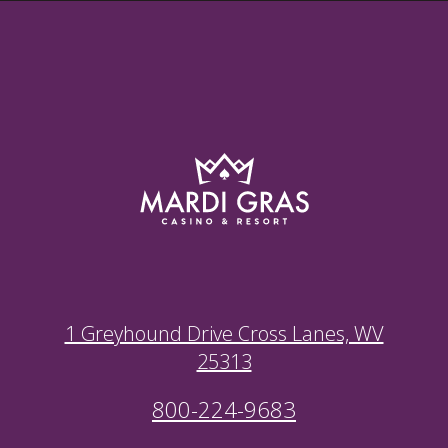
1 Greyhound Drive Cross Lanes, WV
25313
800-224-9683