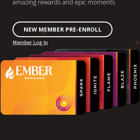
amazing rewards and epic moments.
NEW MEMBER PRE-ENROLL
Member Log In