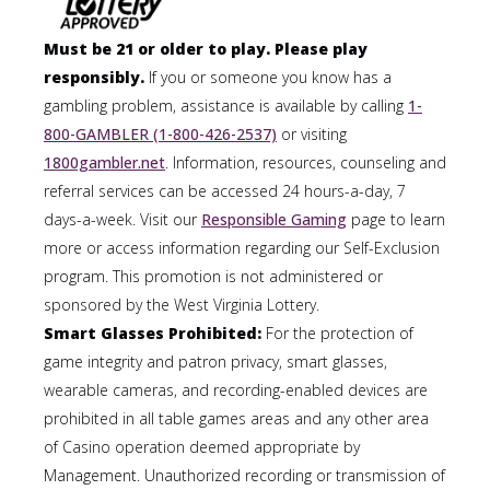
Must be 21 or older to play. Please play
responsibly.
If you or someone you know has a
gambling problem, assistance is available by calling
1-
800-GAMBLER (1-800-426-2537)
or visiting
1800gambler.net
. Information, resources, counseling and
referral services can be accessed 24 hours-a-day, 7
days-a-week. Visit our
Responsible Gaming
page to learn
more or access information regarding our Self-Exclusion
program. This promotion is not administered or
sponsored by the West Virginia Lottery.
Smart Glasses Prohibited:
For the protection of
game integrity and patron privacy, smart glasses,
wearable cameras, and recording-enabled devices are
prohibited in all table games areas and any other area
of Casino operation deemed appropriate by
Management. Unauthorized recording or transmission of