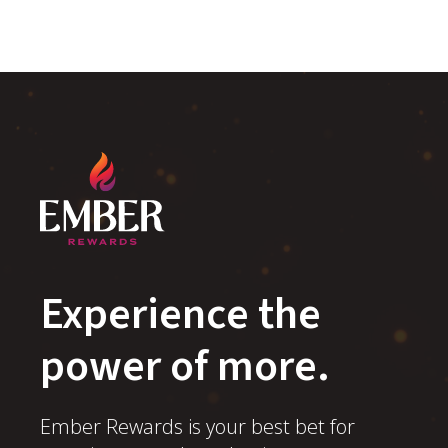
Experience the
power of more.
Ember Rewards is your best bet for