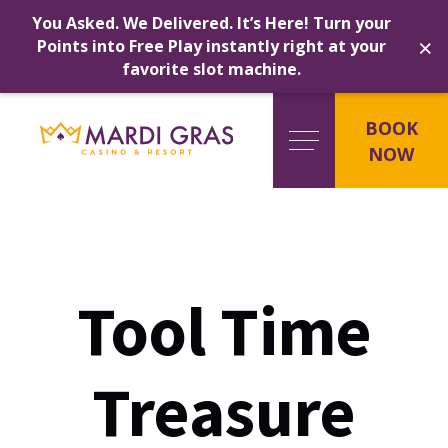
You Asked. We Delivered. It’s Here! Turn your
×
Points into Free Play instantly right at your
favorite slot machine.
Skip
to
BOOK
content
NOW
Tool Time
Treasure