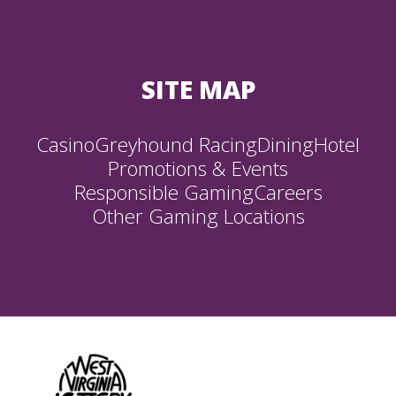
SITE MAP
Casino
Greyhound Racing
Dining
Hotel
Promotions & Events
Responsible Gaming
Careers
Other Gaming Locations