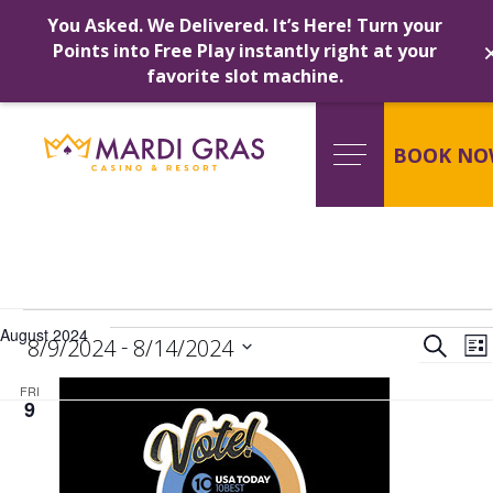
You Asked. We Delivered. It’s Here! Turn your
Points into Free Play instantly right at your
favorite slot machine.
Skip
to
content
BOOK NO
Events
Ev
August 2024
 - 
Search
8/9/2024
8/14/2024
Lis
Select
FRI
date.
Se
9