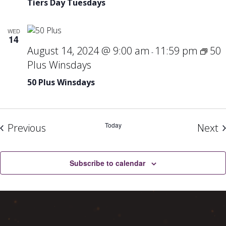
Tiers Day Tuesdays
Tue
WED
14
August 14, 2024 @ 9:00 am
11:59 pm
50
-
Plus Winsdays
50 Plus Winsdays
Events
Today
E
Previous
Next
Subscribe to calendar