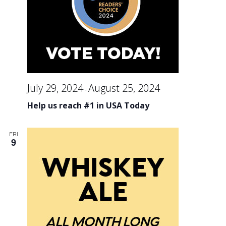
an
Vi
Na
July 29, 2024
August 25, 2024
-
Help us reach #1 in USA Today
FRI
9