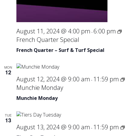
August 11, 2024 @ 4:00 pm
6:00 pm
-
French Quarter Special
French Quarter – Surf & Turf Special
MON
12
August 12, 2024 @ 9:00 am
11:59 pm
-
Munchie Monday
Munchie Monday
TUE
13
Tier
August 13, 2024 @ 9:00 am
11:59 pm
-
Day