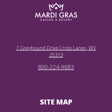
1 Greyhound Drive Cross Lanes, WV
25313
800-224-9683
SITE MAP