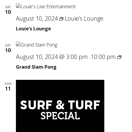
SAT
10
August 10, 2024
Louie’s Lounge
Louie’s Lounge
SAT
10
Gra
August 10, 2024 @ 3:00 pm
10:00 pm
-
Sla
Grand Slam Pong
Pon
SUN
11