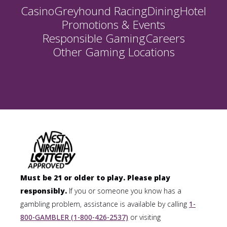
Casino
Greyhound Racing
Dining
Hotel
Promotions & Events
Responsible Gaming
Careers
Other Gaming Locations
Must be 21 or older to play. Please play
responsibly.
If you or someone you know has a
gambling problem, assistance is available by calling
1-
800-GAMBLER (1-800-426-2537)
or visiting