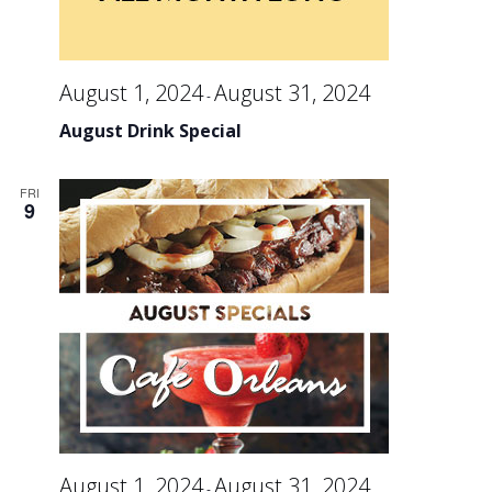
August 1, 2024
August 31, 2024
-
August Drink Special
FRI
9
August 1, 2024
August 31, 2024
-