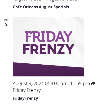
Cafe Orleans August Specials
FRI
9
August 9, 2024 @ 9:00 am
11:59 pm
-
Friday Frenzy
Friday Frenzy