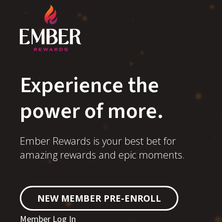
Experience the
power of more.
Ember Rewards is your best bet for
amazing rewards and epic moments.
NEW MEMBER PRE-ENROLL
Member Log In