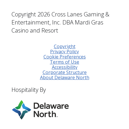
Copyright 2026 Cross Lanes Gaming &
Entertainment, Inc. DBA Mardi Gras
Casino and Resort
Copyright
Privacy Policy
Cookie Preferences
Terms of Use
Accessibility
Corporate Structure
About Delaware North
Hospitality By