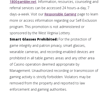
1800gambler.net
. Information, resources, counseling and
referral services can be accessed 24 hours-a-day, 7
days-a-week. Visit our
Responsible Gaming
page to learn
more or access information regarding our Self-Exclusion
program. This promotion is not administered or
sponsored by the West Virginia Lottery.
Smart Glasses Prohibited:
For the protection of
game integrity and patron privacy, smart glasses,
wearable cameras, and recording-enabled devices are
prohibited in all table games areas and any other area
of Casino operation deemed appropriate by
Management. Unauthorized recording or transmission of
gaming activity is strictly forbidden. Violators may be
removed from the property and reported to law
enforcement and gaming authorities.