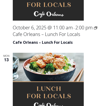
October 6, 2025 @ 11:00 am
2:00 pm
-
Cafe Orleans – Lunch For Locals
Cafe Orleans – Lunch For Locals
MON
13