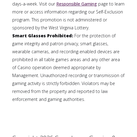
days-a-week. Visit our
Responsible Gaming
page to learn
more or access information regarding our Self-Exclusion
program. This promotion is not administered or
sponsored by the West Virginia Lottery.
Smart Glasses Prohibited:
For the protection of
game integrity and patron privacy, smart glasses,
wearable cameras, and recording-enabled devices are
prohibited in all table games areas and any other area
of Casino operation deemed appropriate by
Management. Unauthorized recording or transmission of
gaming activity is strictly forbidden. Violators may be
removed from the property and reported to law
enforcement and gaming authorities.