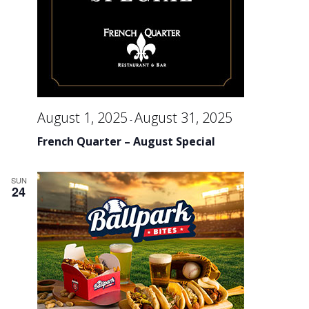
August 1, 2025
August 31, 2025
-
French Quarter – August Special
SUN
24