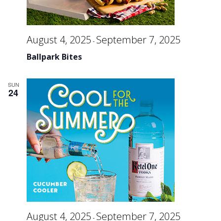
August 4, 2025
September 7, 2025
-
Ballpark Bites
SUN
24
August 4, 2025
September 7, 2025
-