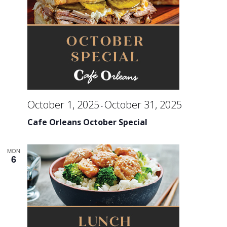
October 1, 2025
October 31, 2025
-
Cafe Orleans October Special
MON
6