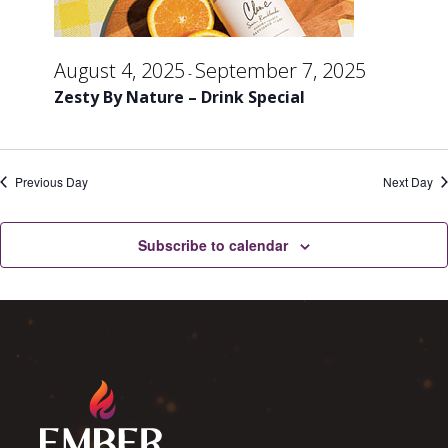
August 4, 2025
September 7, 2025
-
Zesty By Nature – Drink Special
Previous Day
Next Day
Subscribe to calendar