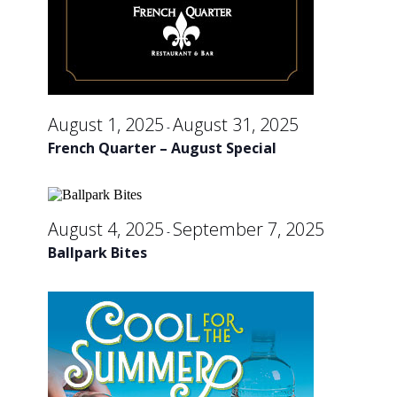
August 1, 2025
August 31, 2025
-
French Quarter – August Special
August 4, 2025
September 7, 2025
-
Ballpark Bites