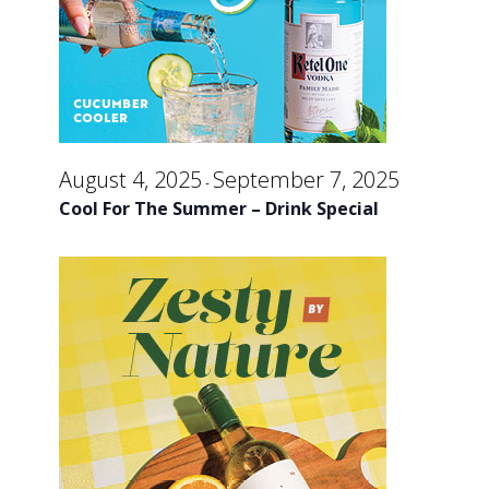
August 4, 2025
September 7, 2025
-
Cool For The Summer – Drink Special