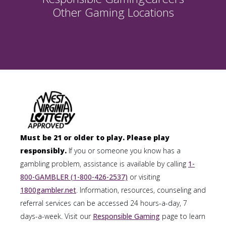
Other Gaming Locations
Must be 21 or older to play. Please play
responsibly.
If you or someone you know has a
gambling problem, assistance is available by calling
1-
800-GAMBLER (1-800-426-2537)
or visiting
1800gambler.net
. Information, resources, counseling and
referral services can be accessed 24 hours-a-day, 7
days-a-week. Visit our
Responsible Gaming
page to learn