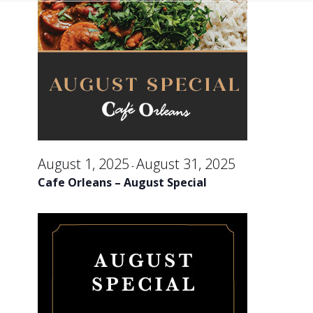
for
Se
August
an
13,
Vi
2025
Na
August 1, 2025
August 31, 2025
-
Cafe Orleans – August Special