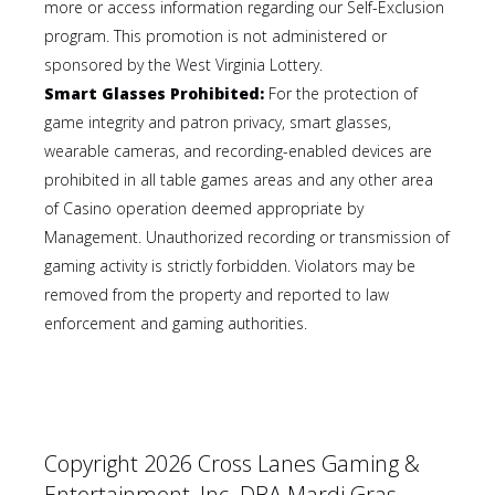
more or access information regarding our Self-Exclusion
program. This promotion is not administered or
sponsored by the West Virginia Lottery.
Smart Glasses Prohibited:
For the protection of
game integrity and patron privacy, smart glasses,
wearable cameras, and recording-enabled devices are
prohibited in all table games areas and any other area
of Casino operation deemed appropriate by
Management. Unauthorized recording or transmission of
gaming activity is strictly forbidden. Violators may be
removed from the property and reported to law
enforcement and gaming authorities.
Copyright 2026 Cross Lanes Gaming &
Entertainment, Inc. DBA Mardi Gras