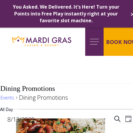
You Asked. We Delivered. It’s Here! Turn your
Points into Free Play instantly right at your
favorite slot machine.
Skip
to
content
BOOK NO
Dining Promotions
Dining Promotions
Events
All Day
Events
Ev
Search
8/13/2025
Da
Select
date.