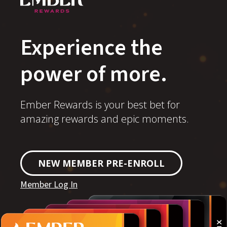
Experience the
power of more.
Ember Rewards is your best bet for
amazing rewards and epic moments.
NEW MEMBER PRE-ENROLL
Member Log In