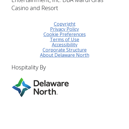
Casino and Resort
Copyright
Privacy Policy
Cookie Preferences
Terms of Use
Accessibility
Corporate Structure
About Delaware North
Hospitality By