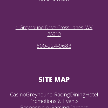
1 Greyhound Drive Cross Lanes, WV
25313
800-224-9683
SITE MAP
Casino
Greyhound Racing
Dining
Hotel
Promotions & Events
Responsible Gaming
Careers