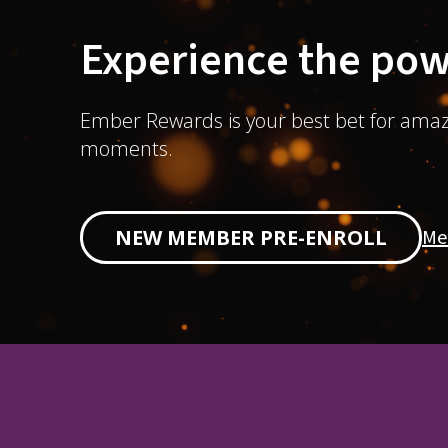
Experience the pow
Ember Rewards is your best bet for amaz
moments.
Me
NEW MEMBER PRE-ENROLL