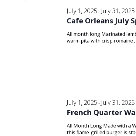
Keyword.
and
July
date.
July 1, 2025
July 31, 2025
-
Cafe Orleans July S
Views
26,
All month long Marinated lamb
warm pita with crisp romaine , 
Navigation
2025
July 1, 2025
July 31, 2025
-
French Quarter Wa
All Month Long Made with a W
this flame-grilled burger is s