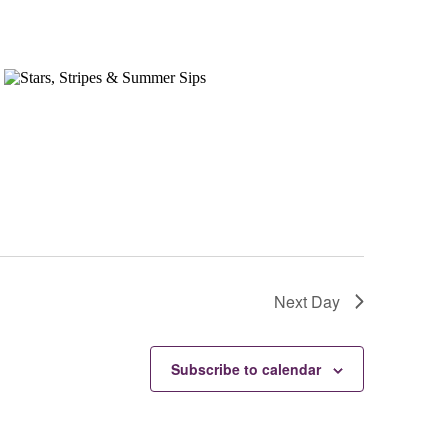
Next Day
Subscribe to calendar