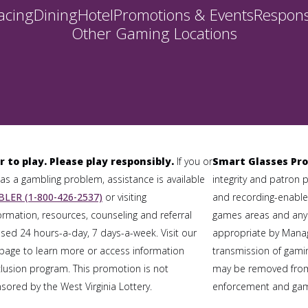
acing
Dining
Hotel
Promotions & Events
Respons
Other Gaming Locations
r to play. Please play responsibly.
If you or
Smart Glasses Pro
 a gambling problem, assistance is available
integrity and patron 
LER (1-800-426-2537)
or visiting
and recording-enabled
formation, resources, counseling and referral
games areas and any
sed 24 hours-a-day, 7 days-a-week. Visit our
appropriate by Mana
page to learn more or access information
transmission of gaming
clusion program. This promotion is not
may be removed from
ored by the West Virginia Lottery.
enforcement and gami