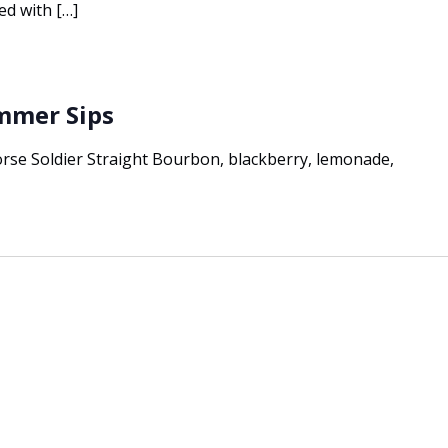
ed with […]
ummer Sips
e Soldier Straight Bourbon, blackberry, lemonade,