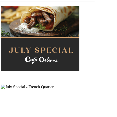
Navigati