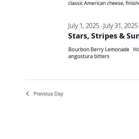
classic American cheese, finish
July 1, 2025
July 31, 2025
-
Stars, Stripes & S
Bourbon Berry Lemonade Hors
angostura bitters
Previous Day