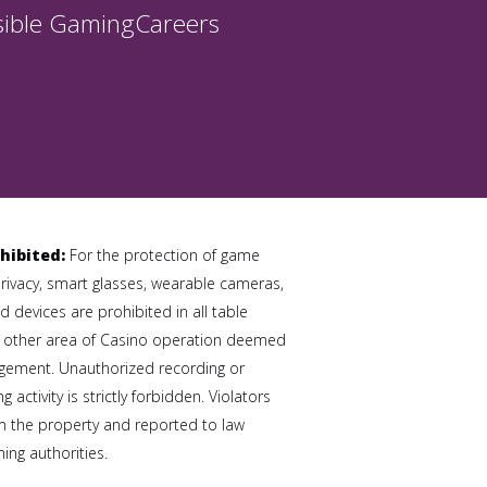
ible Gaming
Careers
hibited:
For the protection of game
privacy, smart glasses, wearable cameras,
 devices are prohibited in all table
 other area of Casino operation deemed
gement. Unauthorized recording or
 activity is strictly forbidden. Violators
 the property and reported to law
ng authorities.