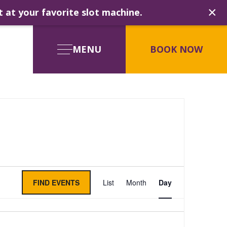
×
t at your favorite slot machine.
MENU
BOOK NOW
Event
FIND EVENTS
List
Month
Day
Views