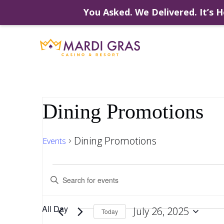
You Asked. We Delivered. It’s H
Skip
to
content
Dining Promotions
Dining Promotions
Events
Events
Events
Enter
Keyword.
Search
Search
for
for
All Day
July 26, 2025
Events
Today
by
Select