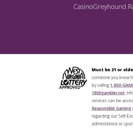
Casino
Greyhound R
Must be 21 or olde
someone you know has
by calling
1-800-GAMB
1800gambler.net
. In
services can be acces
Responsible Gaming
regarding our Self-Ex
administered or spons