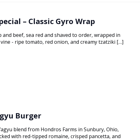
pecial – Classic Gyro Wrap
 and beef, sea red and shaved to order, wrapped in
vine - ripe tomato, red onion, and creamy tzatziki […]
gyu Burger
agyu blend from Hondros Farms in Sunbury, Ohio,
tacked with red-tipped romaine, crisped pancetta, and