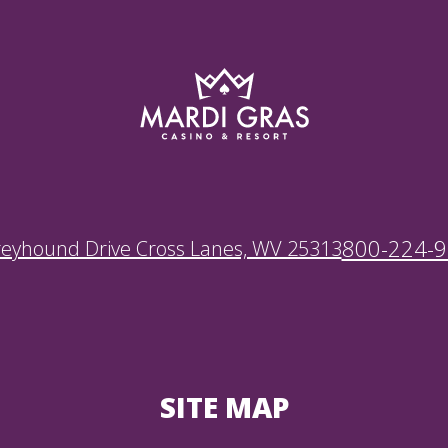
800-224-
reyhound Drive Cross Lanes, WV 25313
SITE MAP