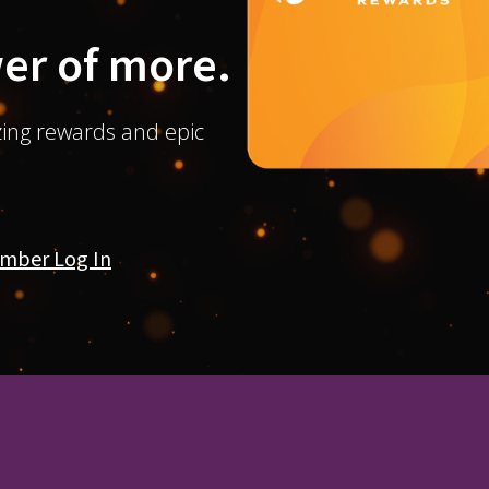
er of more.
ing rewards and epic
mber Log In