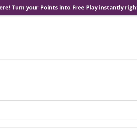
ere! Turn your Points into Free Play instantly righ