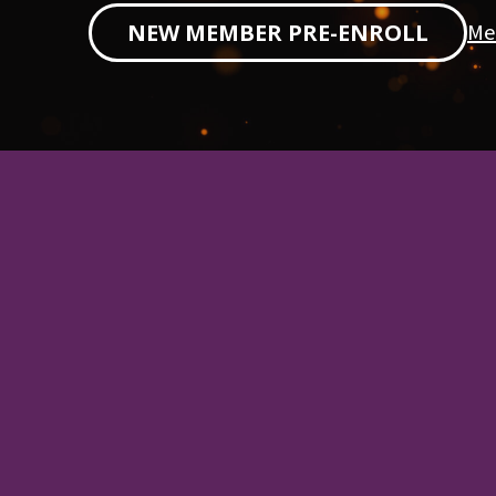
Me
NEW MEMBER PRE-ENROLL