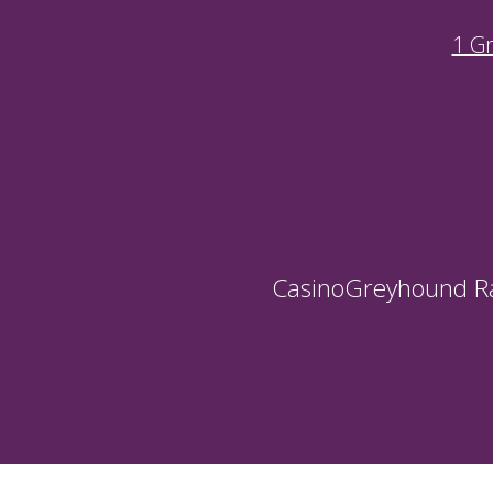
1 G
Casino
Greyhound R