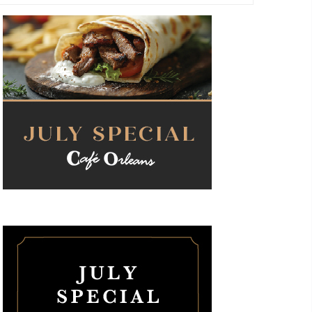
Navigati