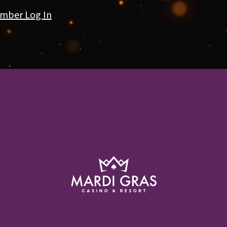
mber Log In