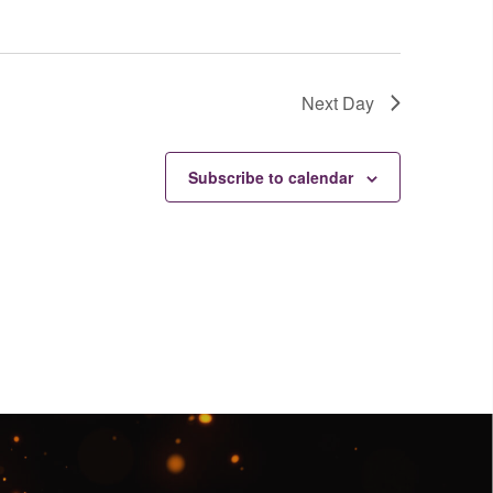
Next Day
Subscribe to calendar