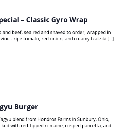
pecial – Classic Gyro Wrap
 and beef, sea red and shaved to order, wrapped in
vine - ripe tomato, red onion, and creamy tzatziki […]
gyu Burger
agyu blend from Hondros Farms in Sunbury, Ohio,
tacked with red-tipped romaine, crisped pancetta, and