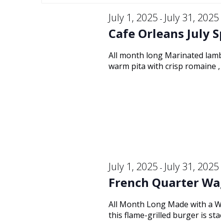
Keyword.
and
July
date.
July 1, 2025
July 31, 2025
-
Cafe Orleans July S
Views
19,
All month long Marinated lamb
warm pita with crisp romaine , 
Navigation
2025
July 1, 2025
July 31, 2025
-
French Quarter Wa
All Month Long Made with a W
this flame-grilled burger is s