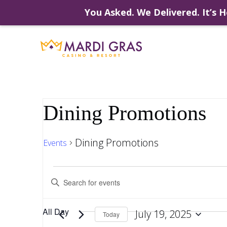
You Asked. We Delivered. It’s H
Skip
to
content
Dining Promotions
Dining Promotions
Events
Events
Events
Enter
Keyword.
Search
Search
for
for
All Day
July 19, 2025
Events
Today
by
Select