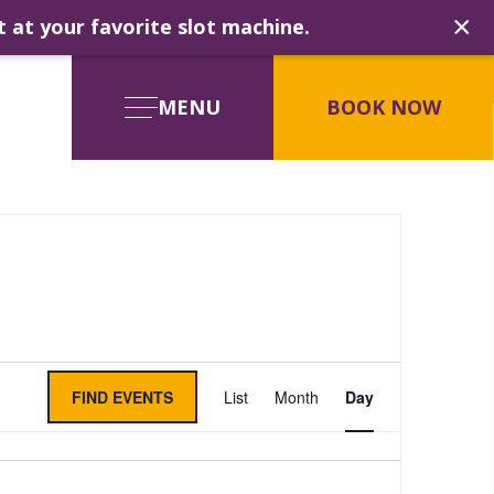
×
t at your favorite slot machine.
MENU
BOOK NOW
Event
FIND EVENTS
List
Month
Day
Views