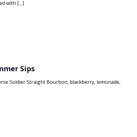
ed with […]
ummer Sips
e Soldier Straight Bourbon, blackberry, lemonade,