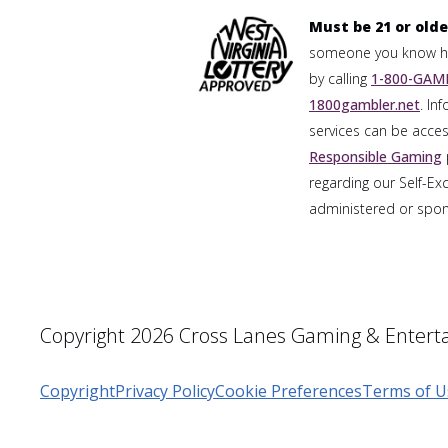
Must be 21 or olde
someone you know has
by calling
1-800-GAMB
1800gambler.net
. In
services can be acces
Responsible Gaming
regarding our Self-Ex
administered or spons
Copyright 2026 Cross Lanes Gaming & Enterta
Copyright
Privacy Policy
Cookie Preferences
Terms of U