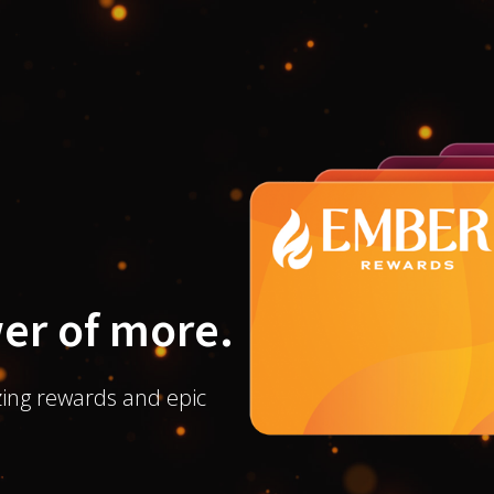
er of more.
ing rewards and epic