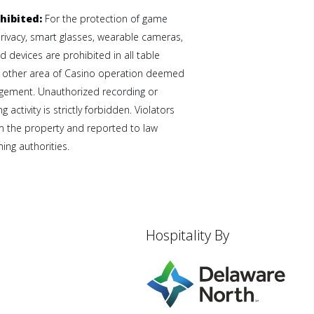
hibited:
For the protection of game
privacy, smart glasses, wearable cameras,
 devices are prohibited in all table
 other area of Casino operation deemed
gement. Unauthorized recording or
 activity is strictly forbidden. Violators
 the property and reported to law
ng authorities.
Hospitality By