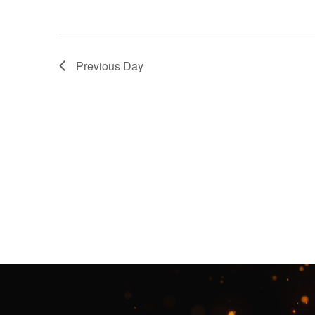
Previous Day