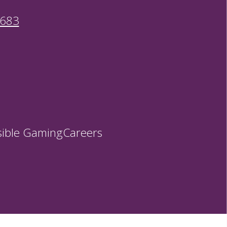
9683
ible Gaming
Careers