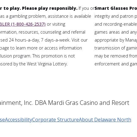
r to play. Please play responsibly.
If you or
Smart Glasses Pro
 a gambling problem, assistance is available
integrity and patron 
LER (1-800-426-2537)
or visiting
and recording-enabled
formation, resources, counseling and referral
games areas and any
sed 24 hours-a-day, 7 days-a-week. Visit our
appropriate by Mana
page to learn more or access information
transmission of gaming
clusion program. This promotion is not
may be removed from
ored by the West Virginia Lottery.
enforcement and gami
inment, Inc. DBA Mardi Gras Casino and Resort
se
Accessibility
Corporate Structure
About Delaware North