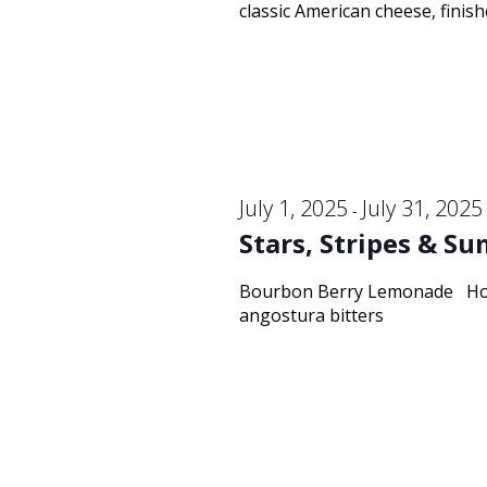
classic American cheese, finish
July 1, 2025
July 31, 2025
-
Stars, Stripes & S
Bourbon Berry Lemonade Hors
angostura bitters