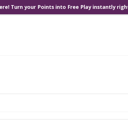
ere! Turn your Points into Free Play instantly righ