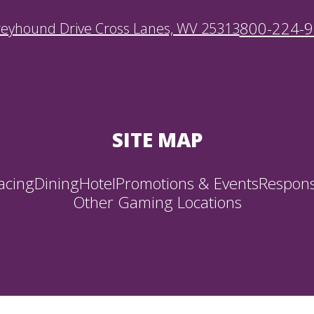
800-224-
reyhound Drive Cross Lanes, WV 25313
SITE MAP
acing
Dining
Hotel
Promotions & Events
Respons
Other Gaming Locations