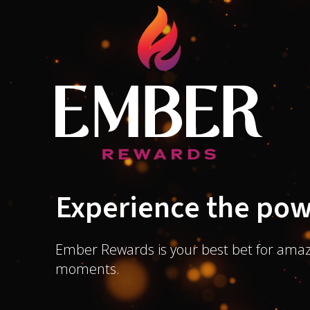
Experience the pow
Ember Rewards is your best bet for amaz
moments.