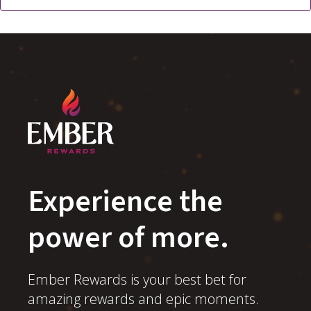
Experience the
power of more.
Ember Rewards is your best bet for
amazing rewards and epic moments.