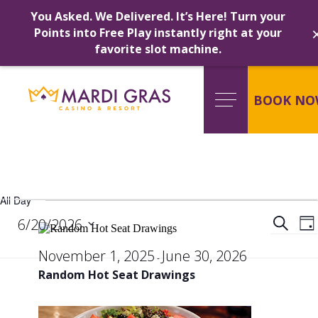
You Asked. We Delivered. It’s Here! Turn your
Points into Free Play instantly right at your
favorite slot machine.
Skip
to
content
BOOK NO
All Day
Events
Ev
Search
6/20/2026
Da
Select
November 1, 2025
June 30, 2026
date.
for
-
Se
Random Hot Seat Drawings