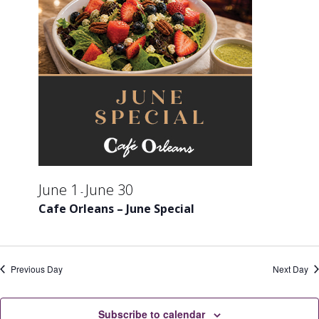
an
June
Vi
20,
Na
2026
June 1
June 30
-
Cafe Orleans – June Special
Previous Day
Next Day
Subscribe to calendar