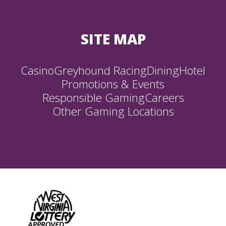
SITE MAP
Casino
Greyhound Racing
Dining
Hotel
Promotions & Events
Responsible Gaming
Careers
Other Gaming Locations