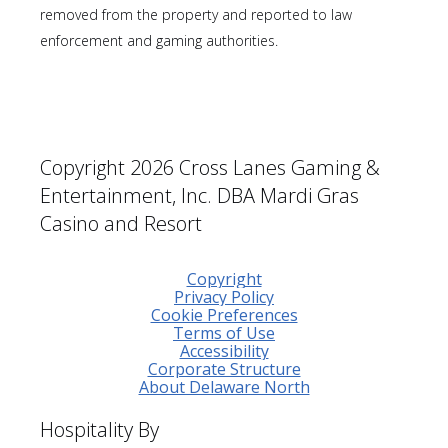
removed from the property and reported to law
enforcement and gaming authorities.
Copyright 2026 Cross Lanes Gaming &
Entertainment, Inc. DBA Mardi Gras
Casino and Resort
Copyright
Privacy Policy
Cookie Preferences
Terms of Use
Accessibility
Corporate Structure
About Delaware North
Hospitality By