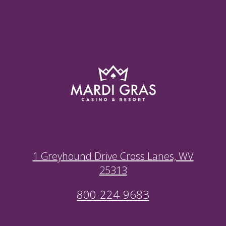
1 Greyhound Drive Cross Lanes, WV
25313
800-224-9683