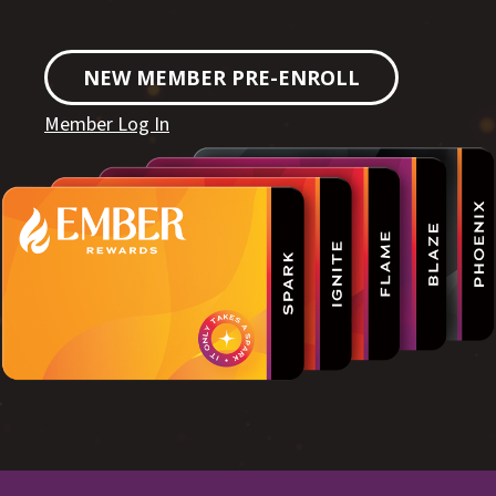
NEW MEMBER PRE-ENROLL
Member Log In