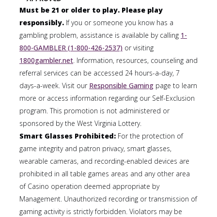
Must be 21 or older to play. Please play
responsibly.
If you or someone you know has a
gambling problem, assistance is available by calling
1-
800-GAMBLER (1-800-426-2537)
or visiting
1800gambler.net
. Information, resources, counseling and
referral services can be accessed 24 hours-a-day, 7
days-a-week. Visit our
Responsible Gaming
page to learn
more or access information regarding our Self-Exclusion
program. This promotion is not administered or
sponsored by the West Virginia Lottery.
Smart Glasses Prohibited:
For the protection of
game integrity and patron privacy, smart glasses,
wearable cameras, and recording-enabled devices are
prohibited in all table games areas and any other area
of Casino operation deemed appropriate by
Management. Unauthorized recording or transmission of
gaming activity is strictly forbidden. Violators may be