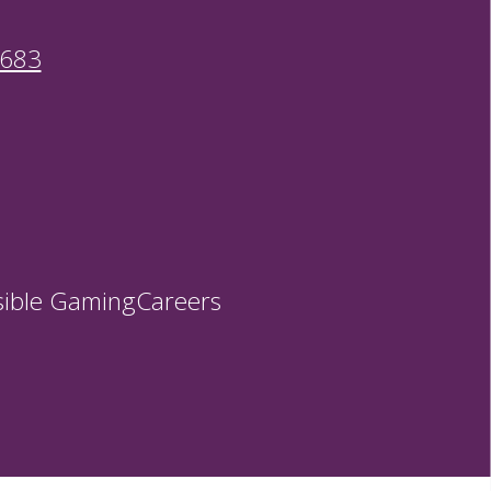
9683
ible Gaming
Careers