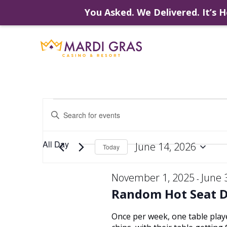
You Asked. We Delivered. It’s H
Skip
to
content
Events
Events
Enter
Keyword.
Search
Search
for
for
All Day
June 14, 2026
Events
Today
by
Select
Keyword.
and
date.
November 1, 2025
June 
-
June
Random Hot Seat 
Views
Once per week, one table play