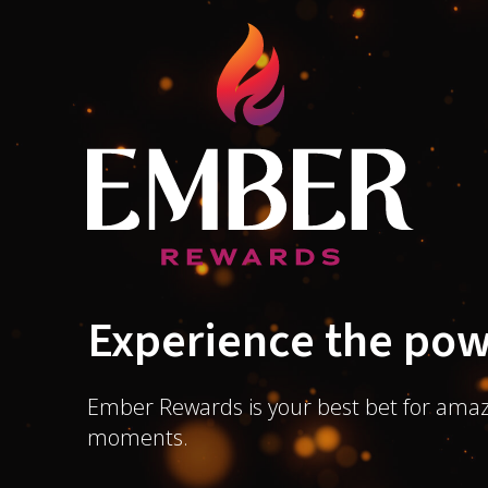
Experience the pow
Ember Rewards is your best bet for amaz
moments.