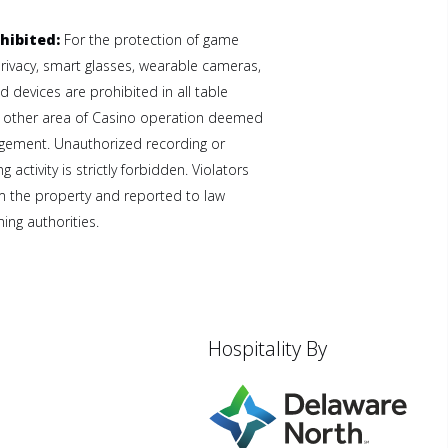
hibited:
For the protection of game
privacy, smart glasses, wearable cameras,
 devices are prohibited in all table
 other area of Casino operation deemed
gement. Unauthorized recording or
 activity is strictly forbidden. Violators
 the property and reported to law
ng authorities.
Hospitality By