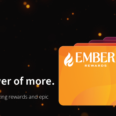
er of more.
ing rewards and epic