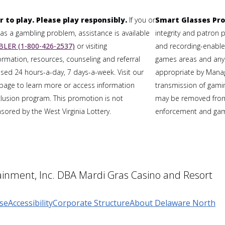
r to play. Please play responsibly.
If you or
Smart Glasses Pro
 a gambling problem, assistance is available
integrity and patron 
LER (1-800-426-2537)
or visiting
and recording-enabled
formation, resources, counseling and referral
games areas and any
sed 24 hours-a-day, 7 days-a-week. Visit our
appropriate by Mana
page to learn more or access information
transmission of gaming
clusion program. This promotion is not
may be removed from
ored by the West Virginia Lottery.
enforcement and gami
inment, Inc. DBA Mardi Gras Casino and Resort
se
Accessibility
Corporate Structure
About Delaware North