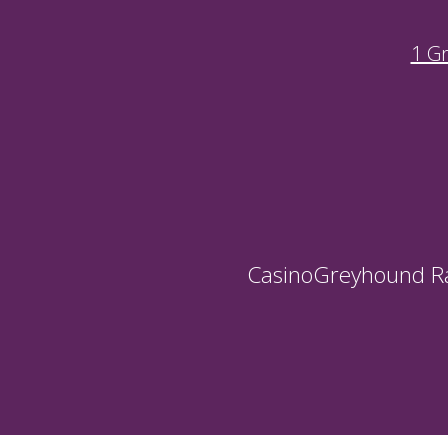
1 G
Casino
Greyhound R