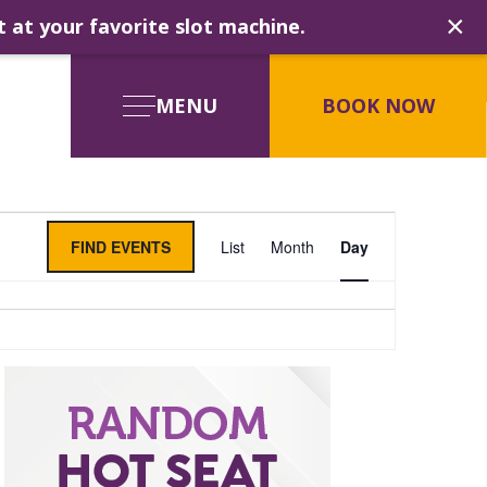
×
t at your favorite slot machine.
MENU
BOOK NOW
Event
FIND EVENTS
List
Month
Day
Views
Navigati