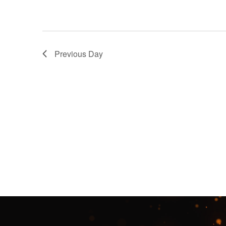
Previous Day