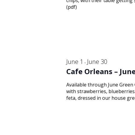
14,
chips, with their table gettin
Navigation
(pdf)
2026
June 1
June 30
-
Cafe Orleans – June
Available through June Green
with strawberries, blueberrie
feta, dressed in our house gre