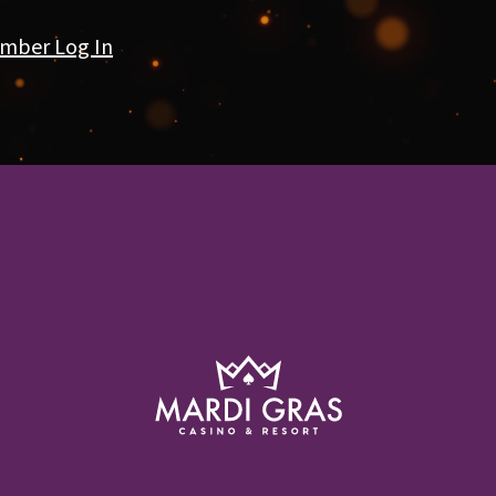
mber Log In