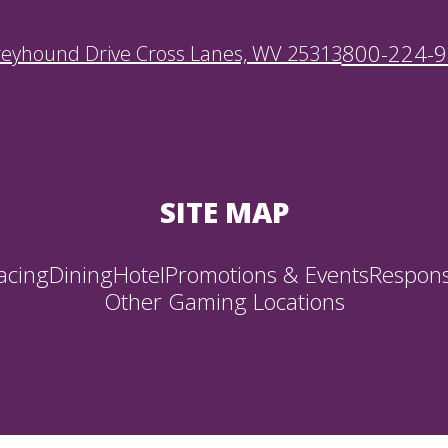
800-224-
reyhound Drive Cross Lanes, WV 25313
SITE MAP
acing
Dining
Hotel
Promotions & Events
Respons
Other Gaming Locations