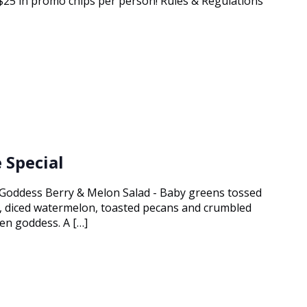
g $25 in promo chips per person! Rules & Regulations
 Special
 Goddess Berry & Melon Salad - Baby greens tossed
s, diced watermelon, toasted pecans and crumbled
en goddess. A […]