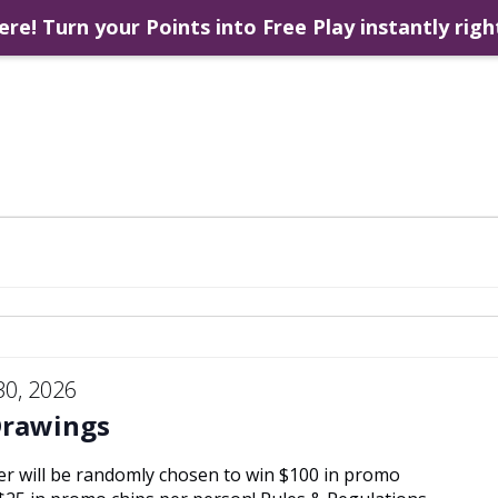
ere! Turn your Points into Free Play instantly righ
30, 2026
Drawings
er will be randomly chosen to win $100 in promo