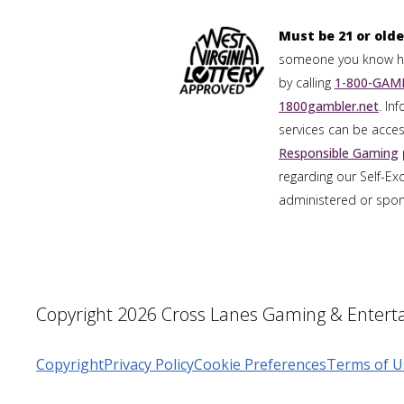
Must be 21 or olde
someone you know has
by calling
1-800-GAMB
1800gambler.net
. In
services can be acces
Responsible Gaming
regarding our Self-Ex
administered or spons
Copyright 2026 Cross Lanes Gaming & Enterta
Copyright
Privacy Policy
Cookie Preferences
Terms of U