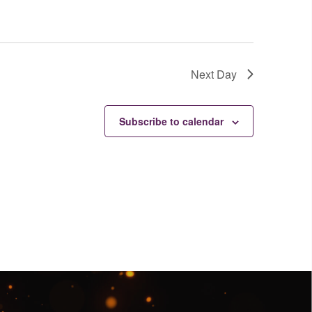
Next Day
Subscribe to calendar