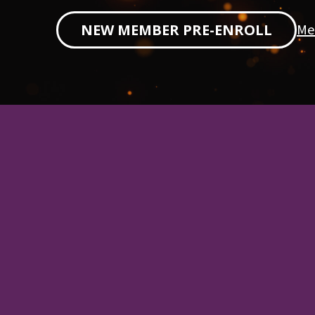
Me
NEW MEMBER PRE-ENROLL