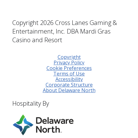
Copyright 2026 Cross Lanes Gaming &
Entertainment, Inc. DBA Mardi Gras
Casino and Resort
Copyright
Privacy Policy
Cookie Preferences
Terms of Use
Accessibility
Corporate Structure
About Delaware North
Hospitality By