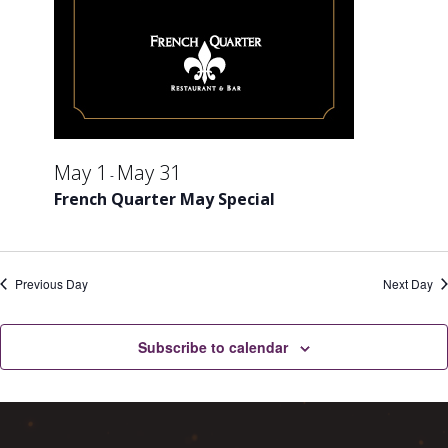
May 1
May 31
-
French Quarter May Special
Previous Day
Next Day
Subscribe to calendar