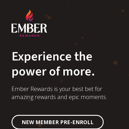
Experience the
power of more.
Ember Rewards is your best bet for
amazing rewards and epic moments.
NEW MEMBER PRE-ENROLL