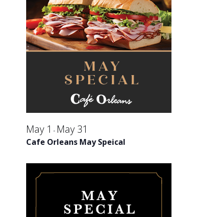
an
May
Vi
12,
Na
2026
May 1
May 31
-
Cafe Orleans May Speical