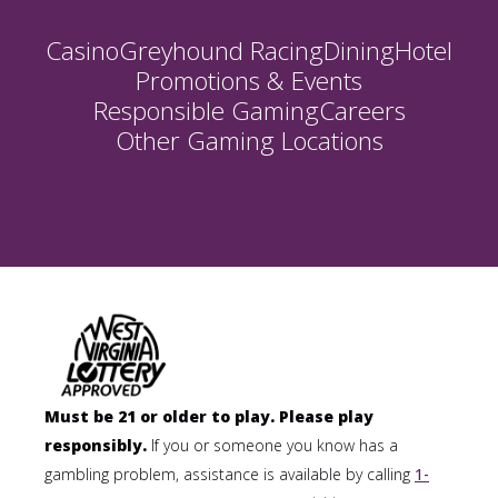
Casino
Greyhound Racing
Dining
Hotel
Promotions & Events
Responsible Gaming
Careers
Other Gaming Locations
Must be 21 or older to play. Please play
responsibly.
If you or someone you know has a
gambling problem, assistance is available by calling
1-