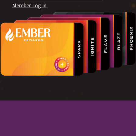
Member Log In