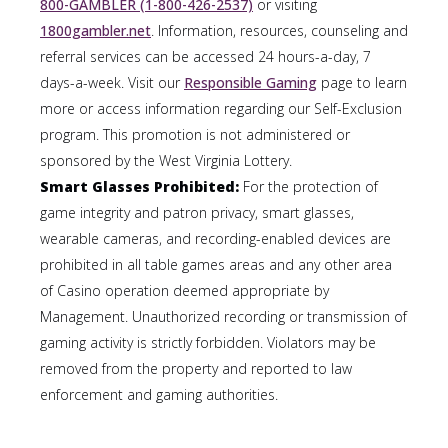
800-GAMBLER (1-800-426-2537)
or visiting
1800gambler.net
. Information, resources, counseling and
referral services can be accessed 24 hours-a-day, 7
days-a-week. Visit our
Responsible Gaming
page to learn
more or access information regarding our Self-Exclusion
program. This promotion is not administered or
sponsored by the West Virginia Lottery.
Smart Glasses Prohibited:
For the protection of
game integrity and patron privacy, smart glasses,
wearable cameras, and recording-enabled devices are
prohibited in all table games areas and any other area
of Casino operation deemed appropriate by
Management. Unauthorized recording or transmission of
gaming activity is strictly forbidden. Violators may be
removed from the property and reported to law
enforcement and gaming authorities.