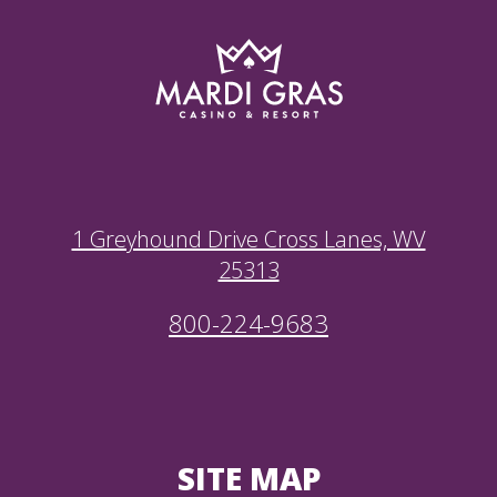
1 Greyhound Drive Cross Lanes, WV
25313
800-224-9683
SITE MAP