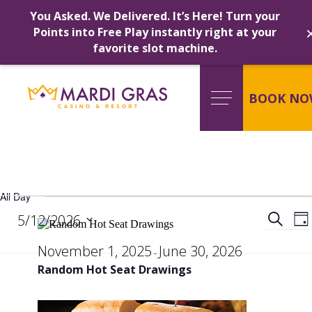
You Asked. We Delivered. It’s Here! Turn your
Points into Free Play instantly right at your
favorite slot machine.
Skip
to
content
BOOK NO
All Day
Events
Ev
Search
5/12/2026
Da
Select
November 1, 2025
June 30, 2026
date.
for
-
Se
Random Hot Seat Drawings