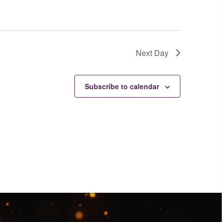
Next Day
Subscribe to calendar