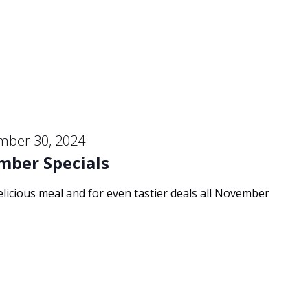
mber 30, 2024
mber Specials
delicious meal and for even tastier deals all November