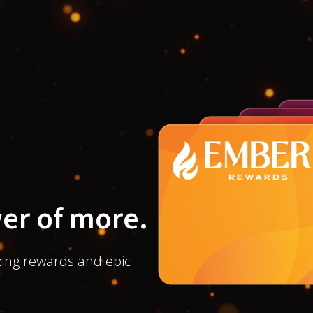
er of more.
ing rewards and epic