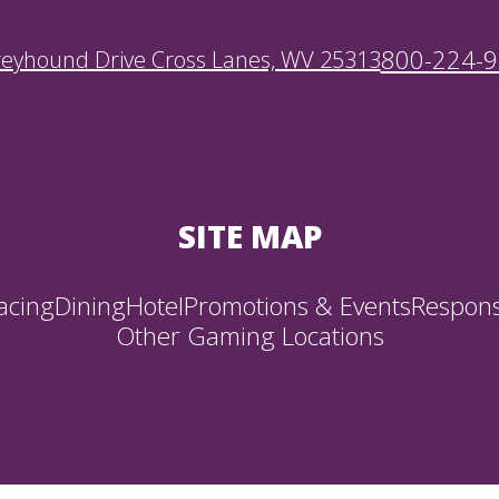
800-224-
reyhound Drive Cross Lanes, WV 25313
SITE MAP
acing
Dining
Hotel
Promotions & Events
Respons
Other Gaming Locations