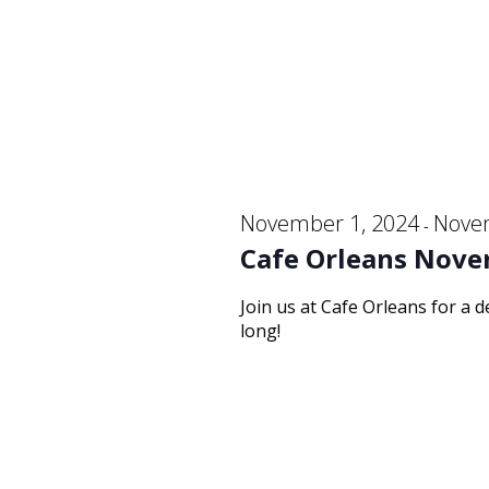
19,
Navigation
2024
November 1, 2024
Nove
-
Cafe Orleans Nove
Join us at Cafe Orleans for a 
long!