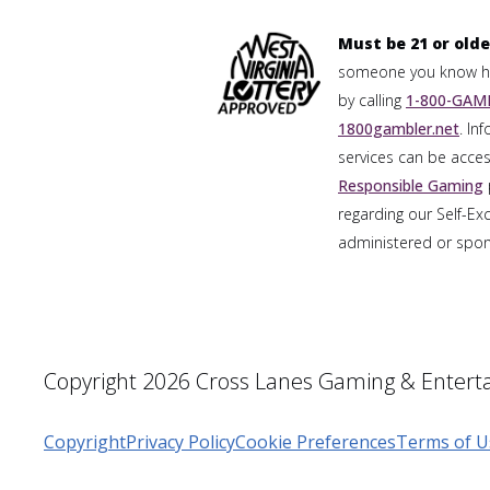
Must be 21 or olde
someone you know has
by calling
1-800-GAMB
1800gambler.net
. In
services can be acces
Responsible Gaming
regarding our Self-Ex
administered or spons
Copyright 2026 Cross Lanes Gaming & Enterta
Copyright
Privacy Policy
Cookie Preferences
Terms of U