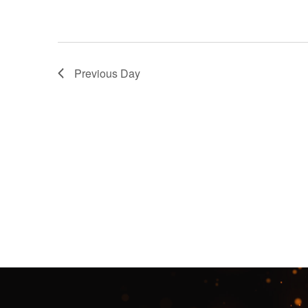
Previous Day