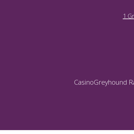
1 G
Casino
Greyhound R