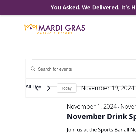
You Asked. We Delivered. It’s H
Skip
to
content
Events
Events
Enter
Keyword.
Search
Search
for
for
All Day
November 19, 2024
Events
Today
by
Select
Keyword.
and
date.
November 1, 2024
Nove
-
November
November Drink Sp
Views
Join us at the Sports Bar all 