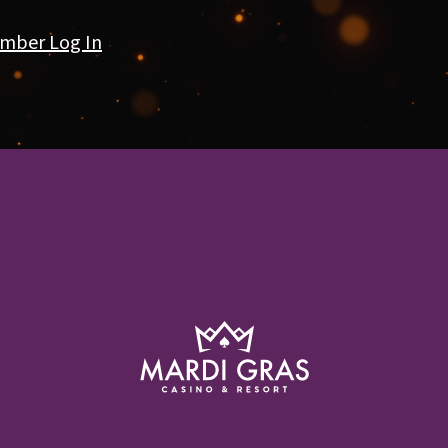
mber Log In