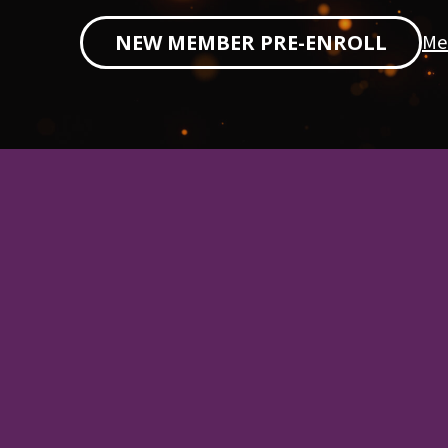
Me
NEW MEMBER PRE-ENROLL