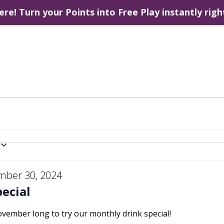
ere! Turn your Points into Free Play instantly righ
mber 30, 2024
ecial
November long to try our monthly drink special!