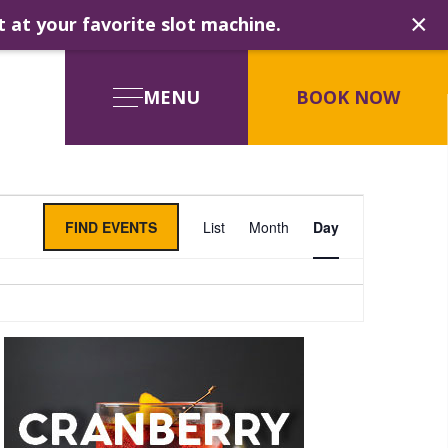
×
t at your favorite slot machine.
MENU
BOOK NOW
Event
FIND EVENTS
List
Month
Day
Views
Navigati