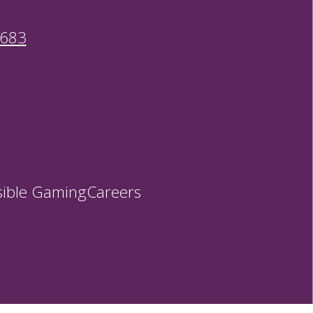
9683
ible Gaming
Careers