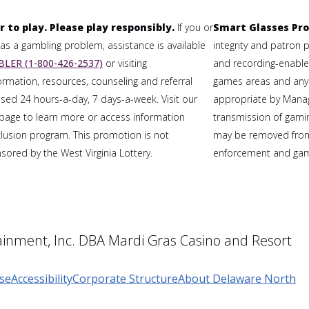
r to play. Please play responsibly.
If you or
Smart Glasses Pro
 a gambling problem, assistance is available
integrity and patron 
LER (1-800-426-2537)
or visiting
and recording-enabled
formation, resources, counseling and referral
games areas and any
sed 24 hours-a-day, 7 days-a-week. Visit our
appropriate by Mana
page to learn more or access information
transmission of gaming
clusion program. This promotion is not
may be removed from
ored by the West Virginia Lottery.
enforcement and gami
inment, Inc. DBA Mardi Gras Casino and Resort
se
Accessibility
Corporate Structure
About Delaware North