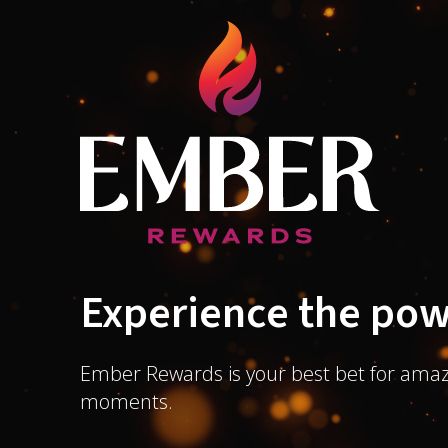
Experience the pow
Ember Rewards is your best bet for amaz
moments.