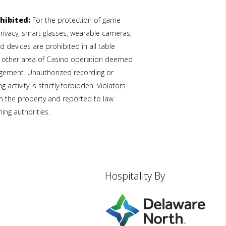
hibited:
For the protection of game
privacy, smart glasses, wearable cameras,
 devices are prohibited in all table
 other area of Casino operation deemed
gement. Unauthorized recording or
 activity is strictly forbidden. Violators
 the property and reported to law
ng authorities.
Hospitality By