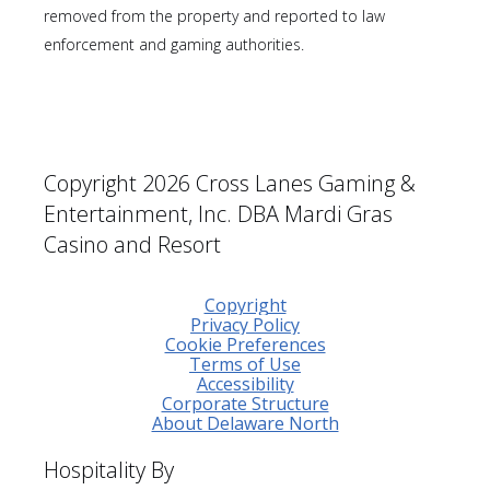
removed from the property and reported to law
enforcement and gaming authorities.
Copyright 2026 Cross Lanes Gaming &
Entertainment, Inc. DBA Mardi Gras
Casino and Resort
Copyright
Privacy Policy
Cookie Preferences
Terms of Use
Accessibility
Corporate Structure
About Delaware North
Hospitality By