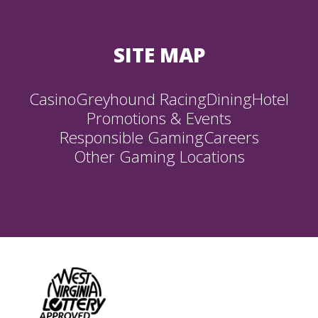
SITE MAP
Casino
Greyhound Racing
Dining
Hotel
Promotions & Events
Responsible Gaming
Careers
Other Gaming Locations