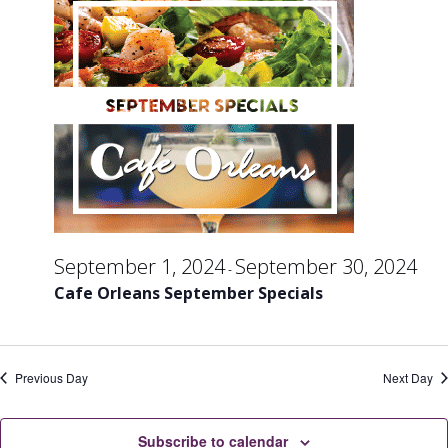
an
September
Vi
18,
Na
2024
September 1, 2024
September 30, 2024
-
Cafe Orleans September Specials
Previous Day
Next Day
Subscribe to calendar