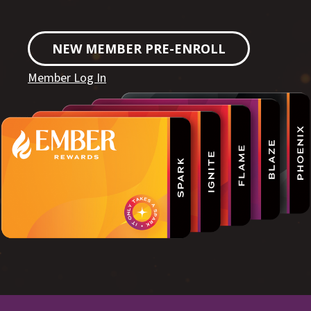
NEW MEMBER PRE-ENROLL
Member Log In