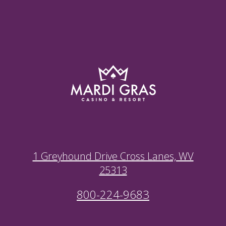
1 Greyhound Drive Cross Lanes, WV
25313
800-224-9683