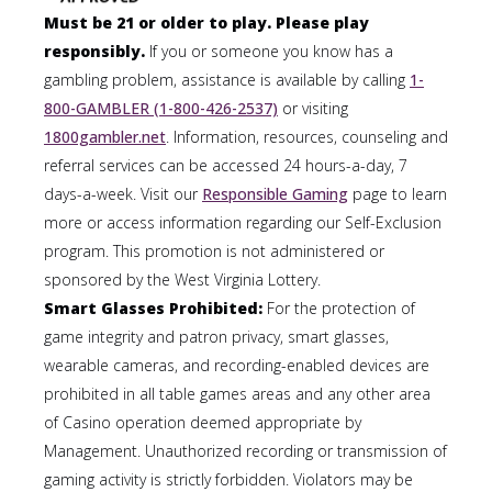
Must be 21 or older to play. Please play
responsibly.
If you or someone you know has a
gambling problem, assistance is available by calling
1-
800-GAMBLER (1-800-426-2537)
or visiting
1800gambler.net
. Information, resources, counseling and
referral services can be accessed 24 hours-a-day, 7
days-a-week. Visit our
Responsible Gaming
page to learn
more or access information regarding our Self-Exclusion
program. This promotion is not administered or
sponsored by the West Virginia Lottery.
Smart Glasses Prohibited:
For the protection of
game integrity and patron privacy, smart glasses,
wearable cameras, and recording-enabled devices are
prohibited in all table games areas and any other area
of Casino operation deemed appropriate by
Management. Unauthorized recording or transmission of
gaming activity is strictly forbidden. Violators may be