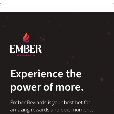
Experience the
power of more.
Ember Rewards is your best bet for
amazing rewards and epic moments.