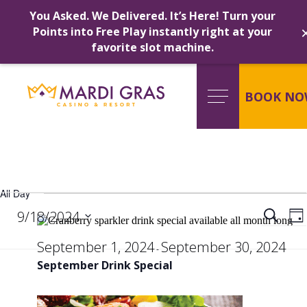
You Asked. We Delivered. It’s Here! Turn your
Points into Free Play instantly right at your
favorite slot machine.
Skip
to
content
BOOK NO
All Day
Events
Ev
Search
9/18/2024
Da
Select
September 1, 2024
September 30, 2024
date.
for
-
Se
September Drink Special