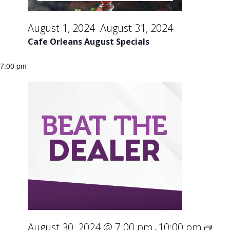
August 1, 2024
August 31, 2024
-
Cafe Orleans August Specials
7:00 pm
August 30, 2024 @ 7:00 pm
10:00 pm
-