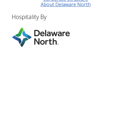
About Delaware North
Hospitality By