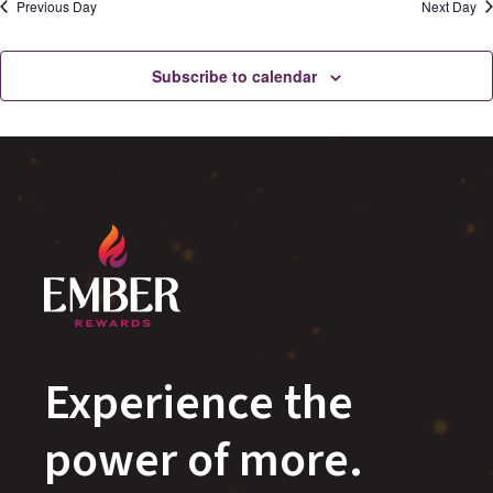
Previous Day
Next Day
Subscribe to calendar
Experience the
power of more.