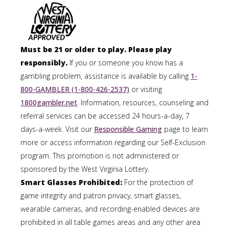
Must be 21 or older to play. Please play
responsibly.
If you or someone you know has a
gambling problem, assistance is available by calling
1-
800-GAMBLER (1-800-426-2537)
or visiting
1800gambler.net
. Information, resources, counseling and
referral services can be accessed 24 hours-a-day, 7
days-a-week. Visit our
Responsible Gaming
page to learn
more or access information regarding our Self-Exclusion
program. This promotion is not administered or
sponsored by the West Virginia Lottery.
Smart Glasses Prohibited:
For the protection of
game integrity and patron privacy, smart glasses,
wearable cameras, and recording-enabled devices are
prohibited in all table games areas and any other area