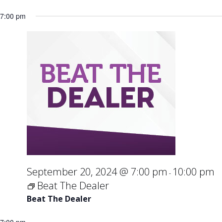
7:00 pm
September 20, 2024 @ 7:00 pm
10:00 pm
-
Beat The Dealer
Beat The Dealer