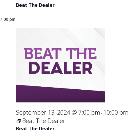
Beat The Dealer
7:00 pm
September 13, 2024 @ 7:00 pm
10:00 pm
-
Beat The Dealer
Beat The Dealer