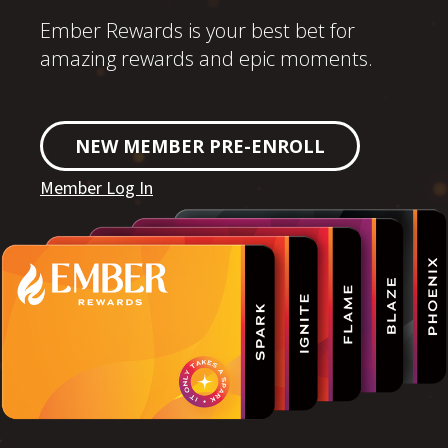
Ember Rewards is your best bet for
amazing rewards and epic moments.
NEW MEMBER PRE-ENROLL
Member Log In