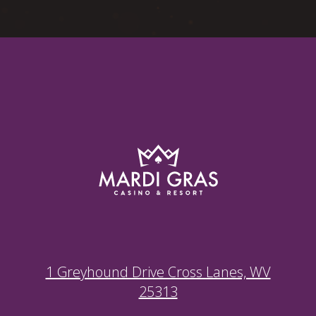
1 Greyhound Drive Cross Lanes, WV
25313