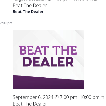
Beat The Dealer
Beat The Dealer
7:00 pm
September 6, 2024 @ 7:00 pm
10:00 pm
-
Beat The Dealer