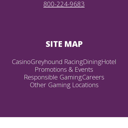
800-224-9683
SITE MAP
Casino
Greyhound Racing
Dining
Hotel
Promotions & Events
Responsible Gaming
Careers
Other Gaming Locations