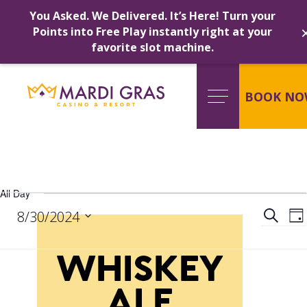
You Asked. We Delivered. It’s Here! Turn your
Points into Free Play instantly right at your
favorite slot machine.
Skip
to
content
BOOK NO
All Day
Events
Ev
Search
8/30/2024
Da
Select
date.
for
Se