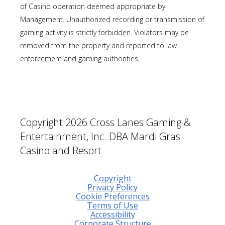
of Casino operation deemed appropriate by
Management. Unauthorized recording or transmission of
gaming activity is strictly forbidden. Violators may be
removed from the property and reported to law
enforcement and gaming authorities.
Copyright 2026 Cross Lanes Gaming &
Entertainment, Inc. DBA Mardi Gras
Casino and Resort
Copyright
Privacy Policy
Cookie Preferences
Terms of Use
Accessibility
Corporate Structure