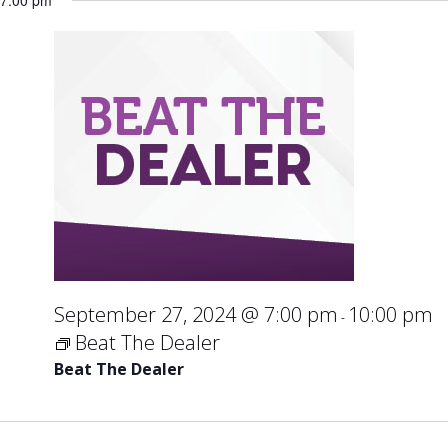
7:00 pm
September 27, 2024 @ 7:00 pm
10:00 pm
-
Beat The Dealer
Beat The Dealer