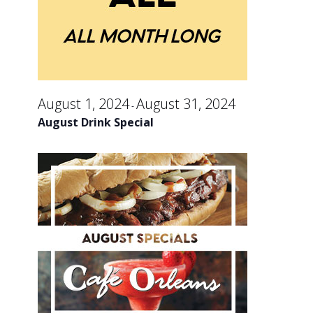
an
August
Vi
30,
Na
August 1, 2024
August 31, 2024
-
2024
August Drink Special