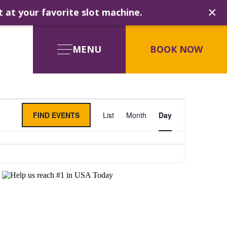
×
t at your favorite slot machine.
MENU
BOOK NOW
Event
FIND EVENTS
List
Month
Day
Views
Navigati