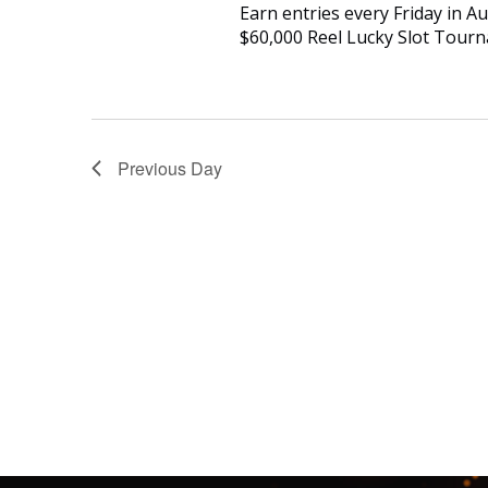
Earn entries every Friday in Aug
$60,000 Reel Lucky Slot Tour
Previous Day