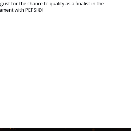
ust for the chance to qualify as a finalist in the
Tournament
nament with PEPSI®!