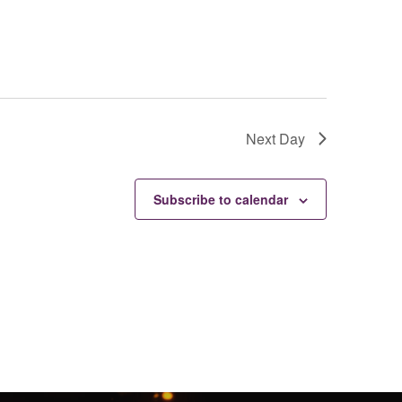
Next Day
Subscribe to calendar