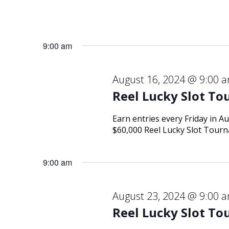
9:00 am
August 16, 2024 @ 9:00 
Reel Lucky Slot T
Earn entries every Friday in Aug
$60,000 Reel Lucky Slot Tour
9:00 am
August 23, 2024 @ 9:00 
Reel Lucky Slot T