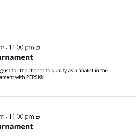
Reel
am
11:00 pm
-
Lucky
ournament
Slot
ust for the chance to qualify as a finalist in the
Tournament
nament with PEPSI®!
Reel
am
11:00 pm
-
Lucky
ournament
Slot