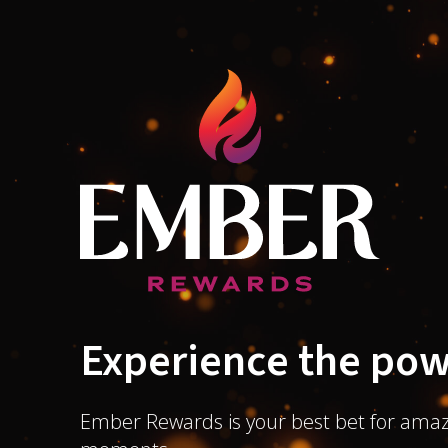
Experience the pow
Ember Rewards is your best bet for amaz