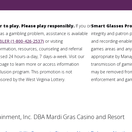
r to play. Please play responsibly.
If you or
Smart Glasses Pro
 a gambling problem, assistance is available
integrity and patron 
LER (1-800-426-2537)
or visiting
and recording-enabled
formation, resources, counseling and referral
games areas and any
sed 24 hours-a-day, 7 days-a-week. Visit our
appropriate by Mana
page to learn more or access information
transmission of gaming
clusion program. This promotion is not
may be removed from
ored by the West Virginia Lottery.
enforcement and gami
inment, Inc. DBA Mardi Gras Casino and Resort