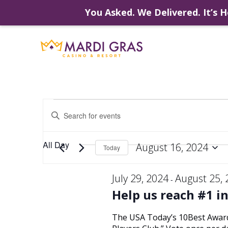
You Asked. We Delivered. It’s H
Skip
to
content
Events
Events
Enter
Keyword.
Search
Search
for
for
All Day
August 16, 2024
Events
Today
by
Select
Keyword.
and
date.
July 29, 2024
August 25,
-
August
Help us reach #1 i
Views
The USA Today’s 10Best Awar