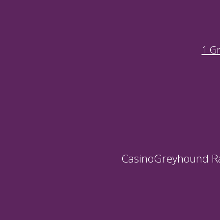
1 G
Casino
Greyhound R