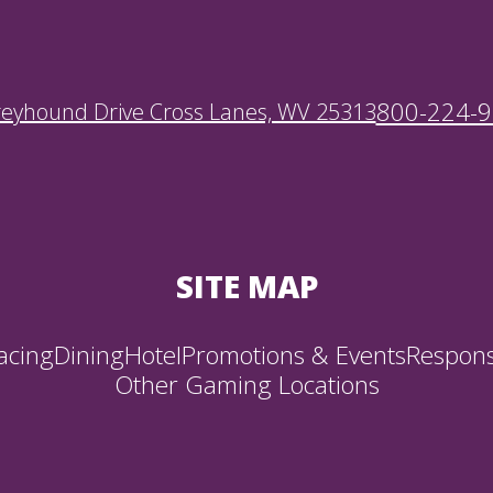
800-224-
reyhound Drive Cross Lanes, WV 25313
SITE MAP
acing
Dining
Hotel
Promotions & Events
Respons
Other Gaming Locations