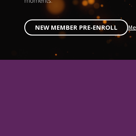
moments.
Me
NEW MEMBER PRE-ENROLL