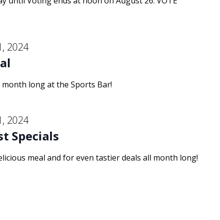
day until Voting ends at noon on August 26. VOTE
1, 2024
al
ll month long at the Sports Bar!
1, 2024
t Specials
elicious meal and for even tastier deals all month long!