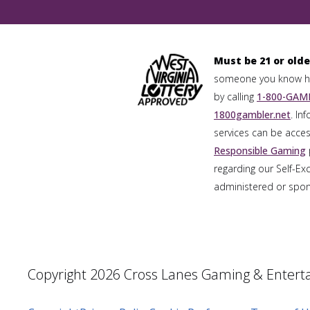
Must be 21 or olde
someone you know has
by calling
1-800-GAMB
1800gambler.net
. In
services can be acces
Responsible Gaming
regarding our Self-Ex
administered or spons
Copyright 2026 Cross Lanes Gaming & Enterta