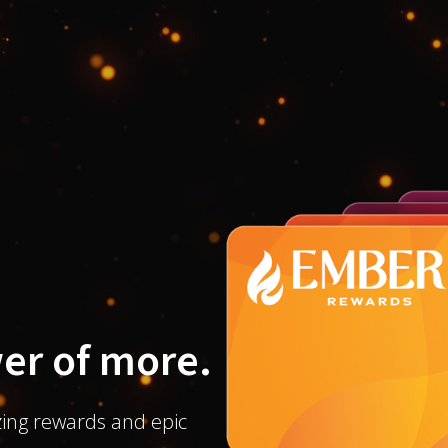
er of more.
ing rewards and epic