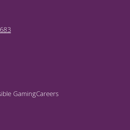
9683
ible Gaming
Careers