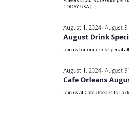
16,
Players Club.” Vote once per 
Navigation
TODAY USA […]
2024
August 1, 2024
August 3
-
August Drink Speci
Join us for our drink special a
August 1, 2024
August 3
-
Cafe Orleans Augus
Join us at Cafe Orleans for a d