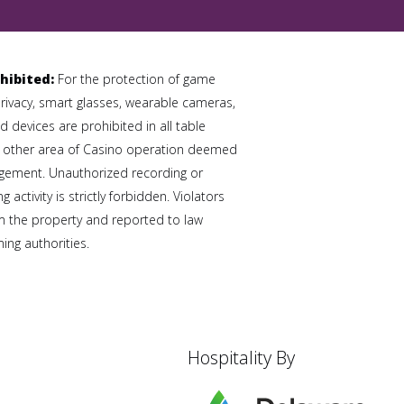
hibited:
For the protection of game
privacy, smart glasses, wearable cameras,
 devices are prohibited in all table
 other area of Casino operation deemed
gement. Unauthorized recording or
 activity is strictly forbidden. Violators
 the property and reported to law
ng authorities.
Hospitality By