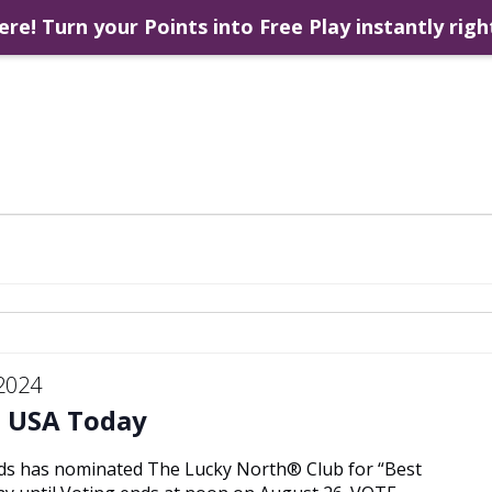
ere! Turn your Points into Free Play instantly righ
 2024
n USA Today
ds has nominated The Lucky North® Club for “Best