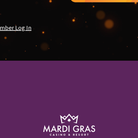
mber Log In