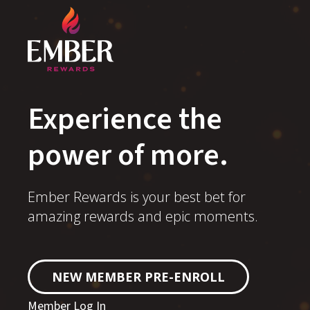
Experience the
power of more.
Ember Rewards is your best bet for
amazing rewards and epic moments.
NEW MEMBER PRE-ENROLL
Member Log In