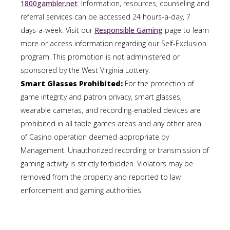
1800gambler.net
. Information, resources, counseling and
referral services can be accessed 24 hours-a-day, 7
days-a-week. Visit our
Responsible Gaming
page to learn
more or access information regarding our Self-Exclusion
program. This promotion is not administered or
sponsored by the West Virginia Lottery.
Smart Glasses Prohibited:
For the protection of
game integrity and patron privacy, smart glasses,
wearable cameras, and recording-enabled devices are
prohibited in all table games areas and any other area
of Casino operation deemed appropriate by
Management. Unauthorized recording or transmission of
gaming activity is strictly forbidden. Violators may be
removed from the property and reported to law
enforcement and gaming authorities.