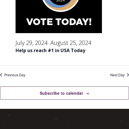
an
July
Vi
29,
Na
July 29, 2024
August 25, 2024
-
2024
Help us reach #1 in USA Today
Previous Day
Next Day
Subscribe to calendar