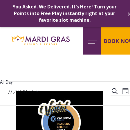
You Asked. We Delivered. It’s Here! Turn your
Points into Free Play instantly right at your
favorite slot machine.
Skip
to
content
BOOK NO
All Day
Events
Ev
Search
7/29/2024
Da
Select
date.
for
Se