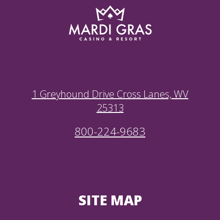
1 Greyhound Drive Cross Lanes, WV
25313
800-224-9683
SITE MAP