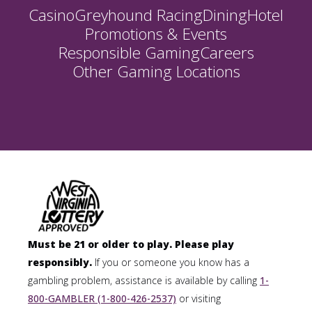
Casino
Greyhound Racing
Dining
Hotel
Promotions & Events
Responsible Gaming
Careers
Other Gaming Locations
Must be 21 or older to play. Please play
responsibly.
If you or someone you know has a
gambling problem, assistance is available by calling
1-
800-GAMBLER (1-800-426-2537)
or visiting