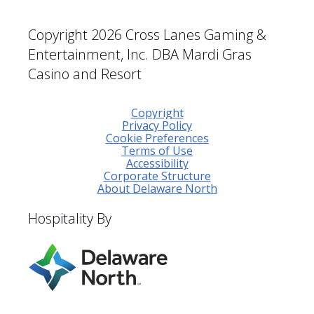
Copyright 2026 Cross Lanes Gaming &
Entertainment, Inc. DBA Mardi Gras
Casino and Resort
Copyright
Privacy Policy
Cookie Preferences
Terms of Use
Accessibility
Corporate Structure
About Delaware North
Hospitality By