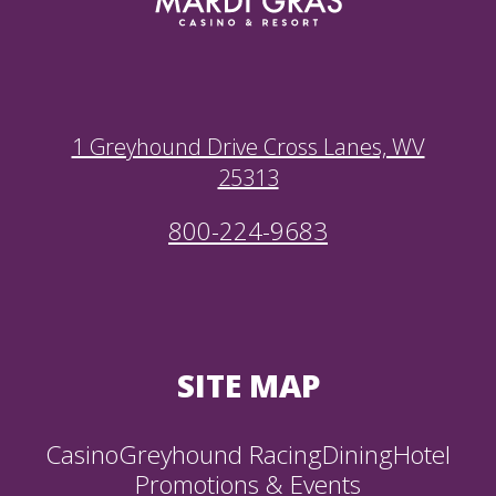
1 Greyhound Drive Cross Lanes, WV
25313
800-224-9683
SITE MAP
Casino
Greyhound Racing
Dining
Hotel
Promotions & Events