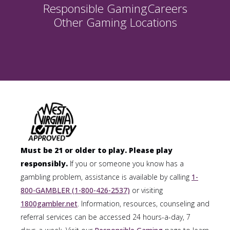
Responsible Gaming
Careers
Other Gaming Locations
Must be 21 or older to play. Please play
responsibly.
If you or someone you know has a
gambling problem, assistance is available by calling
1-
800-GAMBLER (1-800-426-2537)
or visiting
1800gambler.net
. Information, resources, counseling and
referral services can be accessed 24 hours-a-day, 7