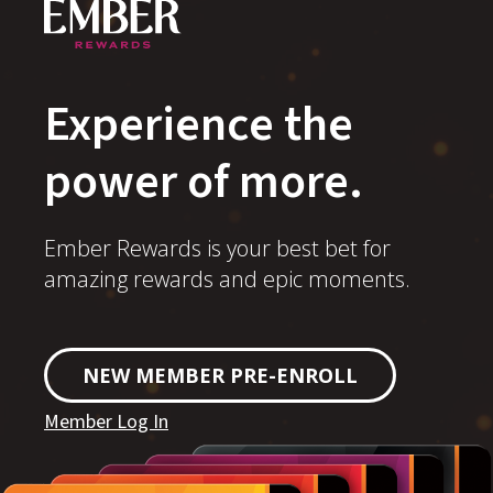
Experience the
power of more.
Ember Rewards is your best bet for
amazing rewards and epic moments.
NEW MEMBER PRE-ENROLL
Member Log In