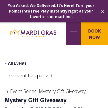
You Asked. We Delivered. It’s Here! Turn your
×
Points into Free Play instantly right at your
favorite slot machine.
Skip
to
BOOK
content
NOW
« All Events
This event has passed.
Event Series:
Mystery Gift Giveaway
Mystery Gift Giveaway