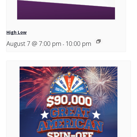
High Low
August 7 @ 7:00 pm
10:00 pm
-