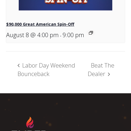
$90,000 Great American Spin-Off
August 8 @ 4:00 pm
9:00 pm
-
Labor Day Weekend
Beat The
Bounceback
Dealer