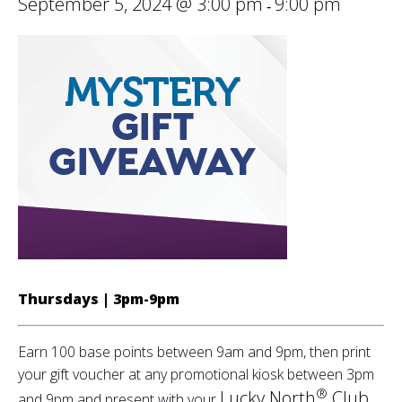
September 5, 2024 @ 3:00 pm
9:00 pm
-
Thursdays | 3pm-9pm
Earn 100 base points between 9am and 9pm, then print
your gift voucher at any promotional kiosk between 3pm
®
Lucky North
Club
and 9pm and present with your