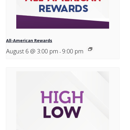
All-American Rewards
August 6 @ 3:00 pm
9:00 pm
-