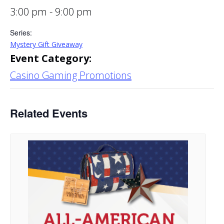
3:00 pm - 9:00 pm
Series:
Mystery Gift Giveaway
Event Category:
Casino Gaming Promotions
Related Events