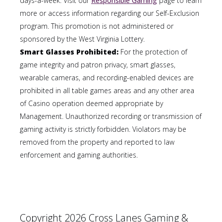
days-a-week. Visit our
Responsible Gaming
page to learn
more or access information regarding our Self-Exclusion
program. This promotion is not administered or
sponsored by the West Virginia Lottery.
Smart Glasses Prohibited:
For the protection of
game integrity and patron privacy, smart glasses,
wearable cameras, and recording-enabled devices are
prohibited in all table games areas and any other area
of Casino operation deemed appropriate by
Management. Unauthorized recording or transmission of
gaming activity is strictly forbidden. Violators may be
removed from the property and reported to law
enforcement and gaming authorities.
Copyright 2026 Cross Lanes Gaming &