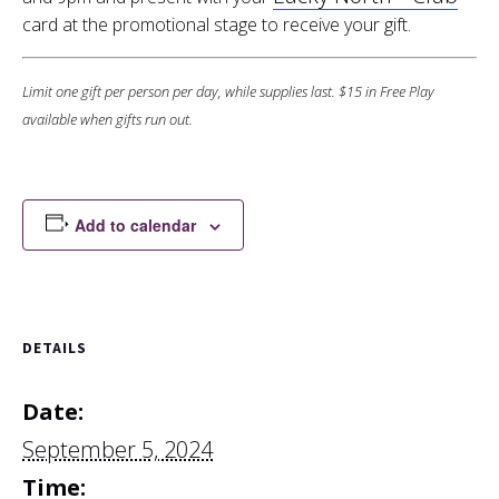
card at the promotional stage to receive your gift.
Limit one gift per person per day, while supplies last. $15 in Free Play
available when gifts run out.
Add to calendar
DETAILS
Date:
September 5, 2024
Time: