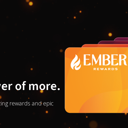
er of more.
ing rewards and epic