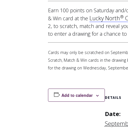
Earn 100 points on Saturday and/o
®
Lucky North
C
& Win card at the
2, to scratch, match and reveal y
to enter a drawing for a chance t
Cards may only be scratched on Septembe
Scratch, Match & Win cards in the drawing 
for the drawing on Wednesday, Septembe
Add to calendar
DETAILS
Date:
Septembe