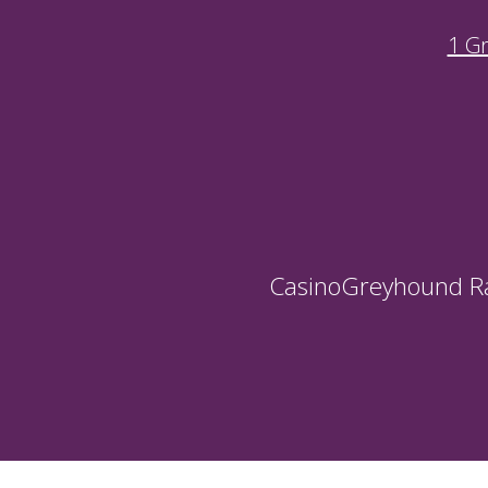
1 G
Casino
Greyhound R