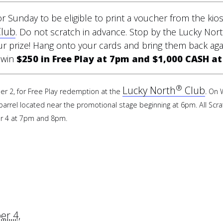
r Sunday to be eligible to print a voucher from the kio
lub
. Do not scratch in advance. Stop by the Lucky Nor
our prize! Hang onto your cards and bring them back a
o win
$250 in Free Play at 7pm and $1,000 CASH a
®
Lucky North
Club
r 2, for Free Play redemption at the
. On
barrel located near the promotional stage beginning at 6pm. All Scra
r 4 at 7pm and 8pm.
r 4,