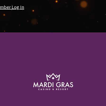
mber Log In