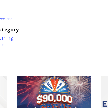
Weekend
ategory:
Gaming
ons