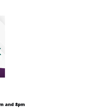
pm and 8pm