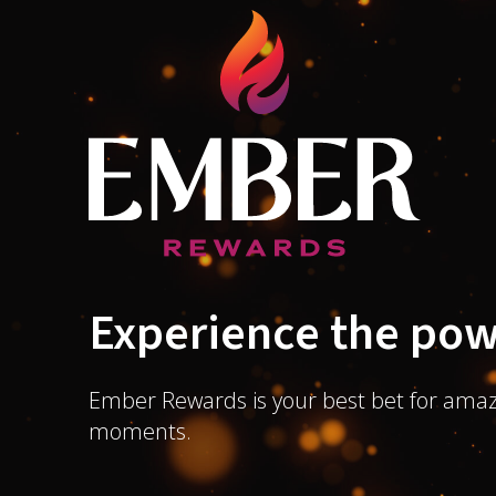
Experience the pow
Ember Rewards is your best bet for amaz
moments.