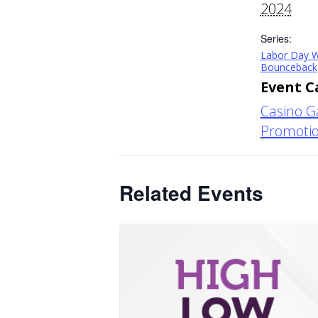
2024
Series:
Labor Day 
Bounceback
Event C
Casino 
Promoti
Related Events