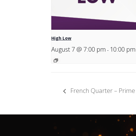
High Low
August 7 @ 7:00 pm
10:00 pm
-
French Quarter – Prime 