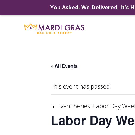
You Asked. We Delivered. It’s H
Skip
to
content
« All Events
This event has passed.
Event Series:
Labor Day Wee
Labor Day W