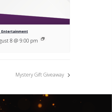
e Entertainment
gust 8 @ 9:00 pm
Mystery Gift Giveaway