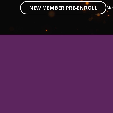
Me
NEW MEMBER PRE-ENROLL