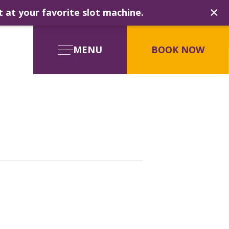
×
t at your favorite slot machine.
MENU
BOOK NOW