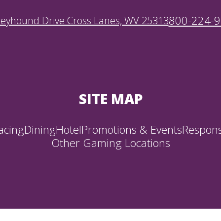
800-224-
reyhound Drive Cross Lanes, WV 25313
SITE MAP
acing
Dining
Hotel
Promotions & Events
Respons
Other Gaming Locations