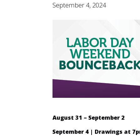
September 4, 2024
August 31 – September 2
September 4 | Drawings at 7