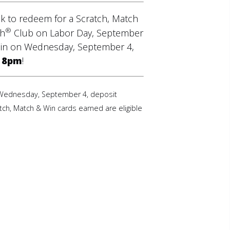
sk to redeem for a Scratch, Match
®
th
Club on Labor Day, September
gain on Wednesday, September 4,
t 8pm
!
 Wednesday, September 4, deposit
tch, Match & Win cards earned are eligible