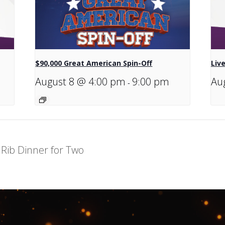
$90,000 Great American Spin-Off
Liv
August 8 @ 4:00 pm
9:00 pm
Au
-
Rib Dinner for Two