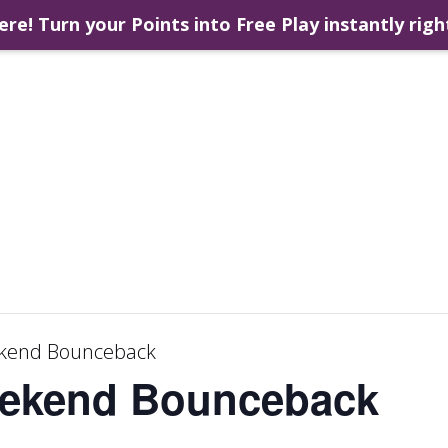
ere! Turn your Points into Free Play instantly righ
kend Bounceback
eekend Bounceback