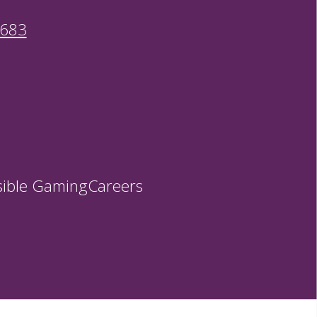
9683
ible Gaming
Careers