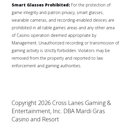
Smart Glasses Prohibited:
For the protection of
game integrity and patron privacy, smart glasses,
wearable cameras, and recording-enabled devices are
prohibited in all table games areas and any other area
of Casino operation deemed appropriate by
Management. Unauthorized recording or transmission of
gaming activity is strictly forbidden. Violators may be
removed from the property and reported to law
enforcement and gaming authorities.
Copyright 2026 Cross Lanes Gaming &
Entertainment, Inc. DBA Mardi Gras
Casino and Resort