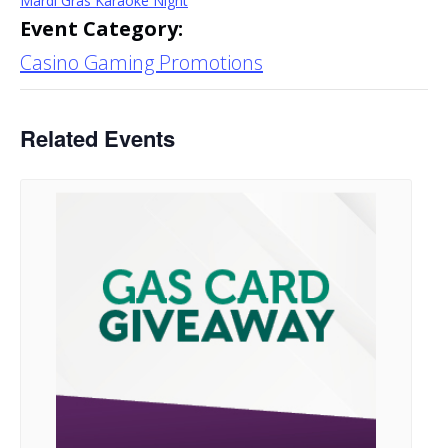
Mardi Gras Karaoke Night
Event Category:
Casino Gaming Promotions
Related Events