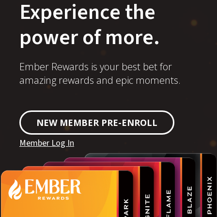
Experience the
power of more.
Ember Rewards is your best bet for
amazing rewards and epic moments.
NEW MEMBER PRE-ENROLL
Member Log In