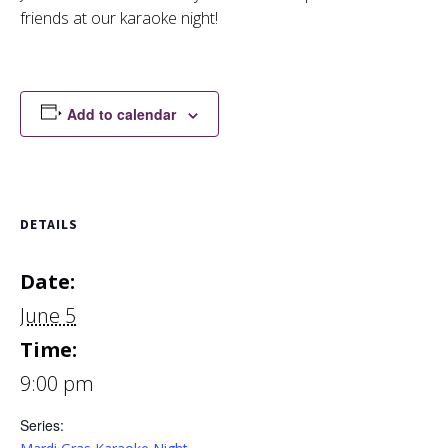
friends at our karaoke night!
Add to calendar
DETAILS
Date:
June 5
Time:
9:00 pm
Series: