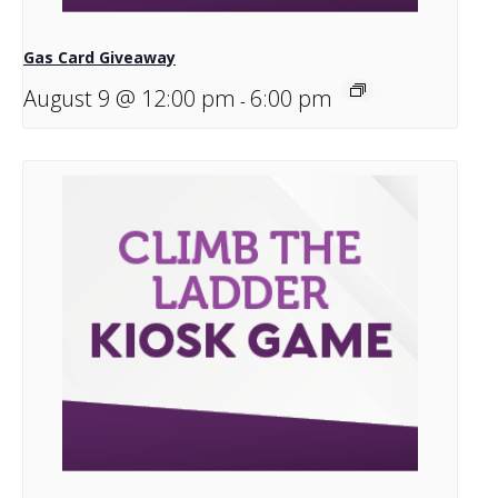
Gas Card Giveaway
August 9 @ 12:00 pm
6:00 pm
-