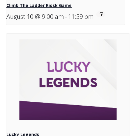
Climb The Ladder Kiosk Game
August 10 @ 9:00 am
11:59 pm
-
Lucky Legends