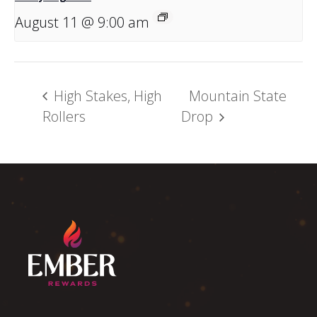
August 11 @ 9:00 am
High Stakes, High
Mountain State
Rollers
Drop