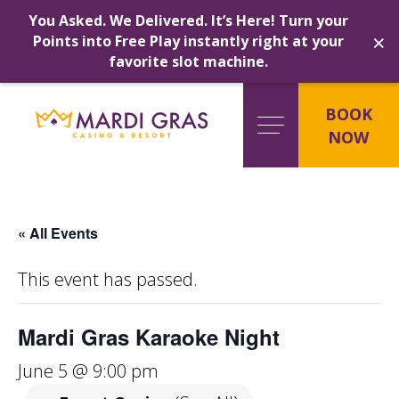
You Asked. We Delivered. It’s Here! Turn your
×
Points into Free Play instantly right at your
favorite slot machine.
Skip
to
BOOK
content
NOW
« All Events
This event has passed.
Mardi Gras Karaoke Night
June 5 @ 9:00 pm