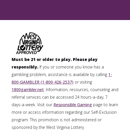
Must be 21 or older to play. Please play
responsibly.
If you or someone you know has a
gambling problem, assistance is available by calling
1-
800-GAMBLER (1-800-426-2537)
or visiting
1800gambler.net
. Information, resources, counseling and
referral services can be accessed 24 hours-a-day, 7
days-a-week. Visit our
Responsible Gaming
page to learn
more or access information regarding our Self-Exclusion
program. This promotion is not administered or
sponsored by the West Virginia Lottery.