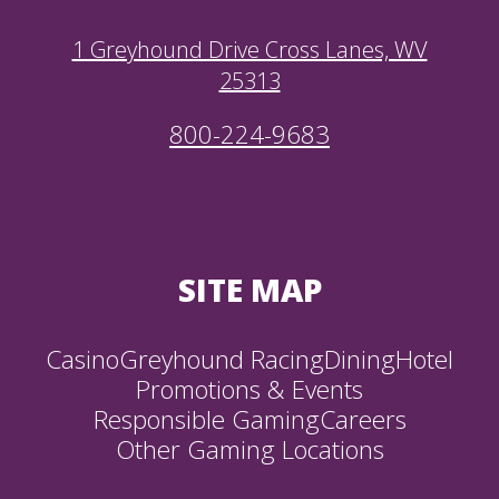
1 Greyhound Drive Cross Lanes, WV
25313
800-224-9683
SITE MAP
Casino
Greyhound Racing
Dining
Hotel
Promotions & Events
Responsible Gaming
Careers
Other Gaming Locations