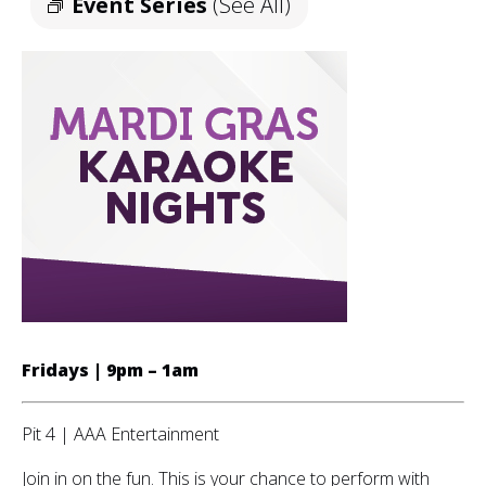
Event Series
(See All)
Fridays | 9pm – 1am
Pit 4 | AAA Entertainment
Join in on the fun. This is your chance to perform with