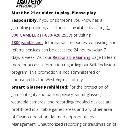
Must be 21 or older to play. Please play
responsibly.
If you or someone you know has a
gambling problem, assistance is available by calling
1-
800-GAMBLER (1-800-426-2537)
or visiting
1800gambler.net
. Information, resources, counseling and
referral services can be accessed 24 hours-a-day, 7
days-a-week. Visit our
Responsible Gaming
page to learn
more or access information regarding our Self-Exclusion
program. This promotion is not administered or
sponsored by the West Virginia Lottery.
Smart Glasses Prohibited:
For the protection of
game integrity and patron privacy, smart glasses,
wearable cameras, and recording-enabled devices are
prohibited in all table games areas and any other area
of Casino operation deemed appropriate by
Management. Unauthorized recording or transmission of