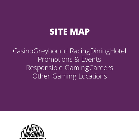
SITE MAP
Casino
Greyhound Racing
Dining
Hotel
Promotions & Events
Responsible Gaming
Careers
Other Gaming Locations