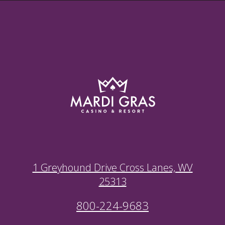
1 Greyhound Drive Cross Lanes, WV
25313
800-224-9683