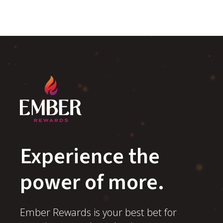
Experience the
power of more.
Ember Rewards is your best bet for