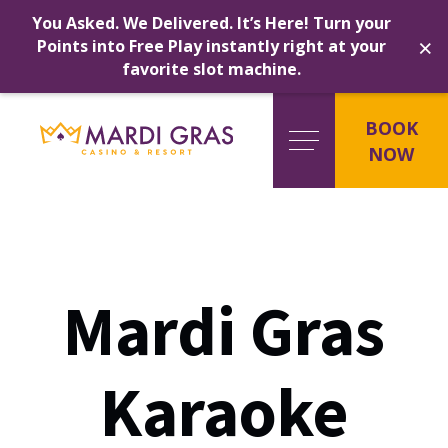
You Asked. We Delivered. It’s Here! Turn your
×
Points into Free Play instantly right at your
favorite slot machine.
Skip
to
BOOK
content
NOW
Mardi Gras
Karaoke