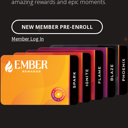
amazing rewards and epic moments.
NEW MEMBER PRE-ENROLL
Member Log In