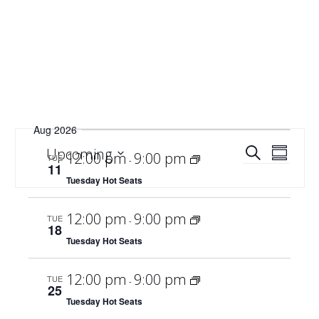
Aug 2026
Events
Even
Ev
Search
Upcoming
12:00 pm
9:00 pm
Summa
TUE
-
11
Select
Tuesday Hot Seats
Vi
date.
Sear
12:00 pm
9:00 pm
Na
TUE
-
18
and
Tuesday Hot Seats
12:00 pm
9:00 pm
TUE
View
-
25
Tuesday Hot Seats