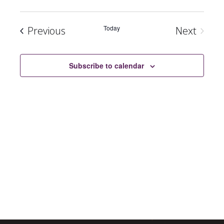
Navi
Events
Today
Previous
Next
Events
Subscribe to calendar