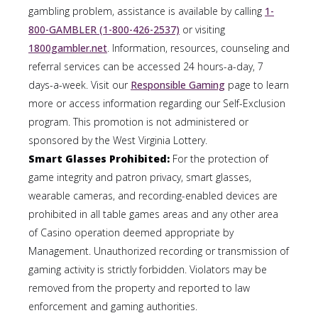
gambling problem, assistance is available by calling
1-
800-GAMBLER (1-800-426-2537)
or visiting
1800gambler.net
. Information, resources, counseling and
referral services can be accessed 24 hours-a-day, 7
days-a-week. Visit our
Responsible Gaming
page to learn
more or access information regarding our Self-Exclusion
program. This promotion is not administered or
sponsored by the West Virginia Lottery.
Smart Glasses Prohibited:
For the protection of
game integrity and patron privacy, smart glasses,
wearable cameras, and recording-enabled devices are
prohibited in all table games areas and any other area
of Casino operation deemed appropriate by
Management. Unauthorized recording or transmission of
gaming activity is strictly forbidden. Violators may be
removed from the property and reported to law
enforcement and gaming authorities.