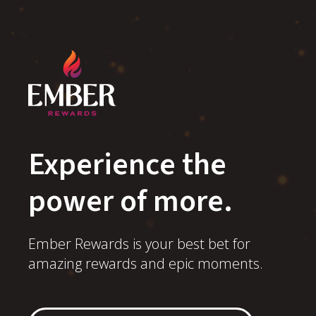
Experience the
power of more.
Ember Rewards is your best bet for
amazing rewards and epic moments.