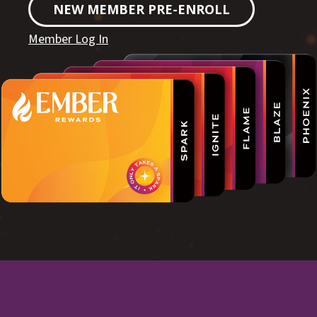
NEW MEMBER PRE-ENROLL
Member Log In