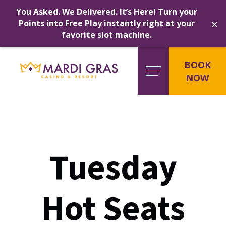
You Asked. We Delivered. It’s Here! Turn your
×
Points into Free Play instantly right at your
favorite slot machine.
Skip
to
BOOK
content
NOW
Tuesday
Hot Seats