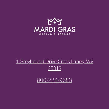
1 Greyhound Drive Cross Lanes, WV
25313
800-224-9683