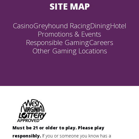
SITE MAP
Casino
Greyhound Racing
Dining
Hotel
Promotions & Events
Responsible Gaming
Careers
Other Gaming Locations
Must be 21 or older to play. Please play
responsibly.
If you or someone you know has a