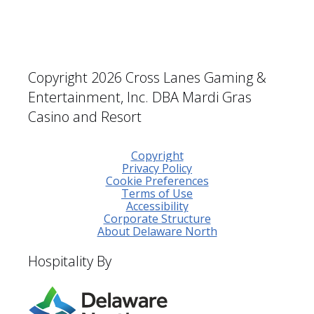
Copyright 2026 Cross Lanes Gaming &
Entertainment, Inc. DBA Mardi Gras
Casino and Resort
Copyright
Privacy Policy
Cookie Preferences
Terms of Use
Accessibility
Corporate Structure
About Delaware North
Hospitality By