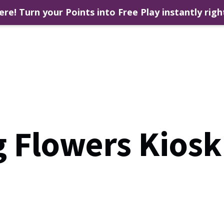
ere! Turn your Points into Free Play instantly righ
g Flowers Kios