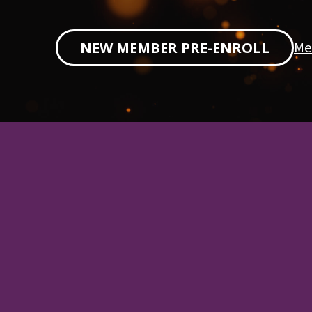
Me
NEW MEMBER PRE-ENROLL