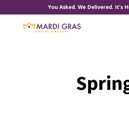
You Asked. We Delivered. It’s H
Skip
to
content
Sprin