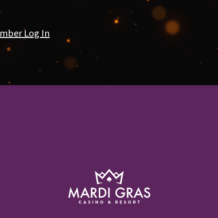
mber Log In