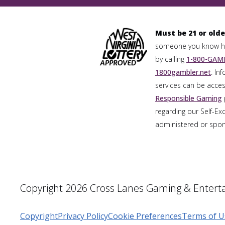
Must be 21 or olde
someone you know has
by calling
1-800-GAMB
1800gambler.net
. In
services can be acces
Responsible Gaming
regarding our Self-Ex
administered or spons
Copyright 2026 Cross Lanes Gaming & Enterta
Copyright
Privacy Policy
Cookie Preferences
Terms of U