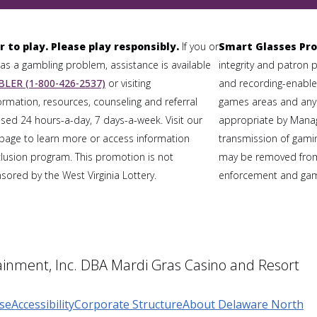
r to play. Please play responsibly.
If you or
Smart Glasses Pro
 a gambling problem, assistance is available
integrity and patron 
LER (1-800-426-2537)
or visiting
and recording-enabled
formation, resources, counseling and referral
games areas and any
sed 24 hours-a-day, 7 days-a-week. Visit our
appropriate by Mana
page to learn more or access information
transmission of gaming
clusion program. This promotion is not
may be removed from
ored by the West Virginia Lottery.
enforcement and gami
inment, Inc. DBA Mardi Gras Casino and Resort
se
Accessibility
Corporate Structure
About Delaware North