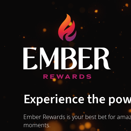
Experience the pow
Ember Rewards is your best bet for amaz
moments.