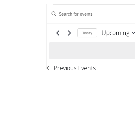
Events
Events
Enter
Keyword.
Search
Search
for
Upcoming
Events
Today
by
Select
Keyword.
and
date.
Views
Previous
Events
Navigation