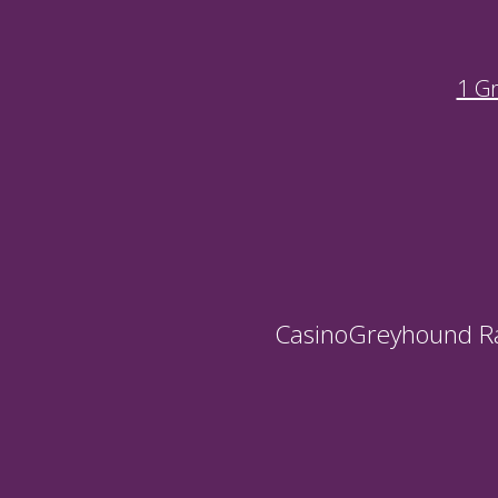
1 G
Casino
Greyhound R