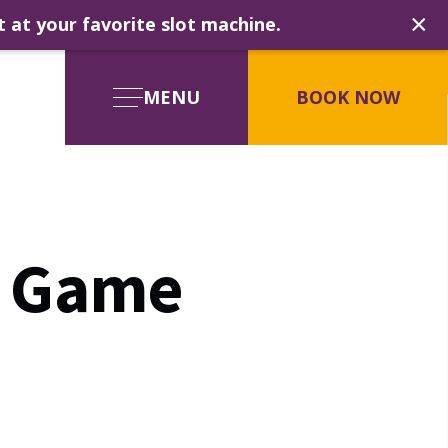
×
t at your favorite slot machine.
MENU
BOOK NOW
k Game