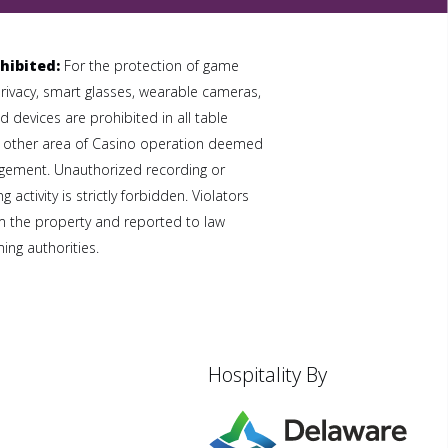
hibited:
For the protection of game
privacy, smart glasses, wearable cameras,
 devices are prohibited in all table
 other area of Casino operation deemed
gement. Unauthorized recording or
 activity is strictly forbidden. Violators
 the property and reported to law
ng authorities.
Hospitality By