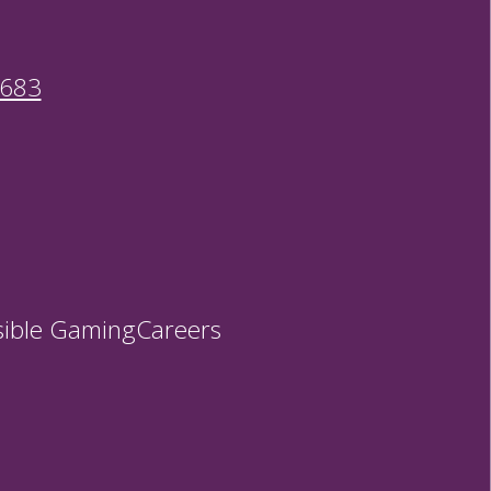
9683
ible Gaming
Careers