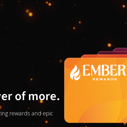
er of more.
ing rewards and epic