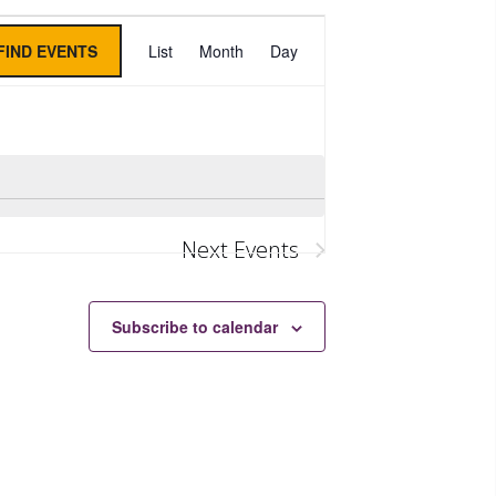
Event
FIND EVENTS
List
Month
Day
Views
Navigation
Next
Events
Subscribe to calendar