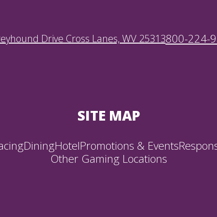
800-224-
reyhound Drive Cross Lanes, WV 25313
SITE MAP
acing
Dining
Hotel
Promotions & Events
Respons
Other Gaming Locations