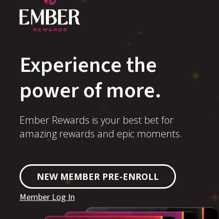
Experience the
power of more.
Ember Rewards is your best bet for
amazing rewards and epic moments.
NEW MEMBER PRE-ENROLL
Member Log In