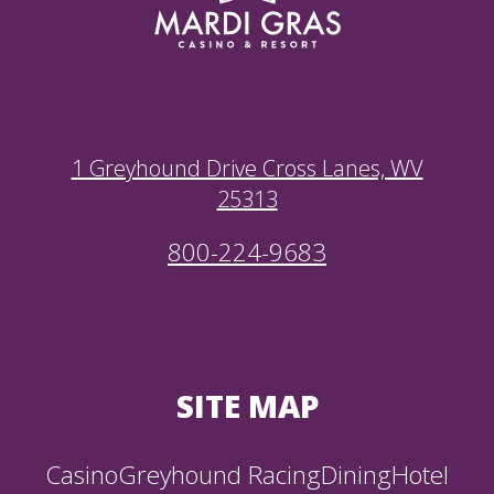
1 Greyhound Drive Cross Lanes, WV
25313
800-224-9683
SITE MAP
Casino
Greyhound Racing
Dining
Hotel