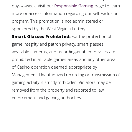
days-a-week. Visit our
Responsible Gaming
page to learn
more or access information regarding our Self-Exclusion
program. This promotion is not administered or
sponsored by the West Virginia Lottery.
Smart Glasses Prohibited:
For the protection of
game integrity and patron privacy, smart glasses,
wearable cameras, and recording-enabled devices are
prohibited in all table games areas and any other area
of Casino operation deemed appropriate by
Management. Unauthorized recording or transmission of
gaming activity is strictly forbidden. Violators may be
removed from the property and reported to law
enforcement and gaming authorities.