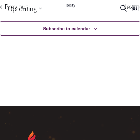
Ev
Events
Today
Previous
Next
Search
Upcoming
Lis
Eve
Select
date.
Se
Subscribe to calendar
an
Vi
Na