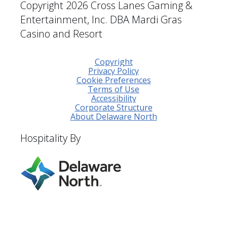
Copyright 2026 Cross Lanes Gaming &
Entertainment, Inc. DBA Mardi Gras
Casino and Resort
Copyright
Privacy Policy
Cookie Preferences
Terms of Use
Accessibility
Corporate Structure
About Delaware North
Hospitality By