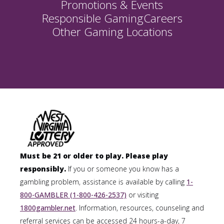
Promotions & Events
Responsible Gaming
Careers
Other Gaming Locations
Must be 21 or older to play. Please play
responsibly.
If you or someone you know has a
gambling problem, assistance is available by calling
1-
800-GAMBLER (1-800-426-2537)
or visiting
1800gambler.net
. Information, resources, counseling and
referral services can be accessed 24 hours-a-day, 7