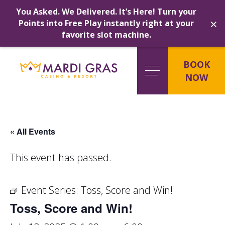
You Asked. We Delivered. It’s Here! Turn your
×
Points into Free Play instantly right at your
favorite slot machine.
Skip
to
BOOK
content
NOW
« All Events
This event has passed.
Event Series:
Toss, Score and Win!
Toss, Score and Win!