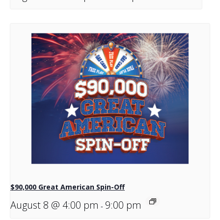
$90,000 Great American Spin-Off
August 8 @ 4:00 pm
9:00 pm
-