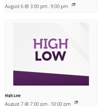
August 6 @ 3:00 pm
9:00 pm
-
High Low
August 7 @ 7:00 pm
10:00 pm
-