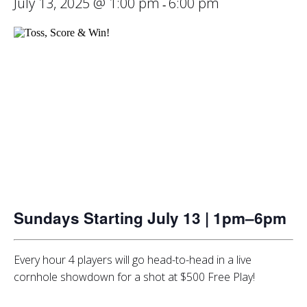
July 13, 2025 @ 1:00 pm
6:00 pm
-
Sundays Starting July 13 | 1pm–6pm
Every hour 4 players will go head-to-head in a live
cornhole showdown for a shot at $500 Free Play!