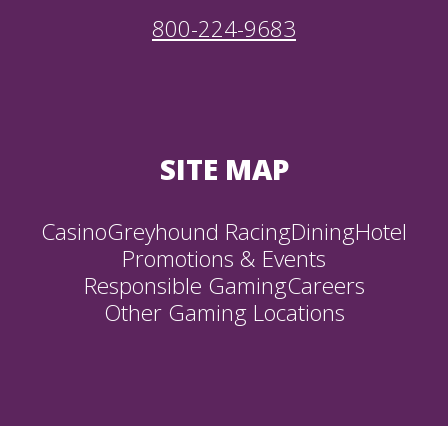
800-224-9683
SITE MAP
Casino
Greyhound Racing
Dining
Hotel
Promotions & Events
Responsible Gaming
Careers
Other Gaming Locations