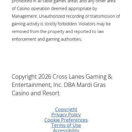
prohibited in all table games areas and any other area
of Casino operation deemed appropriate by
Management. Unauthorized recording or transmission of
gaming activity is strictly forbidden. Violators may be
removed from the property and reported to law
enforcement and gaming authorities.
Copyright 2026 Cross Lanes Gaming &
Entertainment, Inc. DBA Mardi Gras
Casino and Resort
Copyright
Privacy Policy
Cookie Preferences
Terms of Use
Accessibility