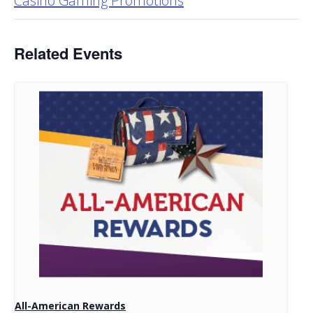
Casino Gaming Promotions
Related Events
All-American Rewards