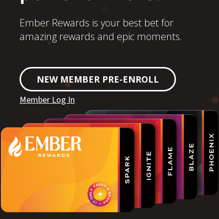
Ember Rewards is your best bet for
amazing rewards and epic moments.
NEW MEMBER PRE-ENROLL
Member Log In