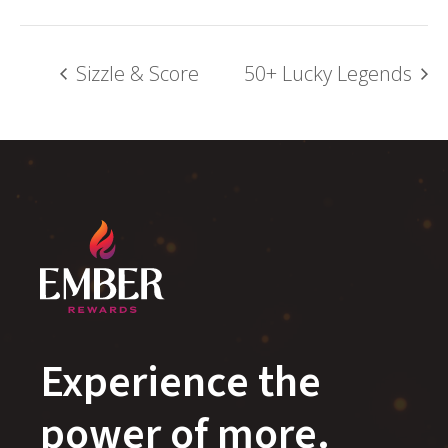
Sizzle & Score
50+ Lucky Legends
Experience the
power of more.