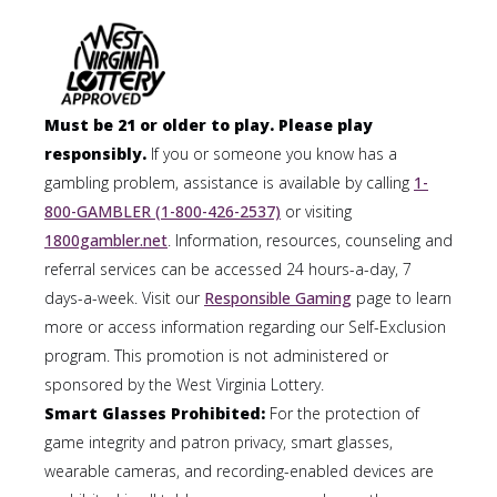
Must be 21 or older to play. Please play
responsibly.
If you or someone you know has a
gambling problem, assistance is available by calling
1-
800-GAMBLER (1-800-426-2537)
or visiting
1800gambler.net
. Information, resources, counseling and
referral services can be accessed 24 hours-a-day, 7
days-a-week. Visit our
Responsible Gaming
page to learn
more or access information regarding our Self-Exclusion
program. This promotion is not administered or
sponsored by the West Virginia Lottery.
Smart Glasses Prohibited:
For the protection of
game integrity and patron privacy, smart glasses,
wearable cameras, and recording-enabled devices are