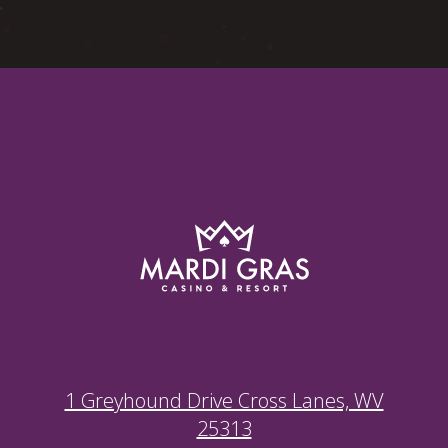
1 Greyhound Drive Cross Lanes, WV
25313