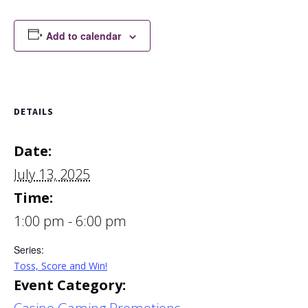
Add to calendar
DETAILS
Date:
July 13, 2025
Time:
1:00 pm - 6:00 pm
Series:
Toss, Score and Win!
Event Category: