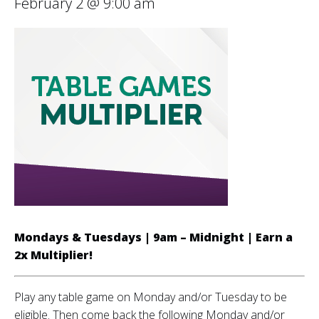
February 2 @ 9:00 am
Mondays & Tuesdays | 9am – Midnight | Earn a
2x Multiplier!
Play any table game on Monday and/or Tuesday to be
eligible. Then come back the following Monday and/or