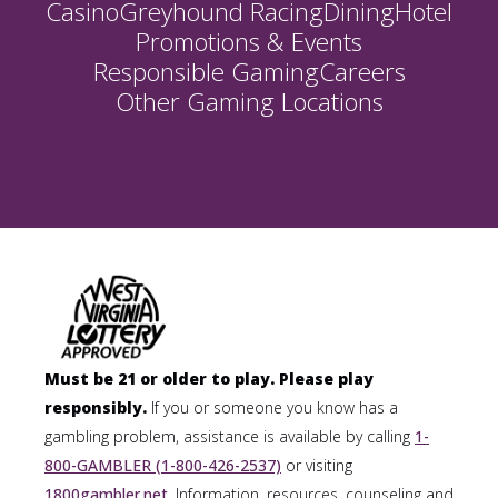
Casino
Greyhound Racing
Dining
Hotel
Promotions & Events
Responsible Gaming
Careers
Other Gaming Locations
Must be 21 or older to play. Please play
responsibly.
If you or someone you know has a
gambling problem, assistance is available by calling
1-
800-GAMBLER (1-800-426-2537)
or visiting
1800gambler.net
. Information, resources, counseling and