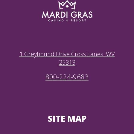
1 Greyhound Drive Cross Lanes, WV
25313
800-224-9683
SITE MAP