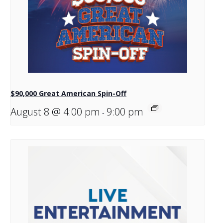
$90,000 Great American Spin-Off
August 8 @ 4:00 pm
9:00 pm
-