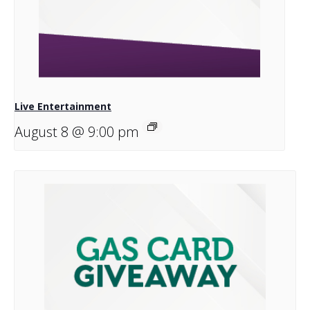
Live Entertainment
August 8 @ 9:00 pm