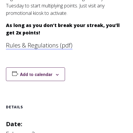
Tuesday to start multiplying points. Just visit any
promotional kiosk to activate.
As long as you don’t break your streak, you’ll
get 2x points!
Rules & Regulations (pdf)
Add to calendar
DETAILS
Date: