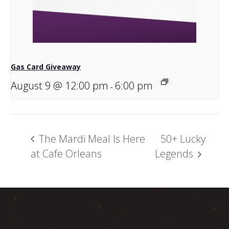
Gas Card Giveaway
August 9 @ 12:00 pm
6:00 pm
-
The Mardi Meal Is Here
50+ Lucky
at Cafe Orleans
Legends