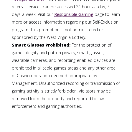
referral services can be accessed 24 hours-a-day, 7
days-a-week. Visit our
Responsible Gaming
page to learn
more or access information regarding our Self-Exclusion
program. This promotion is not administered or
sponsored by the West Virginia Lottery.
Smart Glasses Prohibited:
For the protection of
game integrity and patron privacy, smart glasses,
wearable cameras, and recording-enabled devices are
prohibited in all table games areas and any other area
of Casino operation deemed appropriate by
Management. Unauthorized recording or transmission of
gaming activity is strictly forbidden. Violators may be
removed from the property and reported to law
enforcement and gaming authorities.