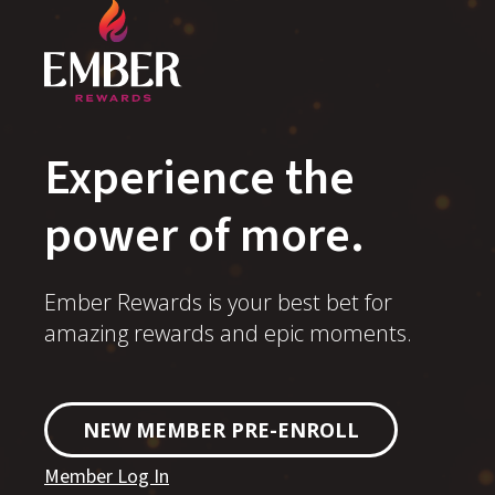
Experience the
power of more.
Ember Rewards is your best bet for
amazing rewards and epic moments.
NEW MEMBER PRE-ENROLL
Member Log In