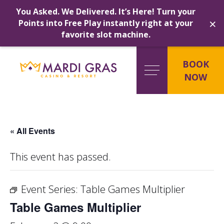
You Asked. We Delivered. It’s Here! Turn your
×
Points into Free Play instantly right at your
favorite slot machine.
Skip
to
BOOK
content
NOW
« All Events
This event has passed.
Event Series:
Table Games Multiplier
Table Games Multiplier