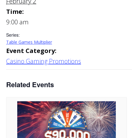
February 2
Time:
9:00 am
Series:
Table Games Multiplier
Event Category:
Casino Gaming Promotions
Related Events