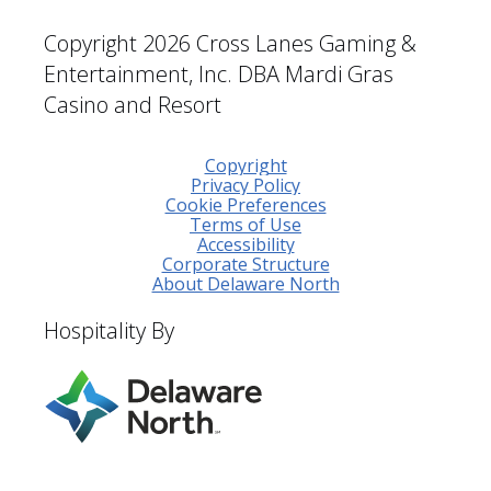
Copyright 2026 Cross Lanes Gaming &
Entertainment, Inc. DBA Mardi Gras
Casino and Resort
Copyright
Privacy Policy
Cookie Preferences
Terms of Use
Accessibility
Corporate Structure
About Delaware North
Hospitality By