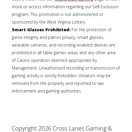
more or access information regarding our Self-Exclusion
program. This promotion is not administered or
sponsored by the West Virginia Lottery.
Smart Glasses Prohibited:
For the protection of
game integrity and patron privacy, smart glasses,
wearable cameras, and recording-enabled devices are
prohibited in all table games areas and any other area
of Casino operation deemed appropriate by
Management. Unauthorized recording or transmission of
gaming activity is strictly forbidden. Violators may be
removed from the property and reported to law
enforcement and gaming authorities.
Copyright 2026 Cross Lanes Gaming &