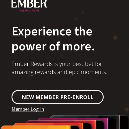
Experience the
power of more.
Ember Rewards is your best bet for
amazing rewards and epic moments.
NEW MEMBER PRE-ENROLL
Member Log In