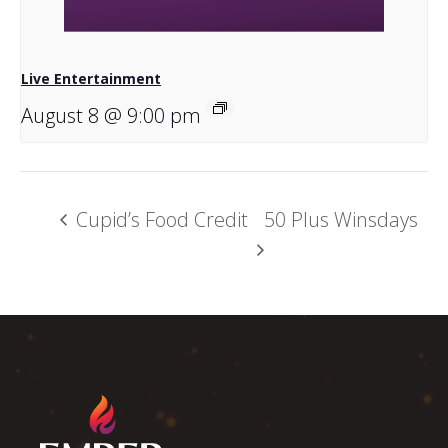
Live Entertainment
August 8 @ 9:00 pm
Cupid’s Food Credit
50 Plus Winsdays