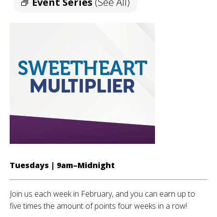
Event Series
(See All)
Tuesdays | 9am–Midnight
Join us each week in February, and you can earn up to
five times the amount of points four weeks in a row!