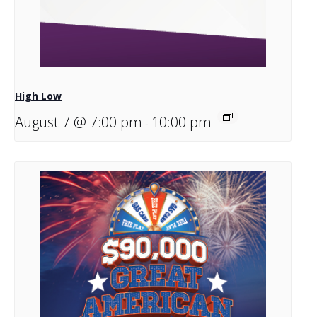
High Low
August 7 @ 7:00 pm
10:00 pm
-