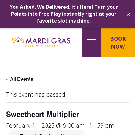
You Asked. We Delivered. It’s Here! Turn your
×
Points into Free Play instantly right at your
favorite slot machine.
Skip
to
BOOK
content
NOW
« All Events
This event has passed.
Sweetheart Multiplier
February 11, 2025 @ 9:00 am
11:59 pm
-