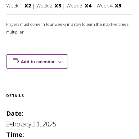
Week 1:
X2
| Week 2:
X3
| Week 3:
X4
| Week 4:
X5
Players must come in four weeks in a row to earn the max five times
multiplier.
Add to calendar
DETAILS
Date:
February 11, 2025
Time: