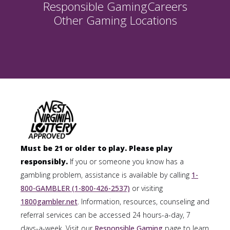
Responsible Gaming
Careers
Other Gaming Locations
Must be 21 or older to play. Please play
responsibly.
If you or someone you know has a
gambling problem, assistance is available by calling
1-
800-GAMBLER (1-800-426-2537)
or visiting
1800gambler.net
. Information, resources, counseling and
referral services can be accessed 24 hours-a-day, 7
days-a-week. Visit our
Responsible Gaming
page to learn