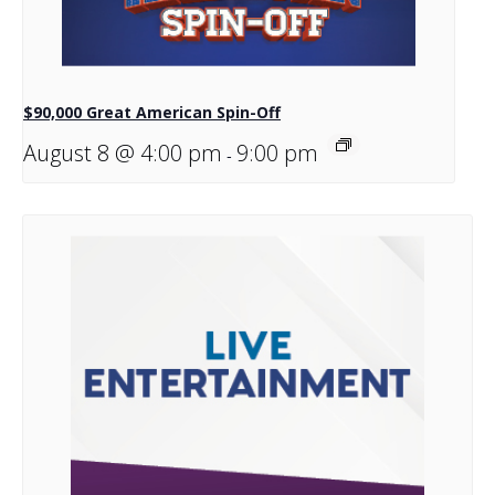
$90,000 Great American Spin-Off
August 8 @ 4:00 pm
9:00 pm
-