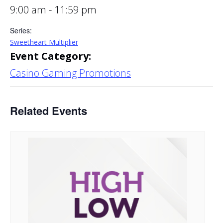
9:00 am - 11:59 pm
Series:
Sweetheart Multiplier
Event Category:
Casino Gaming Promotions
Related Events