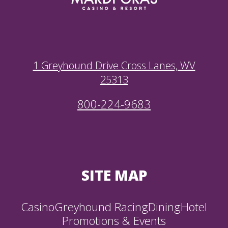
1 Greyhound Drive Cross Lanes, WV
25313
800-224-9683
SITE MAP
Casino
Greyhound Racing
Dining
Hotel
Promotions & Events