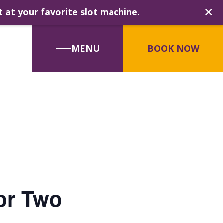
×
t at your favorite slot machine.
MENU
BOOK NOW
for Two