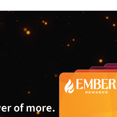
er of more.