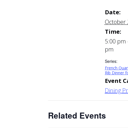
Date:
October 
Time:
5:00 pm 
pm
Series:
French Quar
Rib Dinner 
Event C
Dining P
Related Events