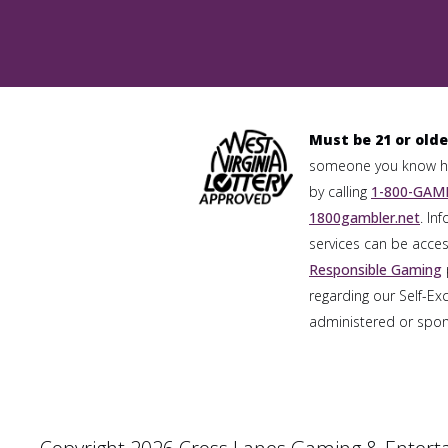
Must be 21 or olde
someone you know has
by calling
1-800-GAMB
1800gambler.net
. In
services can be acces
Responsible Gaming
regarding our Self-Ex
administered or spons