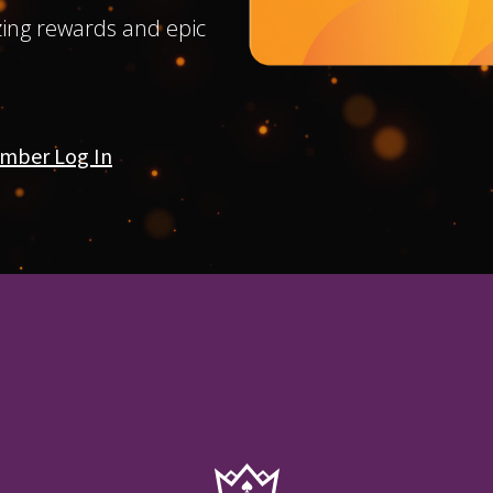
ing rewards and epic
mber Log In