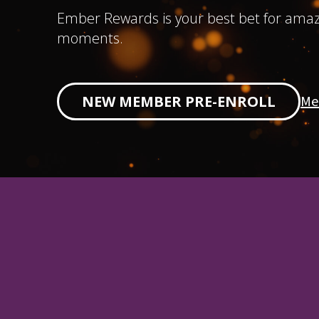
Ember Rewards is your best bet for amaz
moments.
Me
NEW MEMBER PRE-ENROLL