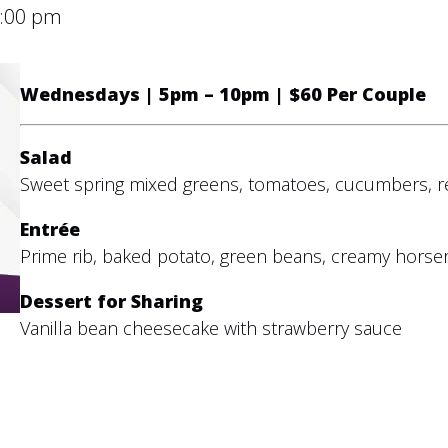
:00 pm
Wednesdays | 5pm – 10pm | $60 Per Couple
Salad
Sweet spring mixed greens, tomatoes, cucumbers, r
Entrée
Prime rib, baked potato, green beans, creamy horse
Dessert for Sharing
Vanilla bean cheesecake with strawberry sauce