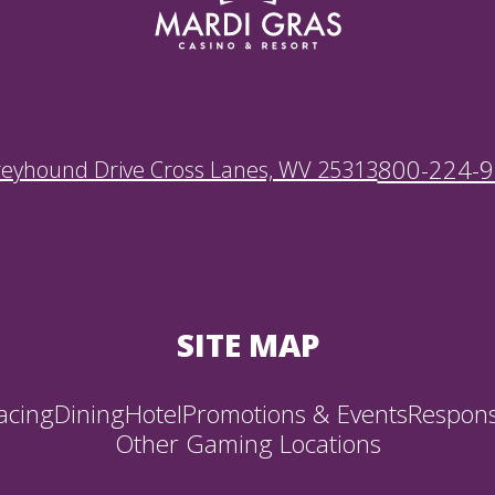
800-224-
reyhound Drive Cross Lanes, WV 25313
SITE MAP
acing
Dining
Hotel
Promotions & Events
Respons
Other Gaming Locations