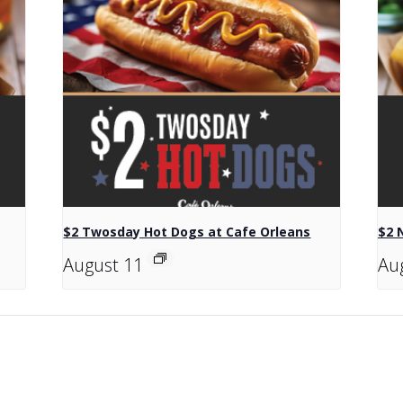
$2 Twosday Hot Dogs at Cafe Orleans
$2 
August 11
Au