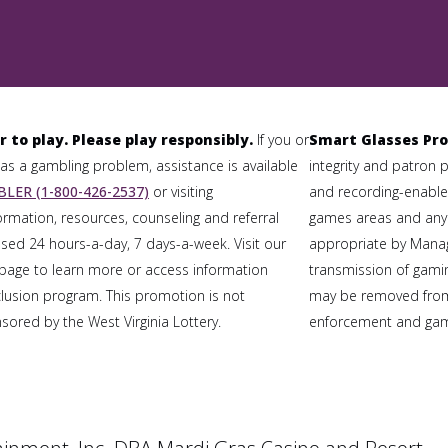
r to play. Please play responsibly.
If you or
Smart Glasses Pro
 a gambling problem, assistance is available
integrity and patron 
LER (1-800-426-2537)
or visiting
and recording-enabled
formation, resources, counseling and referral
games areas and any
sed 24 hours-a-day, 7 days-a-week. Visit our
appropriate by Mana
page to learn more or access information
transmission of gaming
clusion program. This promotion is not
may be removed from
ored by the West Virginia Lottery.
enforcement and gami