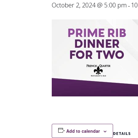
October 2, 2024 @ 5:00 pm
10
-
Add to calendar
DETAILS