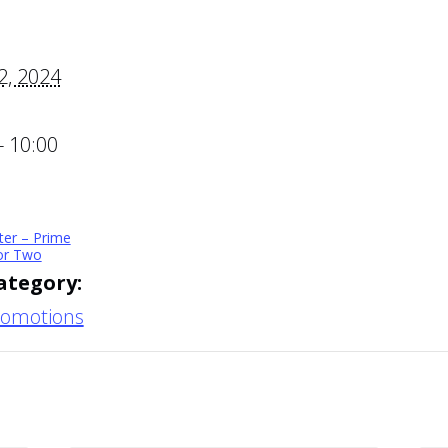
2, 2024
- 10:00
ter – Prime
for Two
ategory:
romotions