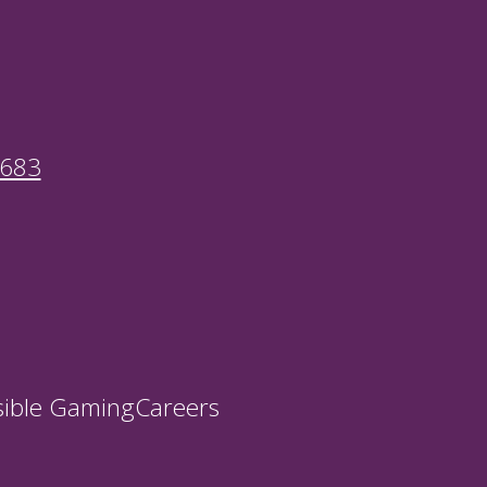
9683
ible Gaming
Careers