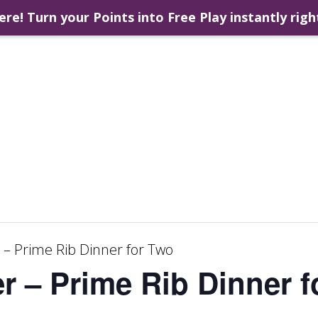
ere! Turn your Points into Free Play instantly righ
 – Prime Rib Dinner for Two
r – Prime Rib Dinner 