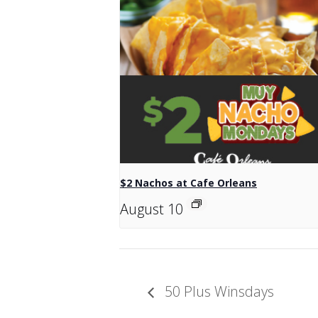
$2 Nachos at Cafe Orleans
August 10
50 Plus Winsdays