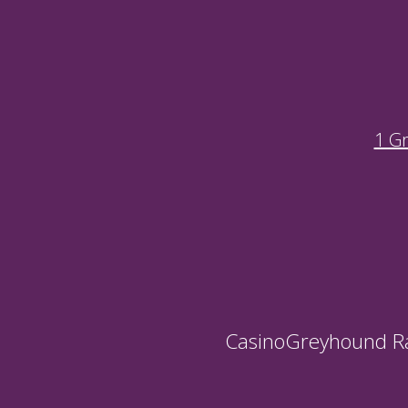
1 G
Casino
Greyhound R