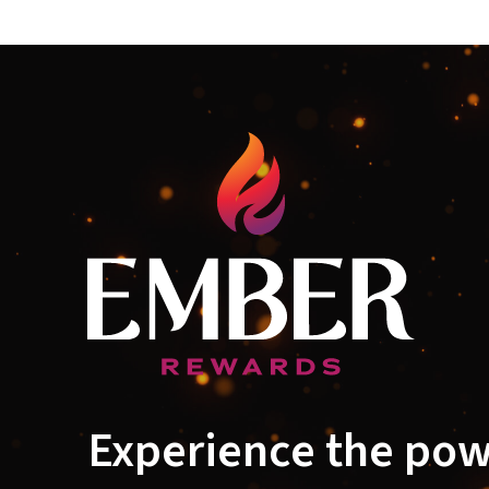
Experience the pow