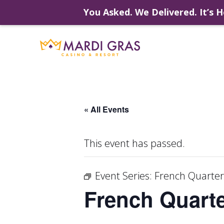
You Asked. We Delivered. It’s H
Skip
to
content
« All Events
This event has passed.
Event Series:
French Quarter
French Quarte