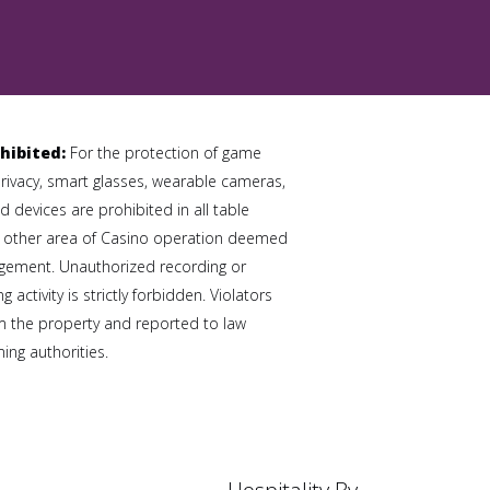
hibited:
For the protection of game
privacy, smart glasses, wearable cameras,
 devices are prohibited in all table
 other area of Casino operation deemed
gement. Unauthorized recording or
 activity is strictly forbidden. Violators
 the property and reported to law
ng authorities.