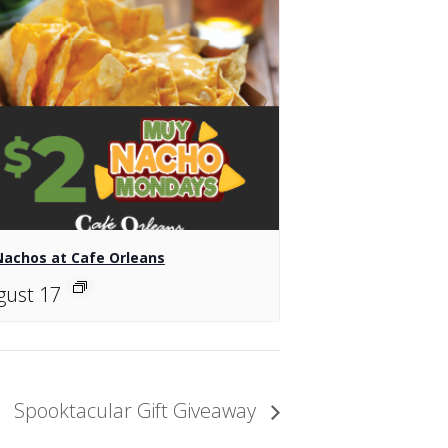
Nachos at Cafe Orleans
gust 17
Spooktacular Gift Giveaway