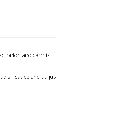
ed onion and carrots
radish sauce and au jus