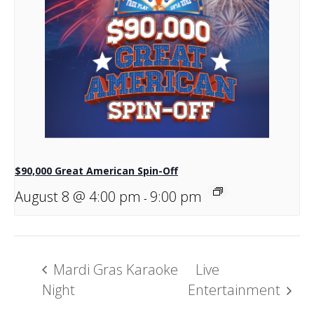
$90,000 Great American Spin-Off
August 8 @ 4:00 pm
9:00 pm
-
Mardi Gras Karaoke
Live
Night
Entertainment