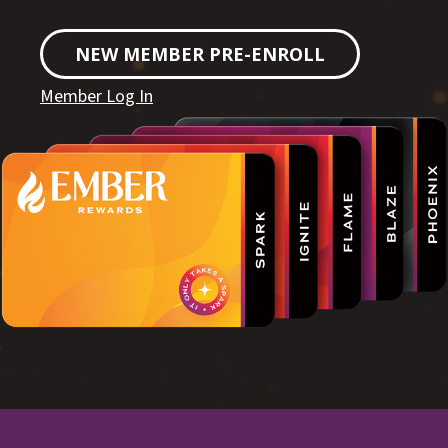
NEW MEMBER PRE-ENROLL
Member Log In