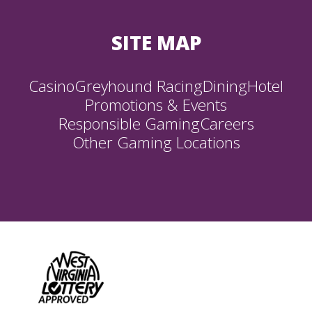
SITE MAP
Casino
Greyhound Racing
Dining
Hotel
Promotions & Events
Responsible Gaming
Careers
Other Gaming Locations