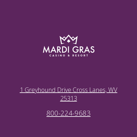
1 Greyhound Drive Cross Lanes, WV
25313
800-224-9683