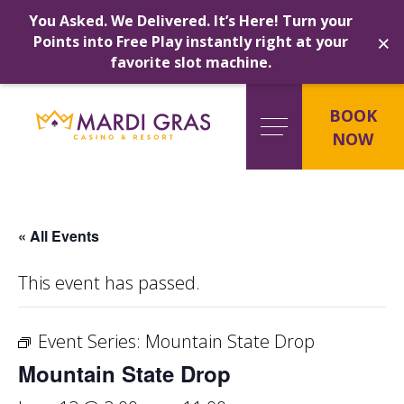
You Asked. We Delivered. It’s Here! Turn your
×
Points into Free Play instantly right at your
favorite slot machine.
Skip
to
BOOK
content
NOW
« All Events
This event has passed.
Event Series:
Mountain State Drop
Mountain State Drop