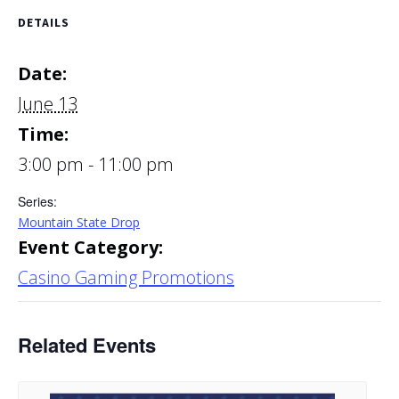
DETAILS
Date:
June 13
Time:
3:00 pm - 11:00 pm
Series:
Mountain State Drop
Event Category:
Casino Gaming Promotions
Related Events