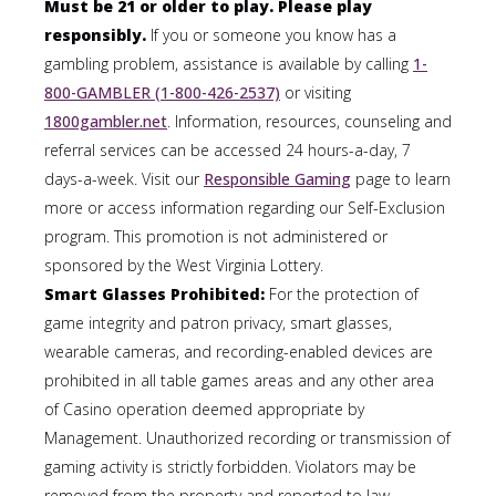
Must be 21 or older to play. Please play
responsibly.
If you or someone you know has a
gambling problem, assistance is available by calling
1-
800-GAMBLER (1-800-426-2537)
or visiting
1800gambler.net
. Information, resources, counseling and
referral services can be accessed 24 hours-a-day, 7
days-a-week. Visit our
Responsible Gaming
page to learn
more or access information regarding our Self-Exclusion
program. This promotion is not administered or
sponsored by the West Virginia Lottery.
Smart Glasses Prohibited:
For the protection of
game integrity and patron privacy, smart glasses,
wearable cameras, and recording-enabled devices are
prohibited in all table games areas and any other area
of Casino operation deemed appropriate by
Management. Unauthorized recording or transmission of
gaming activity is strictly forbidden. Violators may be
removed from the property and reported to law