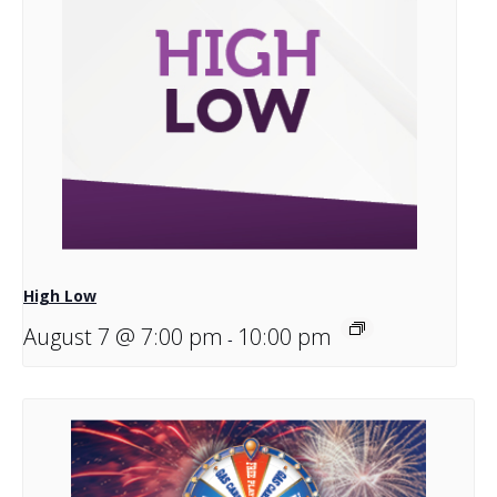
High Low
August 7 @ 7:00 pm
10:00 pm
-