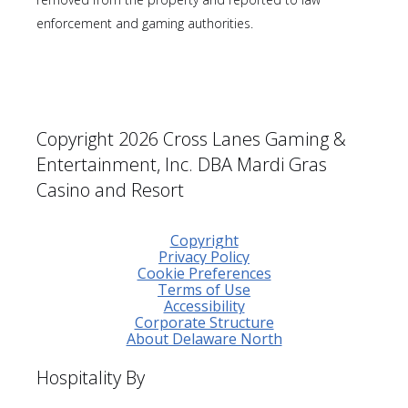
enforcement and gaming authorities.
Copyright 2026 Cross Lanes Gaming &
Entertainment, Inc. DBA Mardi Gras
Casino and Resort
Copyright
Privacy Policy
Cookie Preferences
Terms of Use
Accessibility
Corporate Structure
About Delaware North
Hospitality By