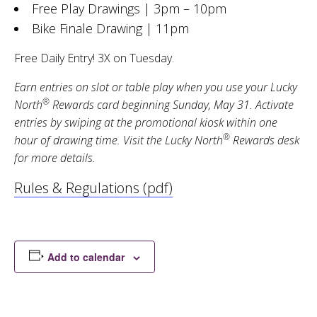
Free Play Drawings | 3pm – 10pm
Bike Finale Drawing | 11pm
Free Daily Entry! 3X on Tuesday.
Earn entries on slot or table play when you use your Lucky
®
North
Rewards card beginning Sunday, May 31. Activate
entries by swiping at the promotional kiosk within one
®
hour of drawing time. Visit the Lucky North
Rewards desk
for more details.
Rules & Regulations (pdf)
Add to calendar