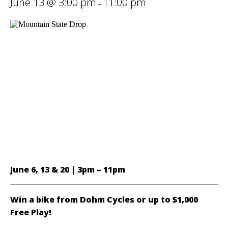
June 13 @ 3:00 pm
11:00 pm
-
June 6, 13 & 20 | 3pm – 11pm
Win a bike from Dohm Cycles or up to $1,000
Free Play!