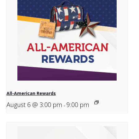
All-American Rewards
August 6 @ 3:00 pm
9:00 pm
-