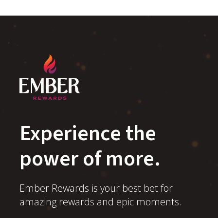
Experience the
power of more.
Ember Rewards is your best bet for
amazing rewards and epic moments.