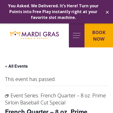
You Asked. We Delivered. It’s Here! Turn your
×
Points into Free Play instantly right at your
favorite slot machine.
Skip
to
BOOK
content
NOW
« All Events
This event has passed.
Event Series:
French Quarter – 8 oz. Prime
Sirloin Baseball Cut Special
French Quarter – 8 oz. Prime