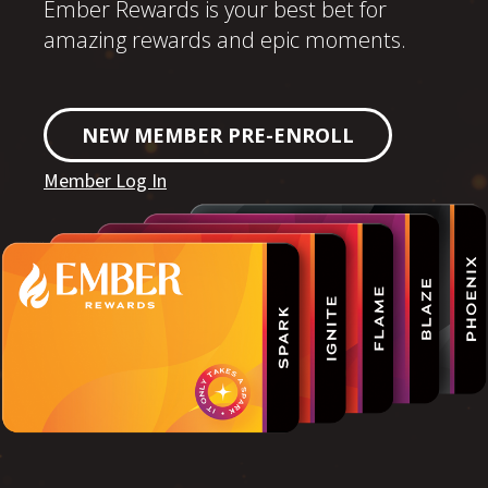
Ember Rewards is your best bet for
amazing rewards and epic moments.
NEW MEMBER PRE-ENROLL
Member Log In