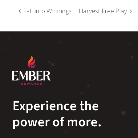
Fall into Winnings
Harvest Free Play
Experience the
power of more.