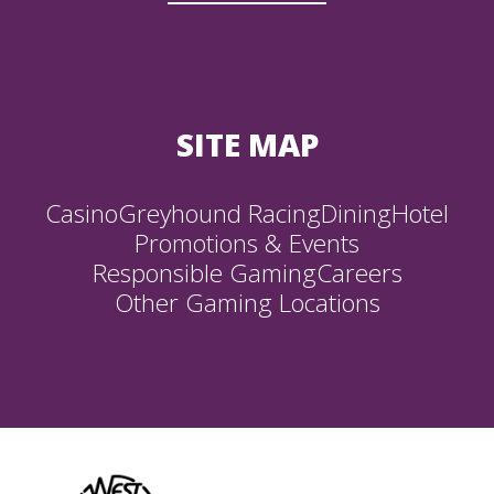
SITE MAP
Casino
Greyhound Racing
Dining
Hotel
Promotions & Events
Responsible Gaming
Careers
Other Gaming Locations