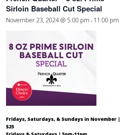
Sirloin Baseball Cut Special
November 23, 2024 @ 5:00 pm
11:00 pm
-
Fridays, Saturdays, & Sundays in November |
$25
Fridays & Saturdays | 5pm-11pm