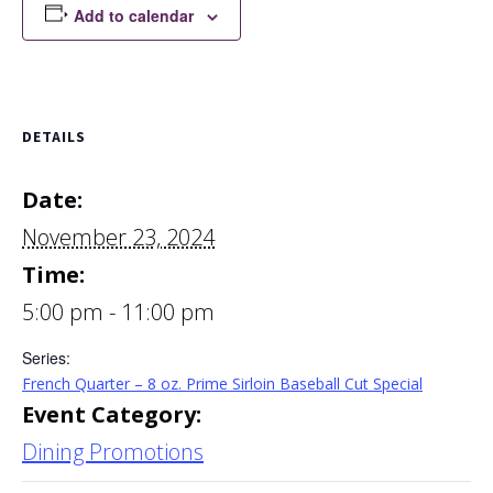
Add to calendar
DETAILS
Date:
November 23, 2024
Time:
5:00 pm - 11:00 pm
Series:
French Quarter – 8 oz. Prime Sirloin Baseball Cut Special
Event Category:
Dining Promotions