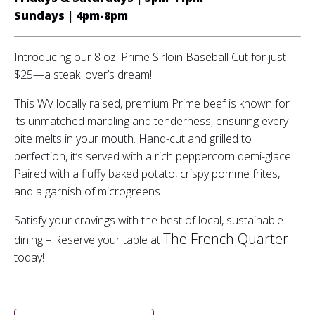
Sundays | 4pm-8pm
Introducing our 8 oz. Prime Sirloin Baseball Cut for just
$25—a steak lover’s dream!
This WV locally raised, premium Prime beef is known for
its unmatched marbling and tenderness, ensuring every
bite melts in your mouth. Hand-cut and grilled to
perfection, it’s served with a rich peppercorn demi-glace.
Paired with a fluffy baked potato, crispy pomme frites,
and a garnish of microgreens.
Satisfy your cravings with the best of local, sustainable
The French Quarter
dining – Reserve your table at
today!