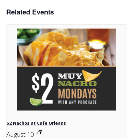
Related Events
$2 Nachos at Cafe Orleans
August 10