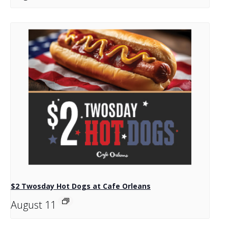
$2 Twosday Hot Dogs at Cafe Orleans
August 11