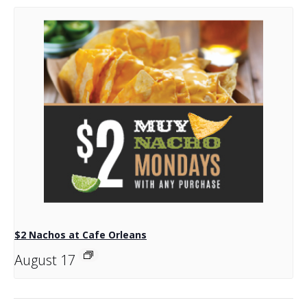
$2 Nachos at Cafe Orleans
August 17