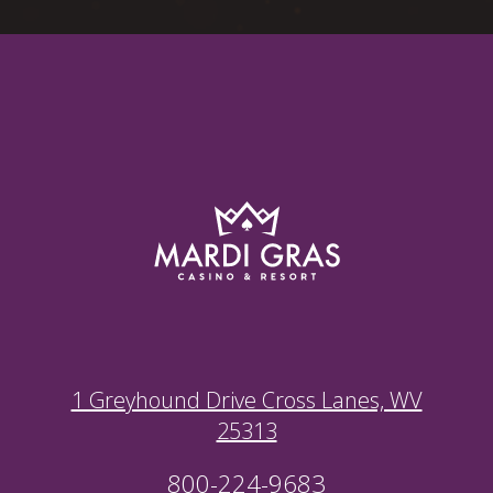
1 Greyhound Drive Cross Lanes, WV
25313
800-224-9683