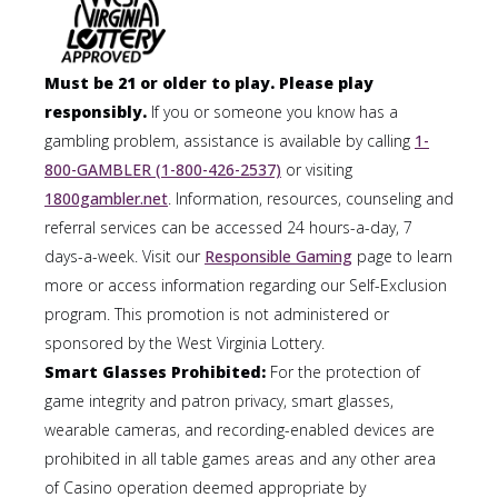
Must be 21 or older to play. Please play
responsibly.
If you or someone you know has a
gambling problem, assistance is available by calling
1-
800-GAMBLER (1-800-426-2537)
or visiting
1800gambler.net
. Information, resources, counseling and
referral services can be accessed 24 hours-a-day, 7
days-a-week. Visit our
Responsible Gaming
page to learn
more or access information regarding our Self-Exclusion
program. This promotion is not administered or
sponsored by the West Virginia Lottery.
Smart Glasses Prohibited:
For the protection of
game integrity and patron privacy, smart glasses,
wearable cameras, and recording-enabled devices are
prohibited in all table games areas and any other area
of Casino operation deemed appropriate by