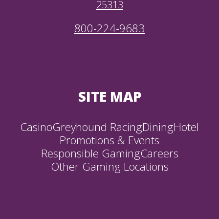
25313
800-224-9683
SITE MAP
Casino
Greyhound Racing
Dining
Hotel
Promotions & Events
Responsible Gaming
Careers
Other Gaming Locations