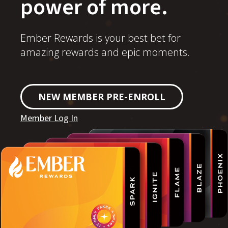
power of more.
Ember Rewards is your best bet for
amazing rewards and epic moments.
NEW MEMBER PRE-ENROLL
Member Log In