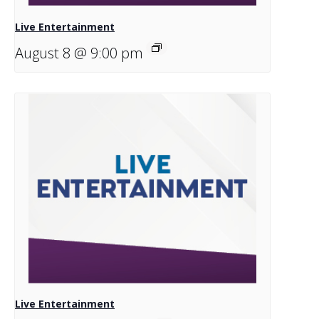
Live Entertainment
August 8 @ 9:00 pm
Live Entertainment