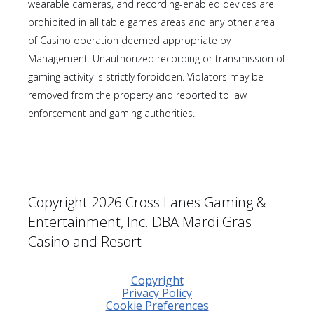
wearable cameras, and recording-enabled devices are
prohibited in all table games areas and any other area
of Casino operation deemed appropriate by
Management. Unauthorized recording or transmission of
gaming activity is strictly forbidden. Violators may be
removed from the property and reported to law
enforcement and gaming authorities.
Copyright 2026 Cross Lanes Gaming &
Entertainment, Inc. DBA Mardi Gras
Casino and Resort
Copyright
Privacy Policy
Cookie Preferences