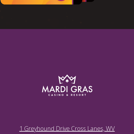
1 Greyhound Drive Cross Lanes, WV