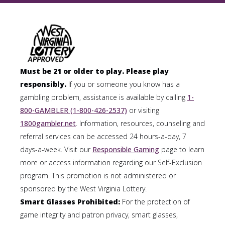
Must be 21 or older to play. Please play
responsibly.
If you or someone you know has a
gambling problem, assistance is available by calling
1-
800-GAMBLER (1-800-426-2537)
or visiting
1800gambler.net
. Information, resources, counseling and
referral services can be accessed 24 hours-a-day, 7
days-a-week. Visit our
Responsible Gaming
page to learn
more or access information regarding our Self-Exclusion
program. This promotion is not administered or
sponsored by the West Virginia Lottery.
Smart Glasses Prohibited:
For the protection of
game integrity and patron privacy, smart glasses,