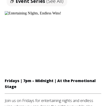
Event Series
(See All)
Fridays | 7pm – Midnight | A
t the Promotional
Stage
Join us on Fridays for entertaining nights and endless