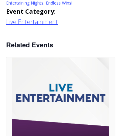
Entertaining Nights, Endless Wins!
Event Category:
Live Entertainment
Related Events