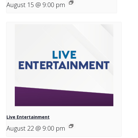
August 15 @ 9:00 pm
Live Entertainment
August 22 @ 9:00 pm