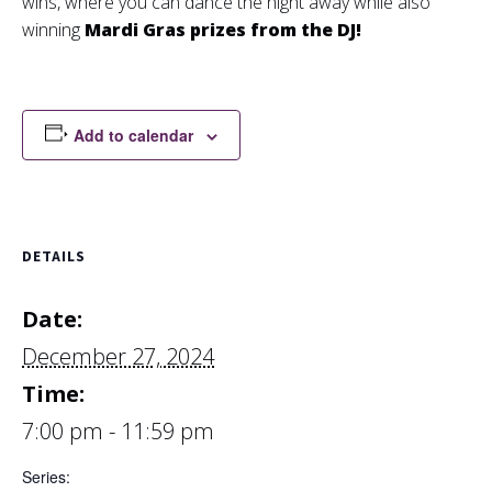
wins, where you can dance the night away while also
winning
Mardi Gras prizes from the DJ!
Add to calendar
DETAILS
Date:
December 27, 2024
Time:
7:00 pm - 11:59 pm
Series: