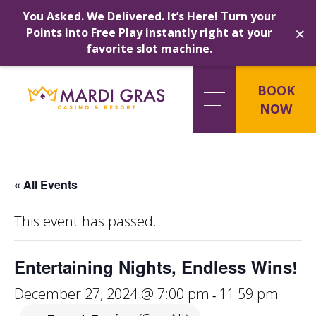
You Asked. We Delivered. It’s Here! Turn your
×
Points into Free Play instantly right at your
favorite slot machine.
Skip
to
BOOK
content
NOW
« All Events
This event has passed.
Entertaining Nights, Endless Wins!
December 27, 2024 @ 7:00 pm
11:59 pm
-