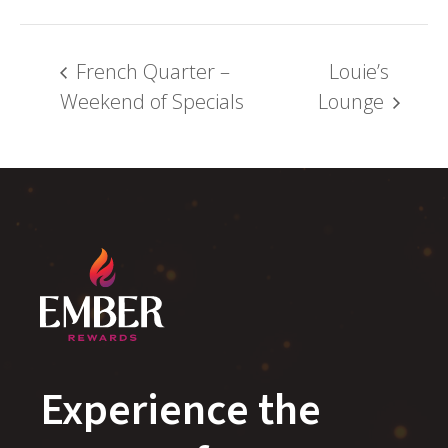
French Quarter –
Louie’s
Weekend of Specials
Lounge
Experience the