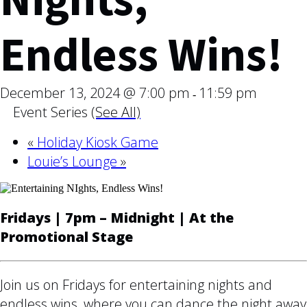
Nights,
Endless Wins!
December 13, 2024 @ 7:00 pm
11:59 pm
-
Event Series
(See All)
«
Holiday Kiosk Game
Louie’s Lounge
»
Fridays | 7pm – Midnight | A
t the
Promotional Stage
Join us on Fridays for entertaining nights and
endless wins, where you can dance the night away