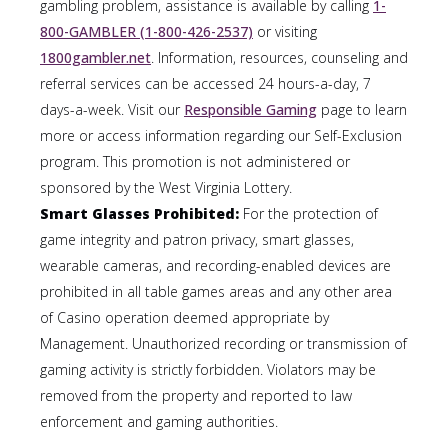
gambling problem, assistance is available by calling
1-
800-GAMBLER (1-800-426-2537)
or visiting
1800gambler.net
. Information, resources, counseling and
referral services can be accessed 24 hours-a-day, 7
days-a-week. Visit our
Responsible Gaming
page to learn
more or access information regarding our Self-Exclusion
program. This promotion is not administered or
sponsored by the West Virginia Lottery.
Smart Glasses Prohibited:
For the protection of
game integrity and patron privacy, smart glasses,
wearable cameras, and recording-enabled devices are
prohibited in all table games areas and any other area
of Casino operation deemed appropriate by
Management. Unauthorized recording or transmission of
gaming activity is strictly forbidden. Violators may be
removed from the property and reported to law
enforcement and gaming authorities.