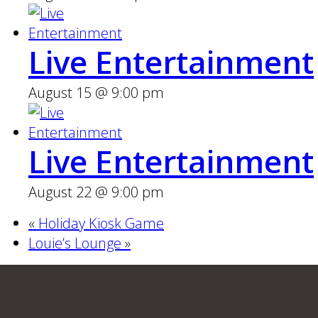
Live Entertainment
August 15 @ 9:00 pm
Live Entertainment
August 22 @ 9:00 pm
«
Holiday Kiosk Game
Louie’s Lounge
»