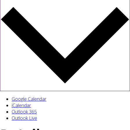
Google Calendar
iCalendar
Outlook 365
Outlook Live