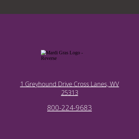
1 Greyhound Drive Cross Lanes, WV
25313
800-224-9683