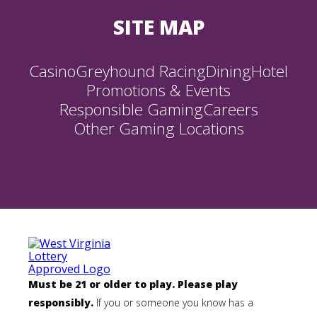
SITE MAP
Casino
Greyhound Racing
Dining
Hotel
Promotions & Events
Responsible Gaming
Careers
Other Gaming Locations
Must be 21 or older to play. Please play
responsibly.
If you or someone you know has a