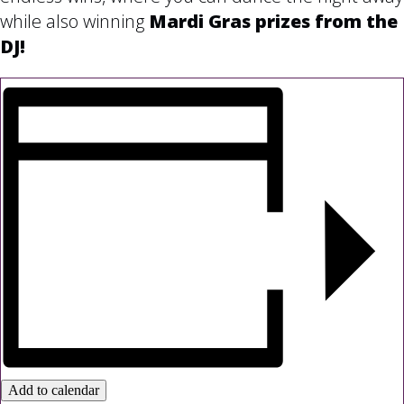
while also winning
Mardi Gras prizes from the
DJ!
Add to calendar