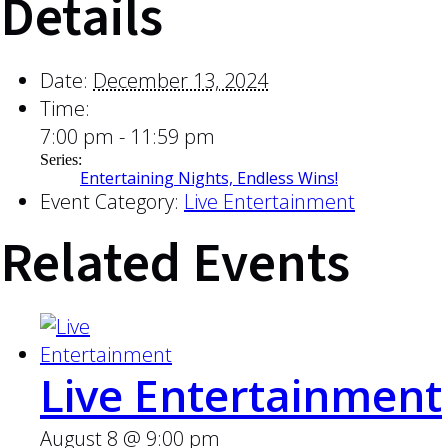
Details
Date:
December 13, 2024
Time:
7:00 pm - 11:59 pm
Series:
Entertaining Nights, Endless Wins!
Event Category:
Live Entertainment
Related Events
Live Entertainment
August 8 @ 9:00 pm