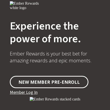
Experience the
power of more.
Ember Rewards is your best bet for
amazing rewards and epic moments.
NEW MEMBER PRE-ENROLL
Member Log In