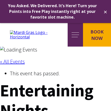
You Asked. We Delivered. It’s Here! Turn your
×
Points into Free Play instantly right at your
favorite slot machine.
Skip
to
BOOK
content
NOW
« All Events
This event has passed.
Entertaining