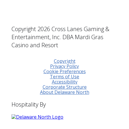
Copyright 2026 Cross Lanes Gaming &
Entertainment, Inc. DBA Mardi Gras
Casino and Resort
Copyright
Privacy Policy
Cookie Preferences
Terms of Use
Accessibility
Corporate Structure
About Delaware North
Hospitality By