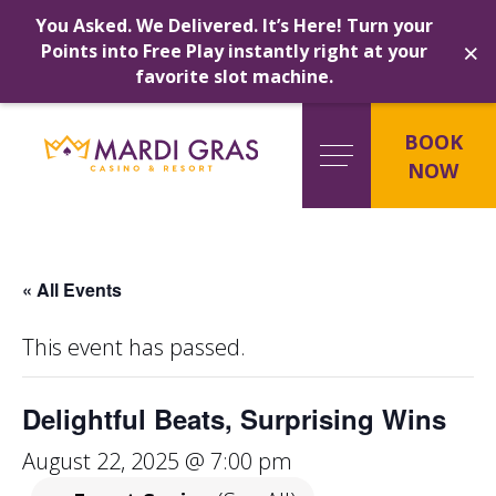
You Asked. We Delivered. It’s Here! Turn your
×
Points into Free Play instantly right at your
favorite slot machine.
Skip
to
BOOK
content
NOW
« All Events
This event has passed.
Delightful Beats, Surprising Wins
August 22, 2025 @ 7:00 pm