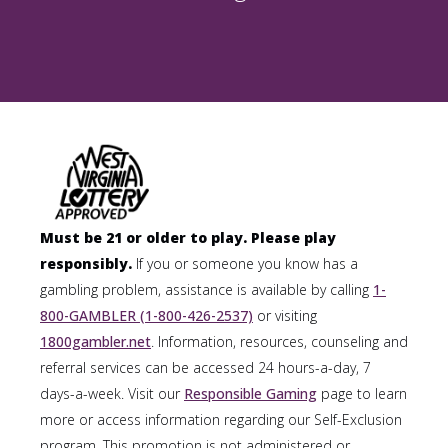
Must be 21 or older to play. Please play
responsibly.
If you or someone you know has a
gambling problem, assistance is available by calling
1-
800-GAMBLER (1-800-426-2537)
or visiting
1800gambler.net
. Information, resources, counseling and
referral services can be accessed 24 hours-a-day, 7
days-a-week. Visit our
Responsible Gaming
page to learn
more or access information regarding our Self-Exclusion
program. This promotion is not administered or