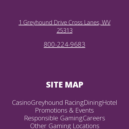
1 Greyhound Drive Cross Lanes, WV
25313
800-224-9683
SITE MAP
Casino
Greyhound Racing
Dining
Hotel
Promotions & Events
Responsible Gaming
Careers
Other Gaming Locations