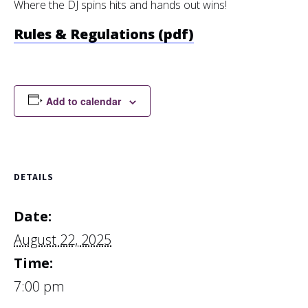
Where the DJ spins hits and hands out wins!
Rules & Regulations (pdf)
Add to calendar
DETAILS
Date:
August 22, 2025
Time:
7:00 pm