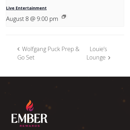
Live Entertainment
August 8 @ 9:00 pm
Wolfgang Puck Prep &
Louie’s
Go Set
Lounge