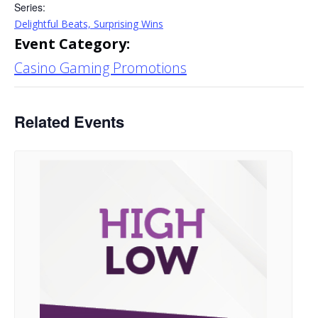
Series:
Delightful Beats, Surprising Wins
Event Category:
Casino Gaming Promotions
Related Events