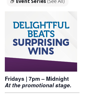
Event Series
(See All)
Fridays | 7pm – Midnight
At the promotional stage.