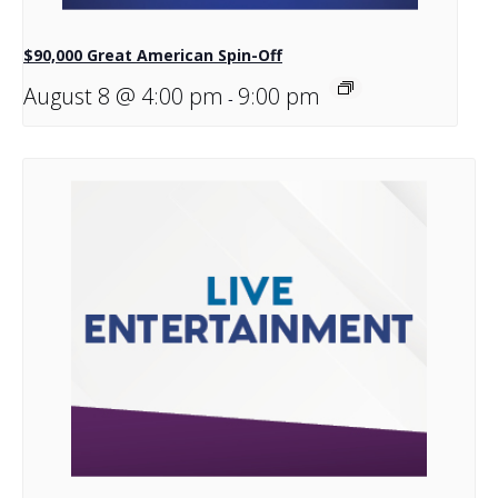
$90,000 Great American Spin-Off
August 8 @ 4:00 pm
9:00 pm
-