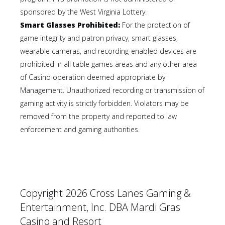
sponsored by the West Virginia Lottery.
Smart Glasses Prohibited:
For the protection of
game integrity and patron privacy, smart glasses,
wearable cameras, and recording-enabled devices are
prohibited in all table games areas and any other area
of Casino operation deemed appropriate by
Management. Unauthorized recording or transmission of
gaming activity is strictly forbidden. Violators may be
removed from the property and reported to law
enforcement and gaming authorities.
Copyright 2026 Cross Lanes Gaming &
Entertainment, Inc. DBA Mardi Gras
Casino and Resort