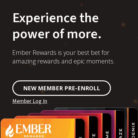
Experience the
power of more.
Ember Rewards is your best bet for
amazing rewards and epic moments.
NEW MEMBER PRE-ENROLL
Member Log In