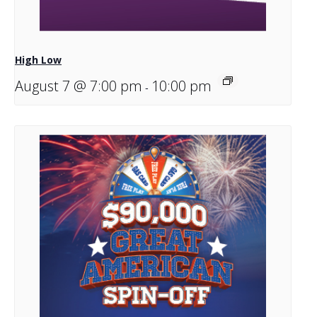
High Low
August 7 @ 7:00 pm
10:00 pm
-