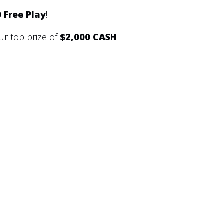
 Free Play
!
ur top prize of
$2,000 CASH
!