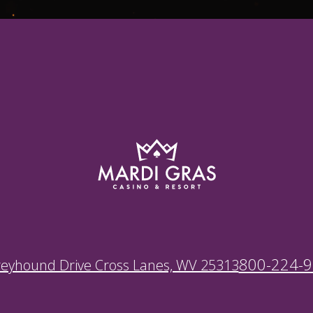
800-224-
reyhound Drive Cross Lanes, WV 25313