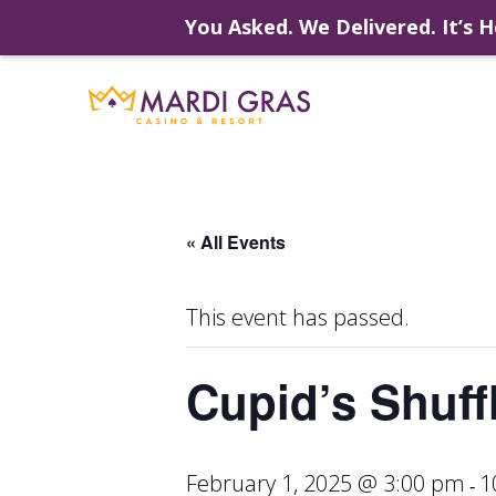
You Asked. We Delivered. It’s H
Skip
to
content
« All Events
This event has passed.
Cupid’s Shuff
February 1, 2025 @ 3:00 pm
1
-