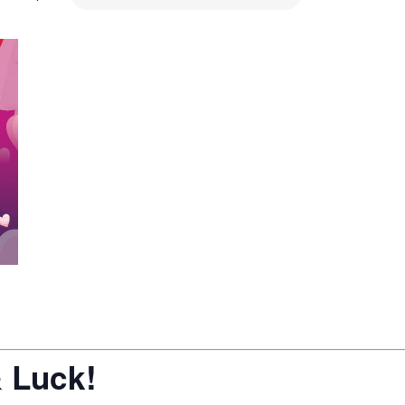
& Luck!