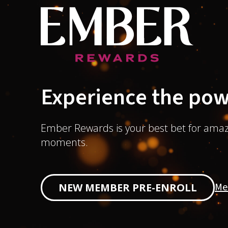
Experience the pow
Ember Rewards is your best bet for amaz
moments.
Me
NEW MEMBER PRE-ENROLL