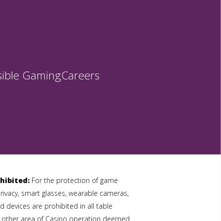
ible Gaming
Careers
hibited:
For the protection of game
privacy, smart glasses, wearable cameras,
 devices are prohibited in all table
 other area of Casino operation deemed