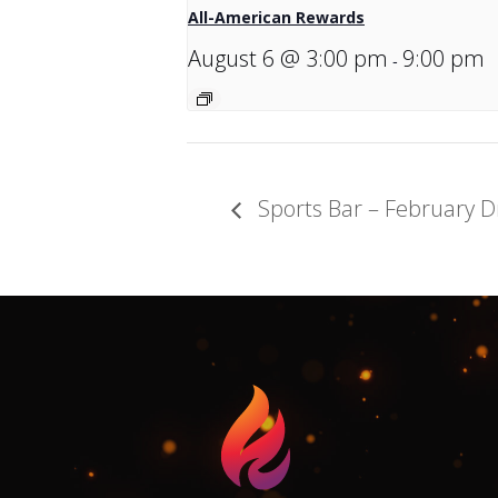
All-American Rewards
August 6 @ 3:00 pm
9:00 pm
-
Sports Bar – February Dr