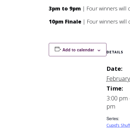
3pm to 9pm
| Four winners will
10pm Finale
| Four winners will 
Add to calendar
DETAILS
Date:
February
Time:
3:00 pm 
pm
Series:
Cupid’s Shuf