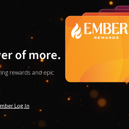
er of more.
ing rewards and epic
mber Log In