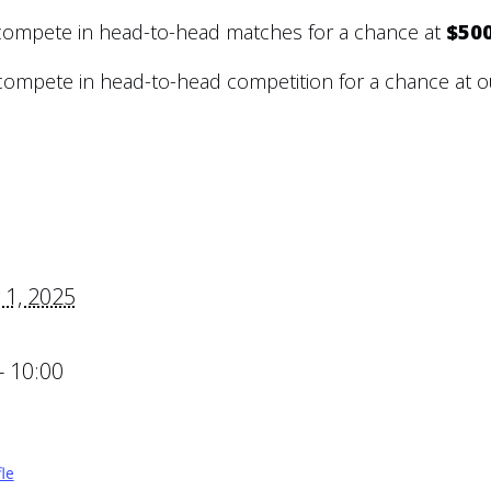
 compete in head-to-head matches for a chance at
$500
compete in head-to-head competition for a chance at o
 1, 2025
- 10:00
fle