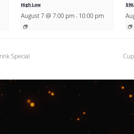
High Low
$90
August 7 @ 7:00 pm
10:00 pm
Au
-
ink Special
Cup