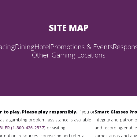
SITE MAP
acing
Dining
Hotel
Promotions & Events
Respons
Other Gaming Locations
r to play. Please play responsibly.
If you or
Smart Glasses Pro
 a gambling problem, assistance is available
integrity and patron 
LER (1-800-426-2537)
or visiting
and recording-enabled
formation, resources, counseling and referral
games areas and any