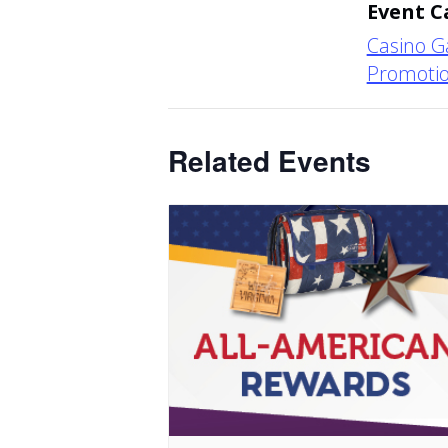
Event C
Casino 
Promoti
Related Events