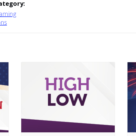
ategory:
Gaming
ons