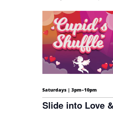
Saturdays | 3pm–10pm
Slide into Love 