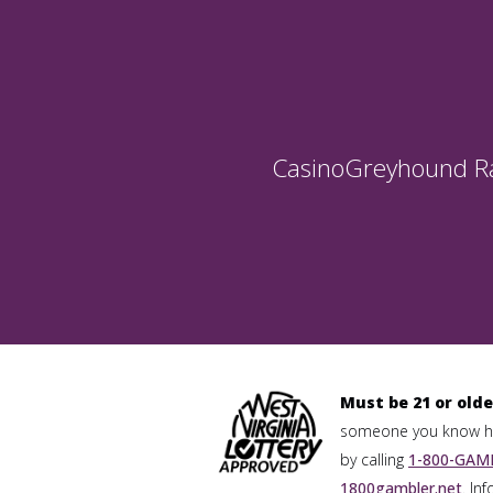
Casino
Greyhound R
Must be 21 or olde
someone you know has
by calling
1-800-GAMB
1800gambler.net
. In