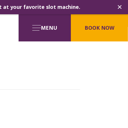
×
t at your favorite slot machine.
MENU
BOOK NOW