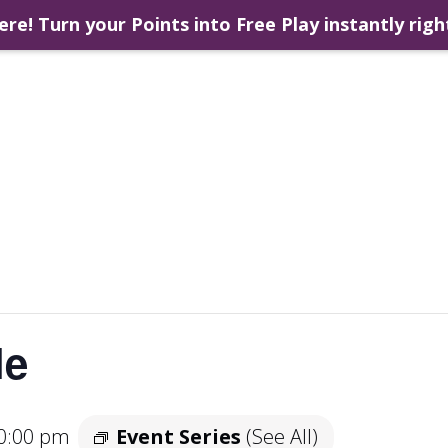
ere! Turn your Points into Free Play instantly righ
le
0:00 pm
Event Series
(See All)