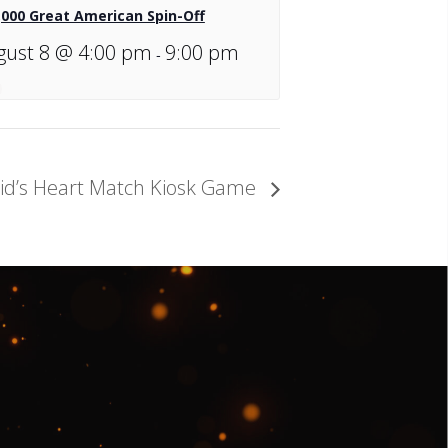
,000 Great American Spin-Off
gust 8 @ 4:00 pm
9:00 pm
-
id’s Heart Match Kiosk Game