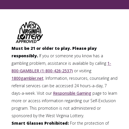
Must be 21 or older to play. Please play
responsibly.
If you or someone you know has a
gambling problem, assistance is available by calling
1-
800-GAMBLER (1-800-426-2537)
or visiting
1800gambler.net
. Information, resources, counseling and
referral services can be accessed 24 hours-a-day, 7
days-a-week. Visit our
Responsible Gaming
page to learn
more or access information regarding our Self-Exclusion
program. This promotion is not administered or
sponsored by the West Virginia Lottery.
Smart Glasses Prohibited:
For the protection of