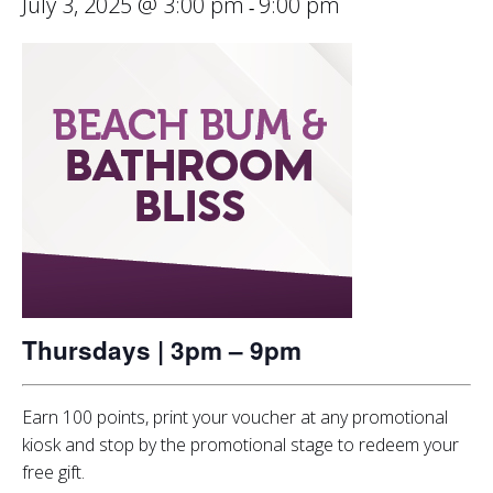
July 3, 2025 @ 3:00 pm
9:00 pm
-
Thursdays | 3pm – 9pm
Earn 100 points, print your voucher at any promotional
kiosk and stop by the promotional stage to redeem your
free gift.