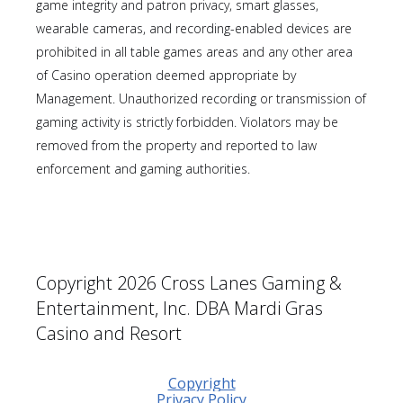
game integrity and patron privacy, smart glasses,
wearable cameras, and recording-enabled devices are
prohibited in all table games areas and any other area
of Casino operation deemed appropriate by
Management. Unauthorized recording or transmission of
gaming activity is strictly forbidden. Violators may be
removed from the property and reported to law
enforcement and gaming authorities.
Copyright 2026 Cross Lanes Gaming &
Entertainment, Inc. DBA Mardi Gras
Casino and Resort
Copyright
Privacy Policy