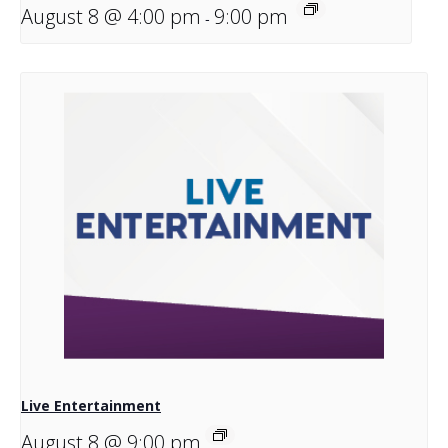
August 8 @ 4:00 pm
9:00 pm
-
Live Entertainment
August 8 @ 9:00 pm