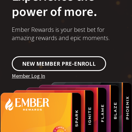
power of more.
Ember Rewards is your best bet for
amazing rewards and epic moments.
NEW MEMBER PRE-ENROLL
Member Log In