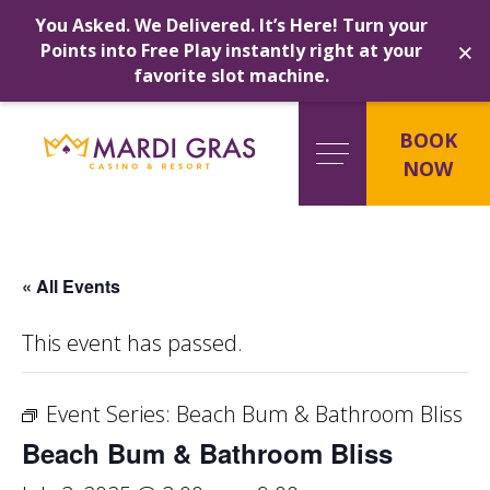
You Asked. We Delivered. It’s Here! Turn your
×
Points into Free Play instantly right at your
favorite slot machine.
Skip
to
BOOK
content
NOW
« All Events
This event has passed.
Event Series:
Beach Bum & Bathroom Bliss
Beach Bum & Bathroom Bliss