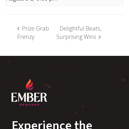
Prize Grab
Delightful Beats,
Frenzy
Surprising Wins
Experience the