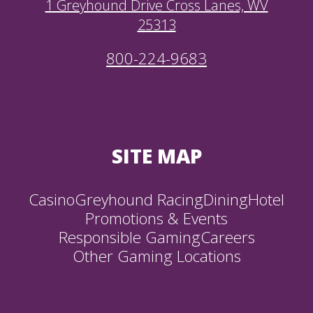
1 Greyhound Drive Cross Lanes, WV
25313
800-224-9683
SITE MAP
Casino
Greyhound Racing
Dining
Hotel
Promotions & Events
Responsible Gaming
Careers
Other Gaming Locations