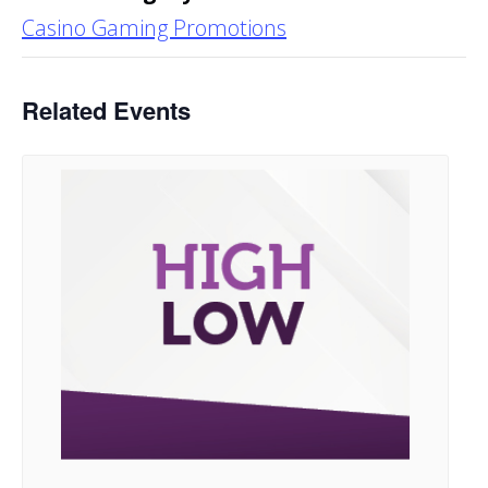
Casino Gaming Promotions
Related Events