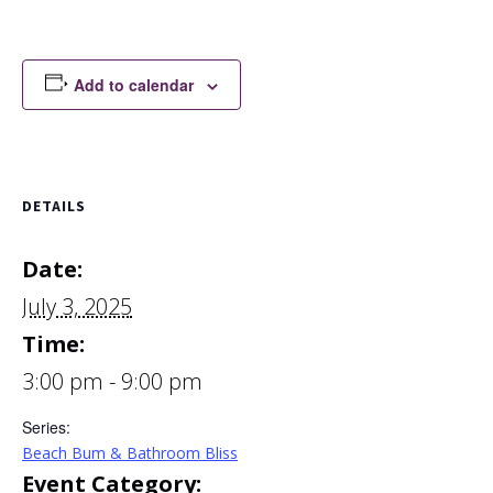
Add to calendar
DETAILS
Date:
July 3, 2025
Time:
3:00 pm - 9:00 pm
Series:
Beach Bum & Bathroom Bliss
Event Category: