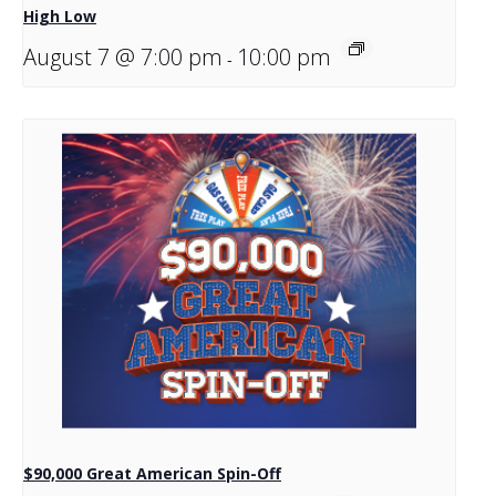
High Low
August 7 @ 7:00 pm
10:00 pm
-
$90,000 Great American Spin-Off