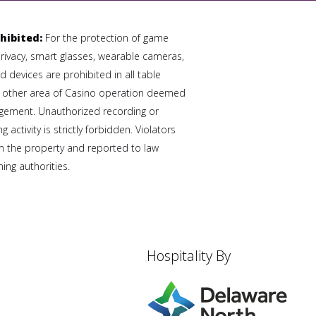
hibited:
For the protection of game
privacy, smart glasses, wearable cameras,
 devices are prohibited in all table
 other area of Casino operation deemed
gement. Unauthorized recording or
 activity is strictly forbidden. Violators
 the property and reported to law
ng authorities.
Hospitality By