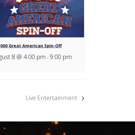
,000 Great American Spin-Off
gust 8 @ 4:00 pm
9:00 pm
-
Live Entertainment