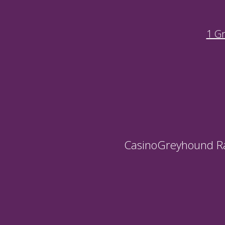
1 G
Casino
Greyhound R