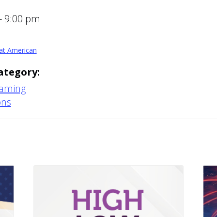
- 9:00 pm
at American
ategory:
Gaming
ons