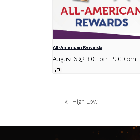
All-American Rewards
August 6 @ 3:00 pm
9:00 pm
-
High Low