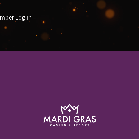
mber Log In