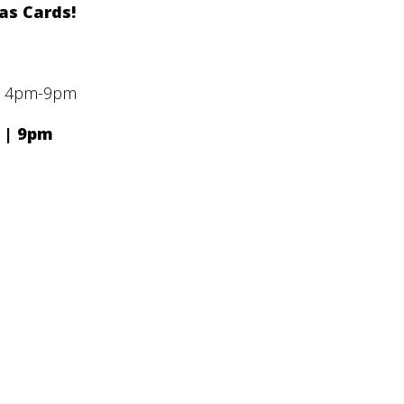
as Cards!
st 4pm-9pm
g | 9pm