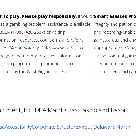
r to play. Please play responsibly.
If you or
Smart Glasses Pro
 a gambling problem, assistance is available
integrity and patron 
LER (1-800-426-2537)
or visiting
and recording-enabled
formation, resources, counseling and referral
games areas and any
sed 24 hours-a-day, 7 days-a-week. Visit our
appropriate by Mana
page to learn more or access information
transmission of gaming
clusion program. This promotion is not
may be removed from
ored by the West Virginia Lottery.
enforcement and gami
inment, Inc. DBA Mardi Gras Casino and Resort
se
Accessibility
Corporate Structure
About Delaware North