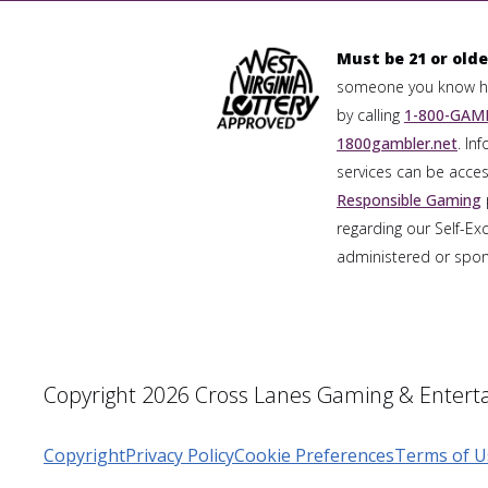
Must be 21 or olde
someone you know has
by calling
1-800-GAMB
1800gambler.net
. In
services can be acces
Responsible Gaming
regarding our Self-Ex
administered or spons
Copyright 2026 Cross Lanes Gaming & Enterta
Copyright
Privacy Policy
Cookie Preferences
Terms of U