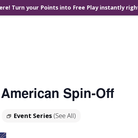
ere! Turn your Points into Free Play instantly righ
 American Spin-Off
Event Series
(See All)