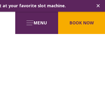
×
t at your favorite slot machine.
MENU
BOOK NOW