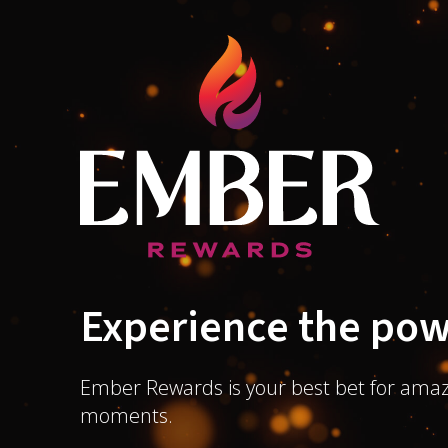
Experience the pow
Ember Rewards is your best bet for amaz
moments.