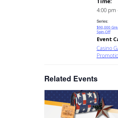
Time:
4:00 pm 
Series:
$90,000 Gre
Spin-Off
Event C
Casino 
Promoti
Related Events