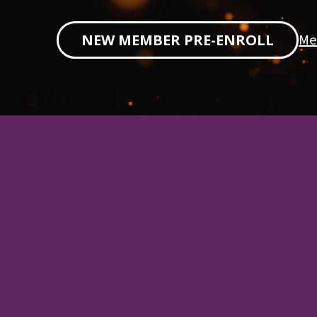
Me
NEW MEMBER PRE-ENROLL