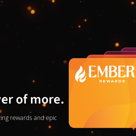
er of more.
ing rewards and epic