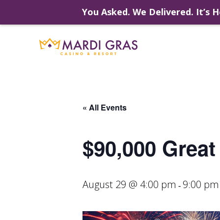
You Asked. We Delivered. It’s H
Skip
to
content
« All Events
$90,000 Great
August 29 @ 4:00 pm
9:00 pm
-