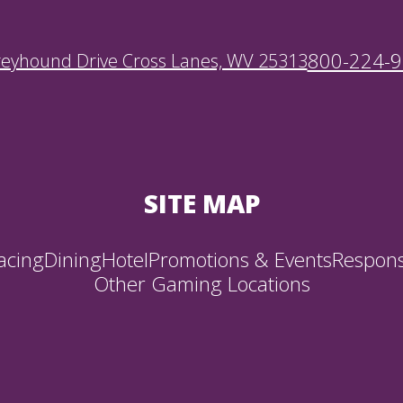
800-224-
reyhound Drive Cross Lanes, WV 25313
SITE MAP
acing
Dining
Hotel
Promotions & Events
Respons
Other Gaming Locations