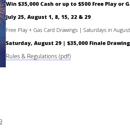
Win $35,000 Cash or up to $500 Free Play or G
July 25, August 1, 8, 15, 22 & 29
Free Play + Gas Card Drawings | Saturdays in Augu
Saturday, August 29 | $35,000 Finale Drawin
Rules & Regulations (pdf)
9