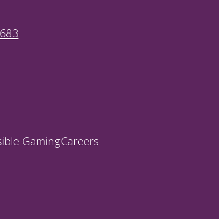
9683
ible Gaming
Careers