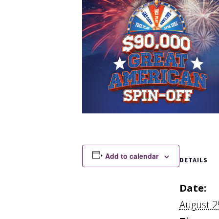
Add to calendar
DETAILS
Date:
August 2