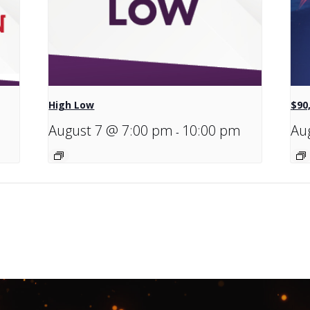
High Low
$90
August 7 @ 7:00 pm
10:00 pm
Au
-