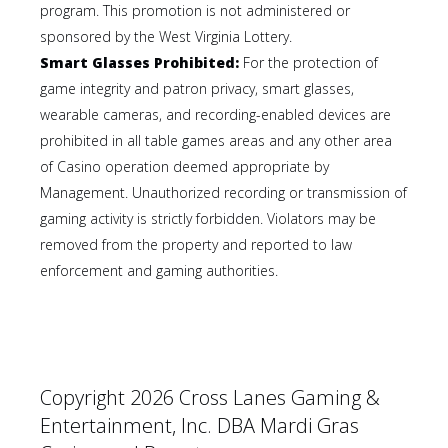
program. This promotion is not administered or
sponsored by the West Virginia Lottery.
Smart Glasses Prohibited:
For the protection of
game integrity and patron privacy, smart glasses,
wearable cameras, and recording-enabled devices are
prohibited in all table games areas and any other area
of Casino operation deemed appropriate by
Management. Unauthorized recording or transmission of
gaming activity is strictly forbidden. Violators may be
removed from the property and reported to law
enforcement and gaming authorities.
Copyright 2026 Cross Lanes Gaming &
Entertainment, Inc. DBA Mardi Gras