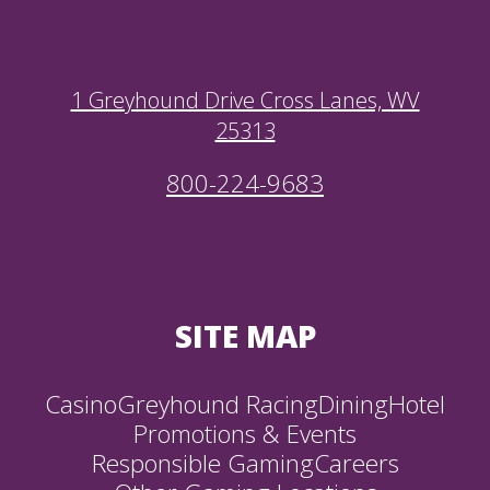
1 Greyhound Drive Cross Lanes, WV
25313
800-224-9683
SITE MAP
Casino
Greyhound Racing
Dining
Hotel
Promotions & Events
Responsible Gaming
Careers