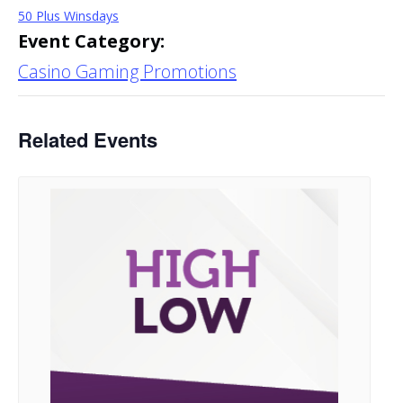
50 Plus Winsdays
Event Category:
Casino Gaming Promotions
Related Events