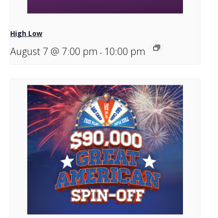
High Low
August 7 @ 7:00 pm
10:00 pm
-