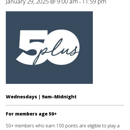
January 29, 2025 @ 9:00 am
11:59 pm
-
Wednesdays | 9am–Midnight
For members age 50+
50+ members who earn 100 points are eligible to play a