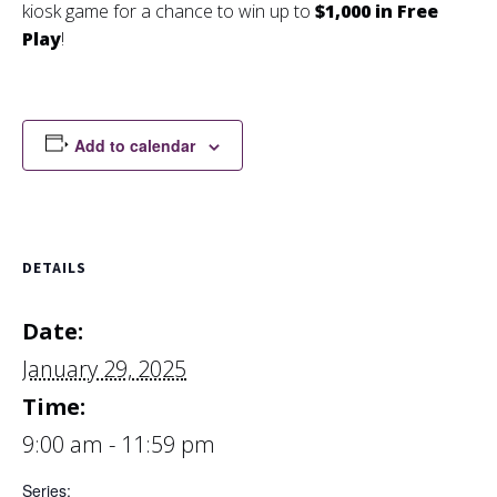
kiosk game for a chance to win up to
$1,000 in Free
Play
!
Add to calendar
DETAILS
Date:
January 29, 2025
Time:
9:00 am - 11:59 pm
Series: