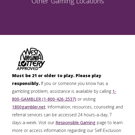
Other Gaming Locations
Must be 21 or older to play. Please play
responsibly.
If you or someone you know has a
gambling problem, assistance is available by calling
1-
800-GAMBLER (1-800-426-2537)
or visiting
1800gambler.net
. Information, resources, counseling and
referral services can be accessed 24 hours-a-day, 7
days-a-week. Visit our
Responsible Gaming
page to learn
more or access information regarding our Self-Exclusion