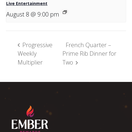
Live Entertainment
August 8 @ 9:00 pm
Progressive
French Quarter –
Weekly
Prime Rib Dinner for
Multiplier
Two