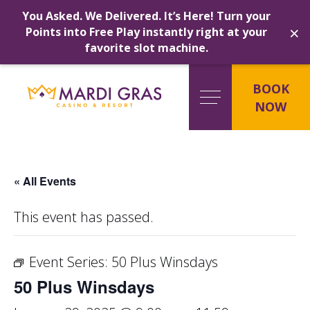
You Asked. We Delivered. It’s Here! Turn your
×
Points into Free Play instantly right at your
favorite slot machine.
Skip
to
BOOK
content
NOW
« All Events
This event has passed.
Event Series:
50 Plus Winsdays
50 Plus Winsdays