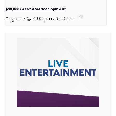
$90,000 Great American Spin-Off
August 8 @ 4:00 pm
9:00 pm
-