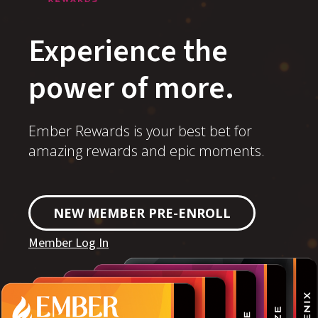
Experience the
power of more.
Ember Rewards is your best bet for
amazing rewards and epic moments.
NEW MEMBER PRE-ENROLL
Member Log In