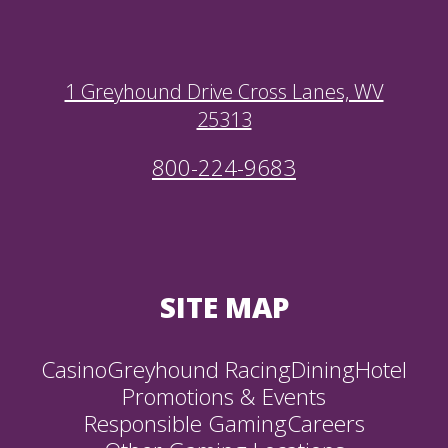
1 Greyhound Drive Cross Lanes, WV
25313
800-224-9683
SITE MAP
Casino
Greyhound Racing
Dining
Hotel
Promotions & Events
Responsible Gaming
Careers