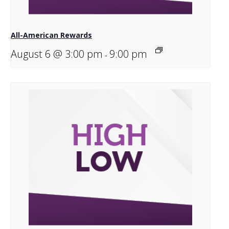
All-American Rewards
August 6 @ 3:00 pm
9:00 pm
-