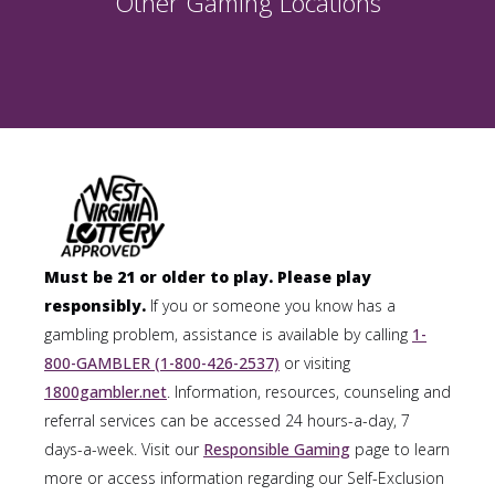
Other Gaming Locations
Must be 21 or older to play. Please play
responsibly.
If you or someone you know has a
gambling problem, assistance is available by calling
1-
800-GAMBLER (1-800-426-2537)
or visiting
1800gambler.net
. Information, resources, counseling and
referral services can be accessed 24 hours-a-day, 7
days-a-week. Visit our
Responsible Gaming
page to learn
more or access information regarding our Self-Exclusion