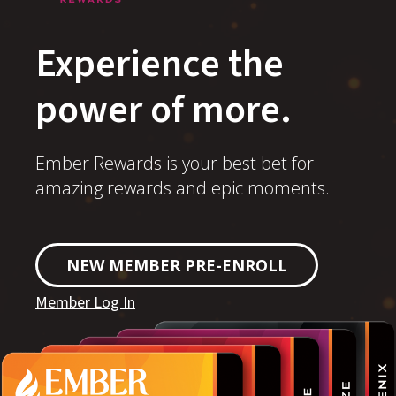
Experience the
power of more.
Ember Rewards is your best bet for
amazing rewards and epic moments.
NEW MEMBER PRE-ENROLL
Member Log In