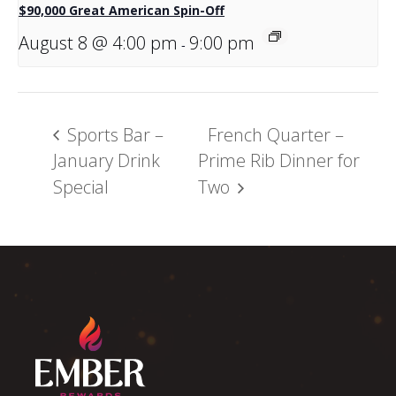
$90,000 Great American Spin-Off
August 8 @ 4:00 pm
9:00 pm
-
Sports Bar –
French Quarter –
January Drink
Prime Rib Dinner for
Special
Two