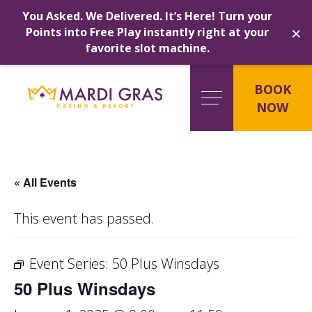
You Asked. We Delivered. It’s Here! Turn your
×
Points into Free Play instantly right at your
favorite slot machine.
Skip
to
BOOK
content
NOW
« All Events
This event has passed.
Event Series:
50 Plus Winsdays
50 Plus Winsdays