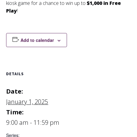
kiosk game for a chance to win up to
$1,000 in Free
Play
!
Add to calendar
DETAILS
Date:
January 1, 2025
Time:
9:00 am - 11:59 pm
Series: