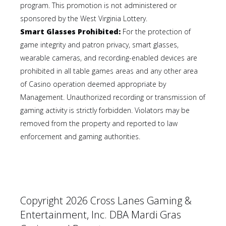
program. This promotion is not administered or
sponsored by the West Virginia Lottery.
Smart Glasses Prohibited:
For the protection of
game integrity and patron privacy, smart glasses,
wearable cameras, and recording-enabled devices are
prohibited in all table games areas and any other area
of Casino operation deemed appropriate by
Management. Unauthorized recording or transmission of
gaming activity is strictly forbidden. Violators may be
removed from the property and reported to law
enforcement and gaming authorities.
Copyright 2026 Cross Lanes Gaming &
Entertainment, Inc. DBA Mardi Gras