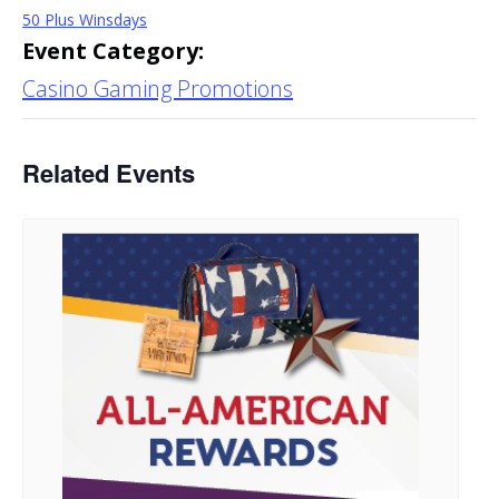
50 Plus Winsdays
Event Category:
Casino Gaming Promotions
Related Events