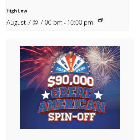
High Low
August 7 @ 7:00 pm
10:00 pm
-