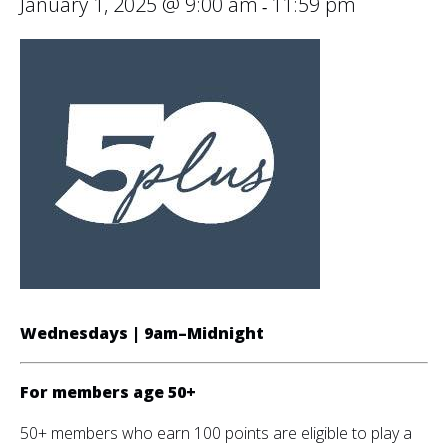
January 1, 2025 @ 9:00 am
11:59 pm
-
Wednesdays | 9am–Midnight
For members age 50+
50+ members who earn 100 points are eligible to play a